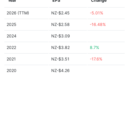
Year
EPS
Change
2026 (TTM)
NZ-$2.45
-5.01%
2025
NZ-$2.58
-16.48%
2024
NZ-$3.09
2022
NZ-$3.82
8.7%
2021
NZ-$3.51
-17.6%
2020
NZ-$4.26