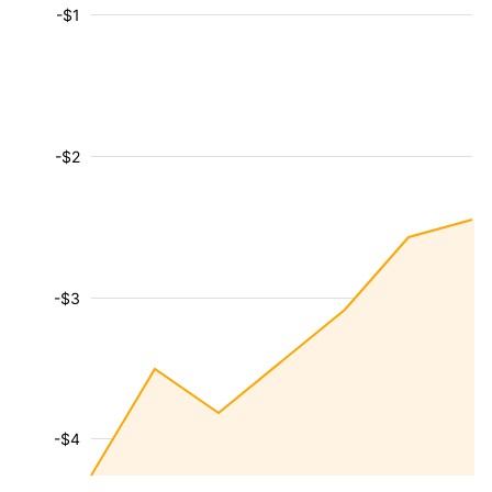
-$1
-$2
-$3
-$4