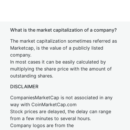
What is the market capitalization of a company?
The market capitalization sometimes referred as
Marketcap, is the value of a publicly listed
company.
In most cases it can be easily calculated by
multiplying the share price with the amount of
outstanding shares.
DISCLAIMER
CompaniesMarketCap is not associated in any
way with CoinMarketCap.com
Stock prices are delayed, the delay can range
from a few minutes to several hours.
Company logos are from the