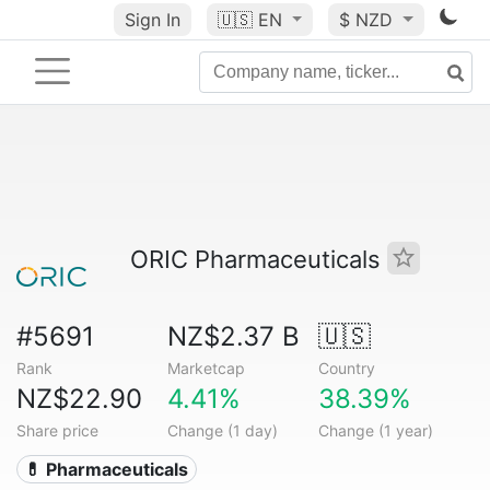
Sign In
🇺🇸
EN
$ NZD
ORIC Pharmaceuticals
#5691
NZ$2.37 B
🇺🇸
Rank
Marketcap
Country
NZ$22.90
4.41%
38.39%
Share price
Change (1 day)
Change (1 year)
💊 Pharmaceuticals