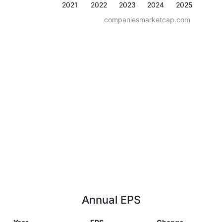
2021
2022
2023
2024
2025
companiesmarketcap.com
Annual EPS