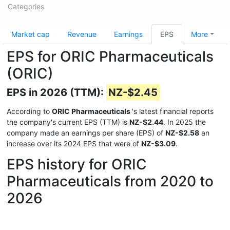
Categories
Market cap
Revenue
Earnings
EPS
More
EPS for ORIC Pharmaceuticals
(ORIC)
EPS in 2026 (TTM):
NZ-$2.45
According to
ORIC Pharmaceuticals
's latest financial reports
the company's current EPS (TTM) is
NZ-$2.44
. In 2025 the
company made an earnings per share (EPS) of
NZ-$2.58
an
increase over its 2024 EPS that were of
NZ-$3.09
.
EPS history for ORIC
Pharmaceuticals from 2020 to
2026