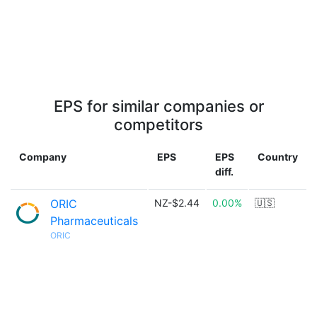
EPS for similar companies or
competitors
Company
EPS
EPS
Country
diff.
ORIC
NZ-$2.44
0.00%
🇺🇸
Pharmaceuticals
ORIC