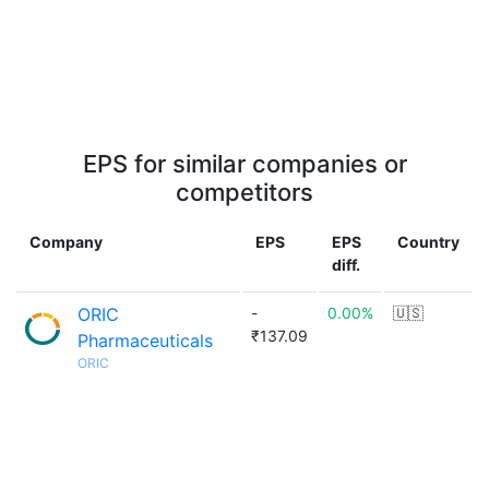
EPS for similar companies or
competitors
Company
EPS
EPS
Country
diff.
ORIC
-
0.00%
🇺🇸
₹137.09
Pharmaceuticals
ORIC