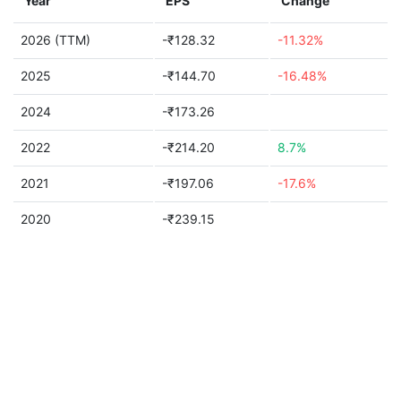
Year
EPS
Change
2026 (TTM)
-₹128.32
-11.32%
2025
-₹144.70
-16.48%
2024
-₹173.26
2022
-₹214.20
8.7%
2021
-₹197.06
-17.6%
2020
-₹239.15