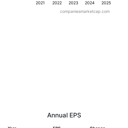
2021
2022
2023
2024
2025
companiesmarketcap.com
Annual EPS