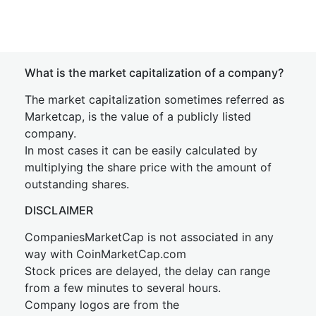
What is the market capitalization of a company?
The market capitalization sometimes referred as
Marketcap, is the value of a publicly listed
company.
In most cases it can be easily calculated by
multiplying the share price with the amount of
outstanding shares.
DISCLAIMER
CompaniesMarketCap is not associated in any
way with CoinMarketCap.com
Stock prices are delayed, the delay can range
from a few minutes to several hours.
Company logos are from the