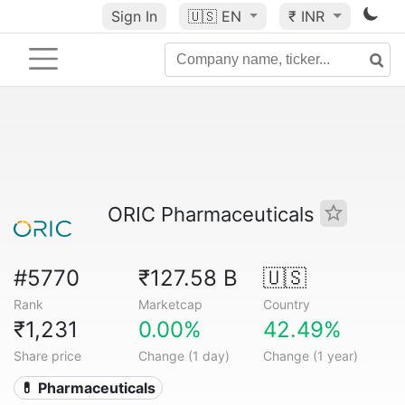
Sign In
🇺🇸
EN
₹ INR
ORIC Pharmaceuticals
#5770
₹127.58 B
🇺🇸
Rank
Marketcap
Country
₹1,231
0.00%
42.49%
Share price
Change (1 day)
Change (1 year)
💊 Pharmaceuticals