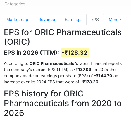
Categories
Market cap
Revenue
Earnings
EPS
More
EPS for ORIC Pharmaceuticals
(ORIC)
EPS in 2026 (TTM):
-₹128.32
According to
ORIC Pharmaceuticals
's latest financial reports
the company's current EPS (TTM) is
-₹137.09
. In 2025 the
company made an earnings per share (EPS) of
-₹144.70
an
increase over its 2024 EPS that were of
-₹173.26
.
EPS history for ORIC
Pharmaceuticals from 2020 to
2026