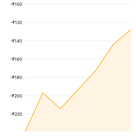
-₹100
-₹120
-₹140
-₹160
-₹180
-₹200
-₹220