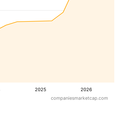
4
2025
2026
companiesmarketcap.com