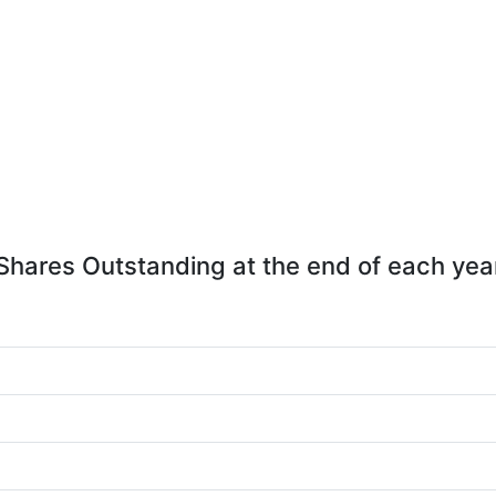
Shares Outstanding at the end of each yea