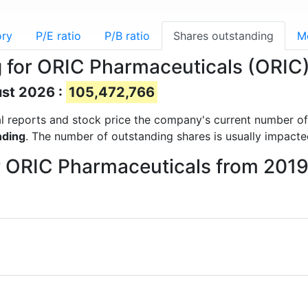
ory
P/E ratio
P/B ratio
Shares outstanding
M
 for ORIC Pharmaceuticals (ORIC
ust 2026 :
105,472,766
cial reports and stock price the company's current number o
nding
. The number of outstanding shares is usually impacte
or ORIC Pharmaceuticals from 201