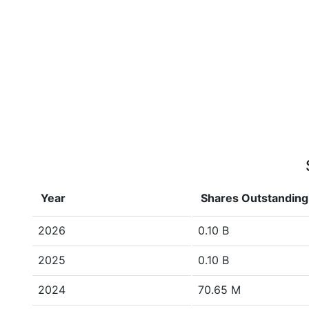
Year
Shares Outstanding
2026
0.10 B
2025
0.10 B
2024
70.65 M