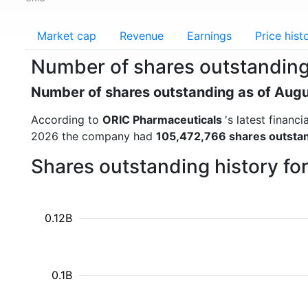
Market cap
Revenue
Earnings
Price hist
Number of shares outstanding
Number of shares outstanding as of Aug
According to
ORIC Pharmaceuticals
's latest finan
2026 the company had
105,472,766 shares outsta
Shares outstanding history f
0.12B
0.1B