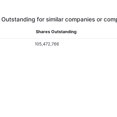
 Outstanding for similar companies or comp
Shares Outstanding
105,472,766