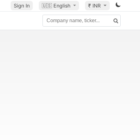
Sign In
🇺🇸
English
₹ INR