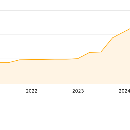
2022
2023
202