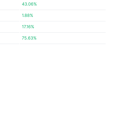
43.06%
1.88%
17.16%
75.63%