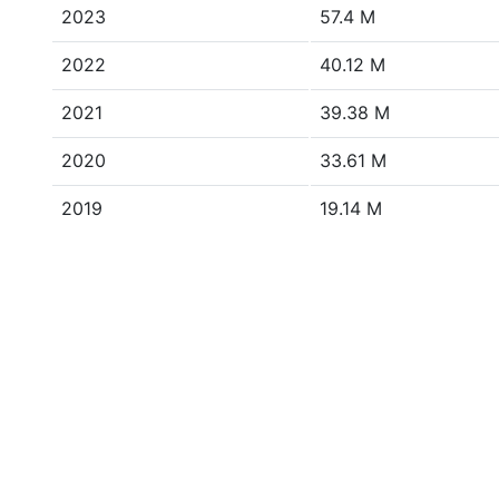
2023
57.4 M
2022
40.12 M
2021
39.38 M
2020
33.61 M
2019
19.14 M