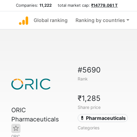
Companies:
11,222
total market cap:
₹14779.061 T
Global ranking
Ranking by countries
#5690
Rank
₹1,285
Share price
ORIC
💊 Pharmaceuticals
Pharmaceuticals
Categories
ORIC