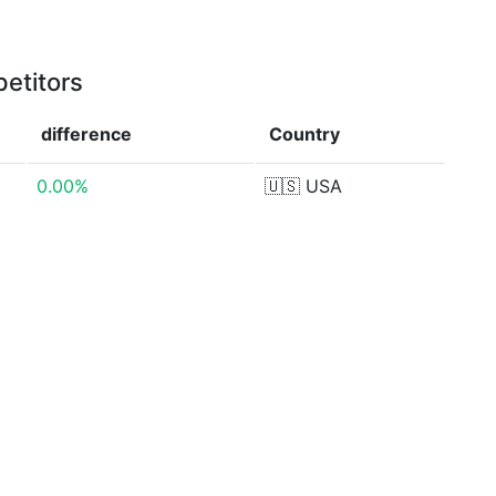
etitors
difference
Country
0.00%
🇺🇸
USA