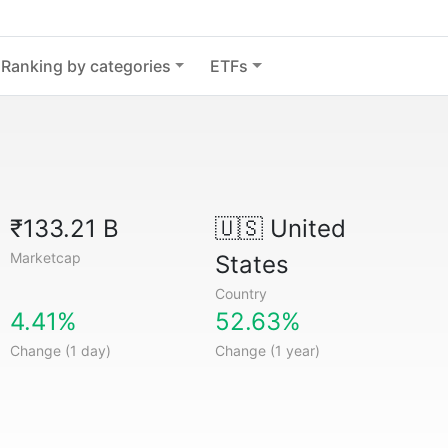
Ranking by categories
ETFs
₹133.21 B
🇺🇸
United
Marketcap
States
Country
4.41%
52.63%
Change (1 day)
Change (1 year)