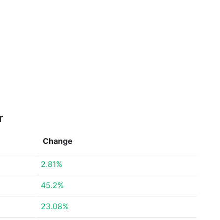
r
Change
2.81%
45.2%
23.08%