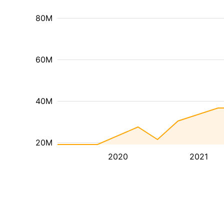
80M
60M
40M
20M
2020
2021