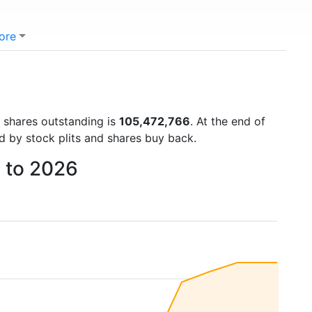
ore
)
f shares outstanding is
105,472,766
. At the end of
d by stock plits and shares buy back.
9 to 2026