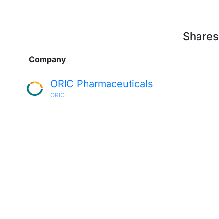
Shares
Company
ORIC Pharmaceuticals
ORIC