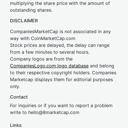
multiplying the share price with the amount of
outstanding shares.
DISCLAIMER
CompaniesMarketCap is not associated in any
way with CoinMarketCap.com
Stock prices are delayed, the delay can range
from a few minutes to several hours.
Company logos are from the
CompaniesLogo.com logo database
and belong
to their respective copyright holders. Companies
Marketcap displays them for editorial purposes
only.
Contact
For inquiries or if you want to report a problem
write to
hel
lo@8market
cap.com
Links