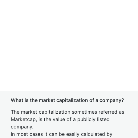
What is the market capitalization of a company?
The market capitalization sometimes referred as
Marketcap, is the value of a publicly listed
company.
In most cases it can be easily calculated by