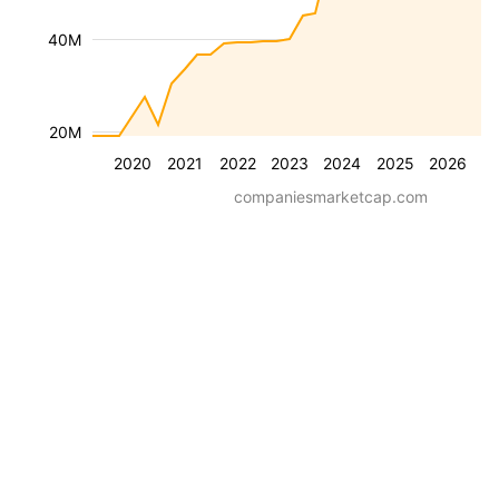
40M
20M
2020
2021
2022
2023
2024
2025
2026
companiesmarketcap.com