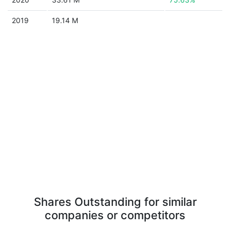
2019
19.14 M
Shares Outstanding for similar
companies or competitors