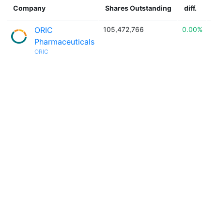
Company
Shares Outstanding
diff.
ORIC
105,472,766
0.00%

Pharmaceuticals
ORIC