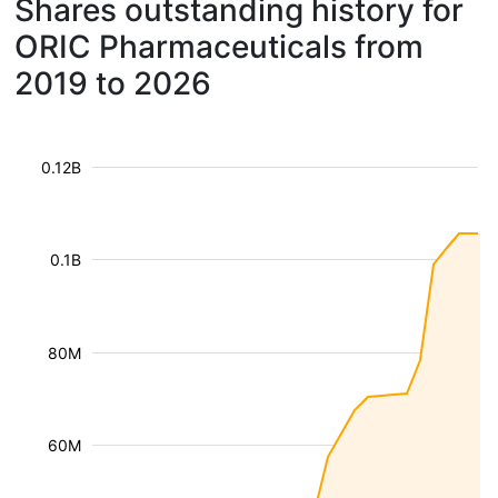
Shares outstanding history for
ORIC Pharmaceuticals from
2019 to 2026
0.12B
0.1B
80M
60M