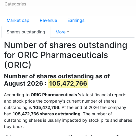
Categories
Market cap
Revenue
Earnings
Shares outstanding
More
Number of shares outstanding
for ORIC Pharmaceuticals
(ORIC)
Number of shares outstanding as of
August 2026 :
105,472,766
According to
ORIC Pharmaceuticals
's latest financial reports
and stock price the company's current number of shares
outstanding is
105,472,766
. At the end of 2026 the company
had
105,472,766 shares outstanding
. The number of
outstanding shares is usually impacted by stock plits and shares
buy back.