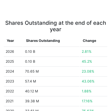
Shares Outstanding at the end of each
year
Year
Shares Outstanding
Change
2026
0.10 B
2.81%
2025
0.10 B
45.2%
2024
70.65 M
23.08%
2023
57.4 M
43.06%
2022
40.12 M
1.88%
2021
39.38 M
17.16%
2020
33.61 M
75.63%