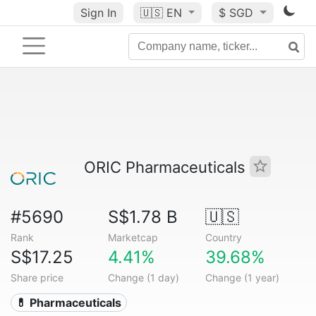
Sign In
🇺🇸
EN
$ SGD
ORIC Pharmaceuticals
#5690
S$1.78 B
🇺🇸
Rank
Marketcap
Country
S$17.25
4.41%
39.68%
Share price
Change (1 day)
Change (1 year)
💊 Pharmaceuticals