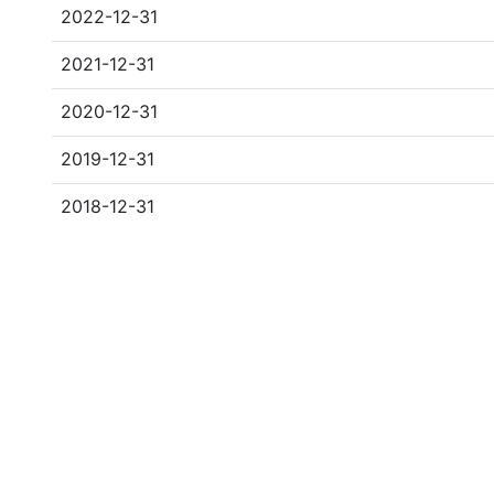
2022-12-31
2021-12-31
2020-12-31
2019-12-31
2018-12-31