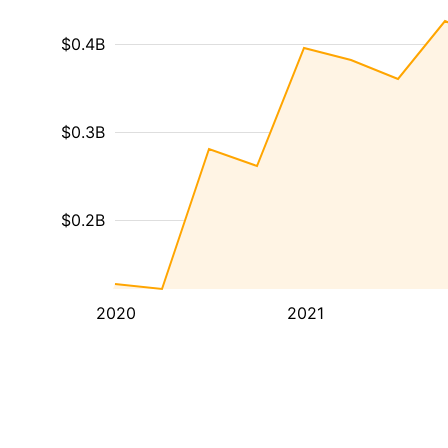
$0.4B
$0.3B
$0.2B
2020
2021