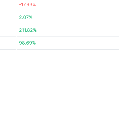
-17.93%
2.07%
211.82%
98.69%