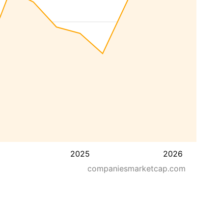
2025
2026
companiesmarketcap.com