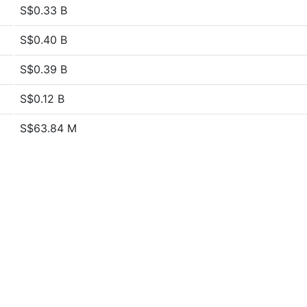
S$0.33 B
S$0.40 B
S$0.39 B
S$0.12 B
S$63.84 M