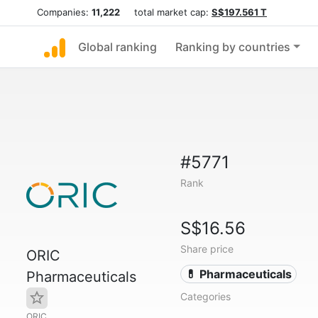
Companies:
11,222
total market cap:
S$197.561 T
Global ranking
Ranking by countries
#5771
Rank
S$16.56
Share price
ORIC
💊 Pharmaceuticals
Pharmaceuticals
Categories
ORIC