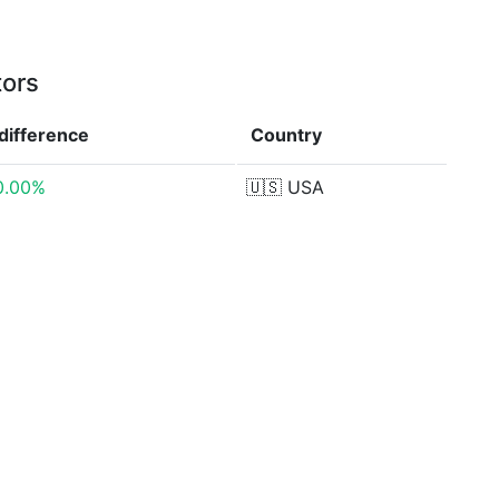
tors
difference
Country
0.00%
🇺🇸
USA