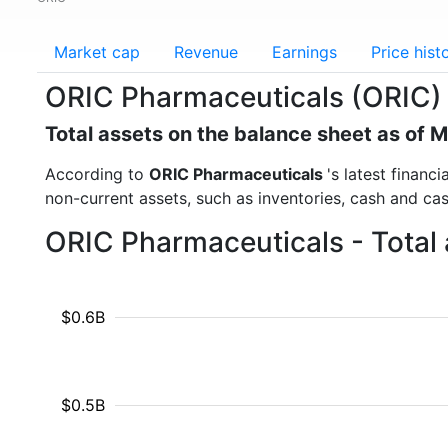
Market cap
Revenue
Earnings
Price hist
ORIC Pharmaceuticals (ORIC) 
Total assets on the balance sheet as of 
According to
ORIC Pharmaceuticals
's latest financ
non-current assets, such as inventories, cash and ca
ORIC Pharmaceuticals - Total 
$0.6B
$0.5B