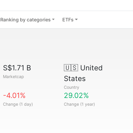
Ranking by categories
ETFs
S$1.71 B
🇺🇸
United
Marketcap
States
Country
-4.01%
29.02%
Change (1 day)
Change (1 year)