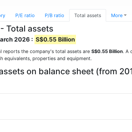
ory
P/E ratio
P/B ratio
Total assets
More
- Total assets
March 2026 :
S$0.55 Billion
ial reports the company's total assets are
S$0.55 Billion
. A 
sh equivalents, properties and equipment.
assets on balance sheet (from 20