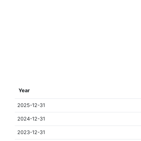
Year
2025-12-31
2024-12-31
2023-12-31