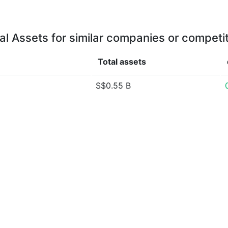
al Assets for similar companies or competi
Total assets
S$0.55 B