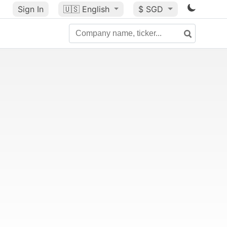
Sign In
🇺🇸
English
$ SGD