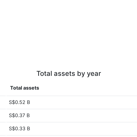
Total assets by year
Total assets
S$0.52 B
S$0.37 B
S$0.33 B