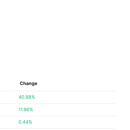
Change
40.88%
11.96%
0.44%