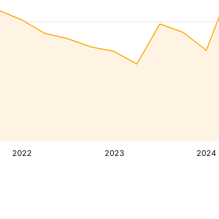
2022
2023
2024