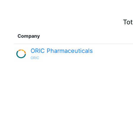
Tot
Company
ORIC Pharmaceuticals
ORIC