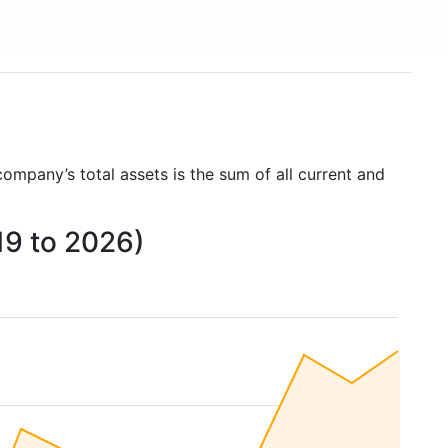
company’s total assets is the sum of all current and
19 to 2026)