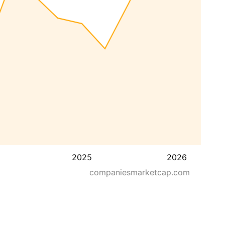
2025
2026
companiesmarketcap.com