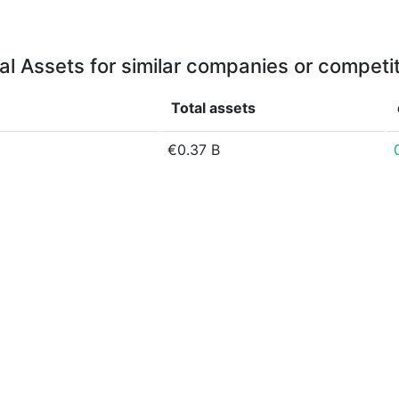
al Assets for similar companies or competi
Total assets
€0.37 B