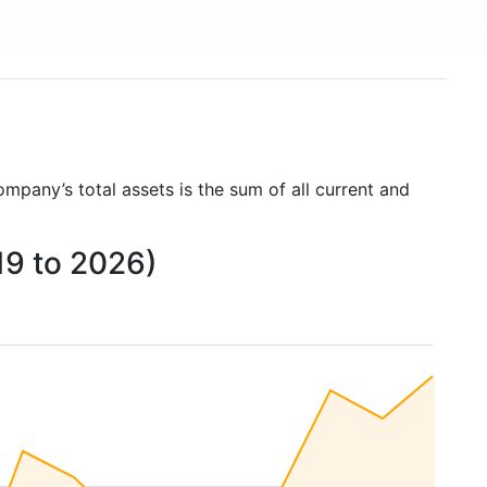
ompany’s total assets is the sum of all current and
19 to 2026)