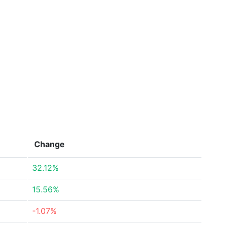
Change
32.12%
15.56%
-1.07%