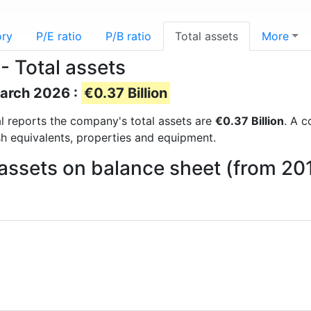
ory
P/E ratio
P/B ratio
Total assets
More
- Total assets
March 2026 :
€0.37 Billion
ial reports the company's total assets are
€0.37 Billion
. A c
sh equivalents, properties and equipment.
assets on balance sheet (from 20