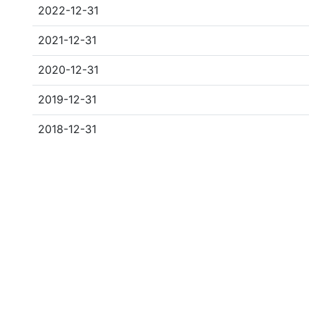
2022-12-31
2021-12-31
2020-12-31
2019-12-31
2018-12-31