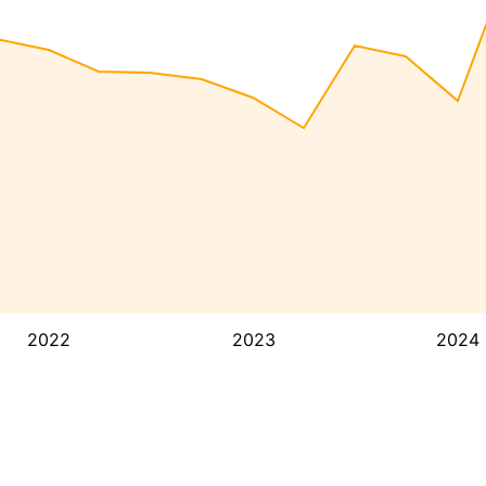
2022
2023
2024