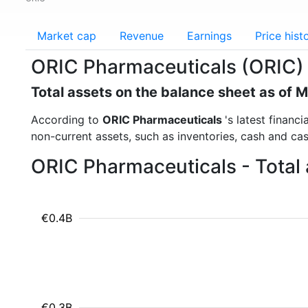
Market cap
Revenue
Earnings
Price hist
ORIC Pharmaceuticals (ORIC) 
Total assets on the balance sheet as of 
According to
ORIC Pharmaceuticals
's latest financ
non-current assets, such as inventories, cash and ca
ORIC Pharmaceuticals - Total 
€0.4B
€0.3B