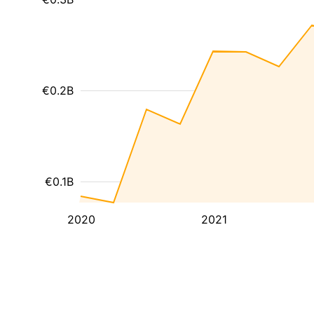
€0.2B
€0.1B
2020
2021