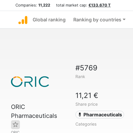
Companies:
11,222
total market cap:
€133.670 T
Global ranking
Ranking by countries
#5769
Rank
11,21 €
Share price
ORIC
💊 Pharmaceuticals
Pharmaceuticals
Categories
ORIC