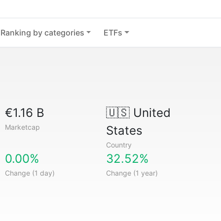
Ranking by categories
ETFs
€1.16 B
🇺🇸
United
Marketcap
States
Country
0.00%
32.52%
Change (1 day)
Change (1 year)