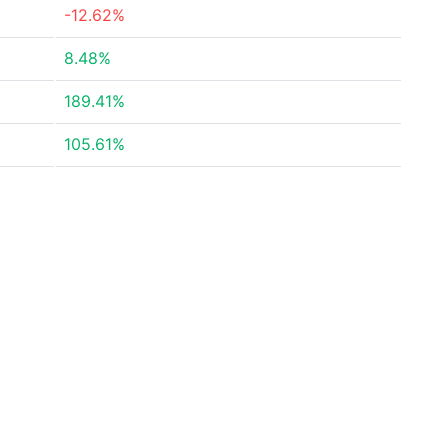
-12.62%
8.48%
189.41%
105.61%