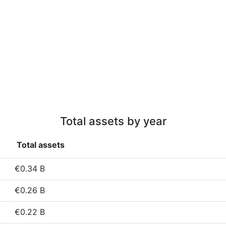
Total assets by year
Total assets
€0.34 B
€0.26 B
€0.22 B