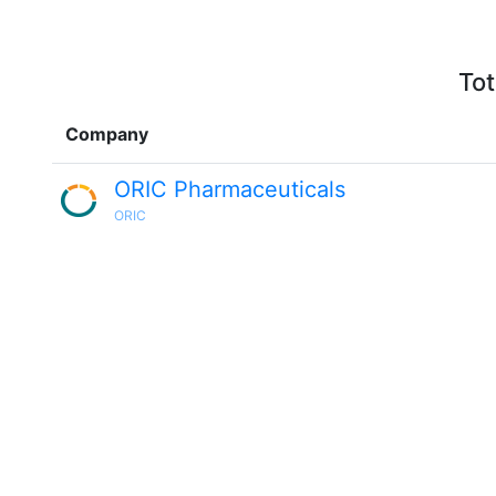
Tot
Company
ORIC Pharmaceuticals
ORIC