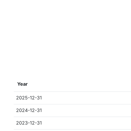
Year
2025-12-31
2024-12-31
2023-12-31