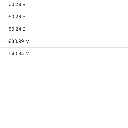
€0.23 B
€0.26 B
€0.24 B
€83.99 M
€40.85 M