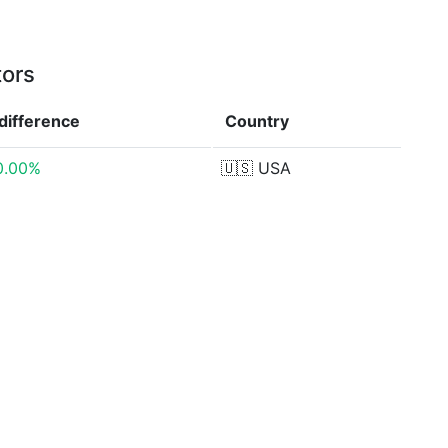
tors
difference
Country
0.00%
🇺🇸
USA