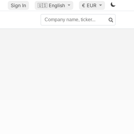
Sign In
🇺🇸
English
€ EUR