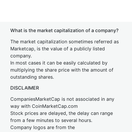
What is the market capitalization of a company?
The market capitalization sometimes referred as
Marketcap, is the value of a publicly listed
company.
In most cases it can be easily calculated by
multiplying the share price with the amount of
outstanding shares.
DISCLAIMER
CompaniesMarketCap is not associated in any
way with CoinMarketCap.com
Stock prices are delayed, the delay can range
from a few minutes to several hours.
Company logos are from the