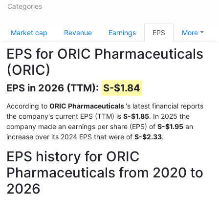
Categories
Market cap
Revenue
Earnings
EPS
More
EPS for ORIC Pharmaceuticals
(ORIC)
EPS in 2026 (TTM):
S-$1.84
According to
ORIC Pharmaceuticals
's latest financial reports
the company's current EPS (TTM) is
S-$1.85
. In 2025 the
company made an earnings per share (EPS) of
S-$1.95
an
increase over its 2024 EPS that were of
S-$2.33
.
EPS history for ORIC
Pharmaceuticals from 2020 to
2026