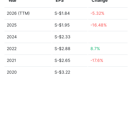
Year
EPS
Change
2026 (TTM)
S-$1.84
-5.32%
2025
S-$1.95
-16.48%
2024
S-$2.33
2022
S-$2.88
8.7%
2021
S-$2.65
-17.6%
2020
S-$3.22