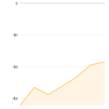
0
-$1
-$2
-$3