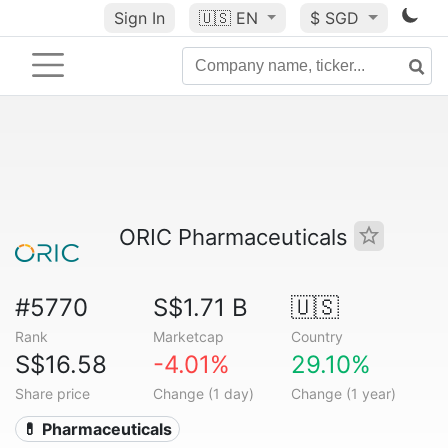
Sign In
🇺🇸
EN
$ SGD
ORIC Pharmaceuticals
#5770
S$1.71 B
🇺🇸
Rank
Marketcap
Country
S$16.58
-4.01%
29.10%
Share price
Change (1 day)
Change (1 year)
💊 Pharmaceuticals