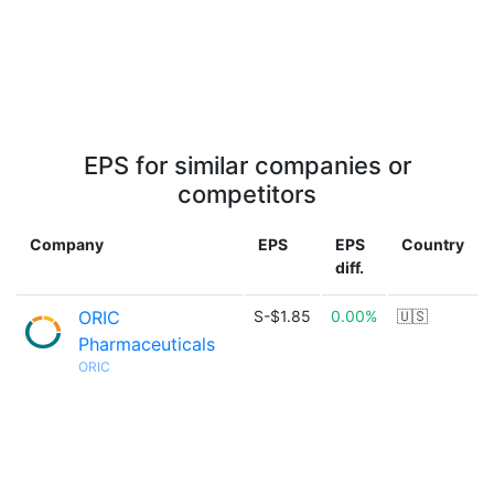
EPS for similar companies or
competitors
Company
EPS
EPS
Country
diff.
ORIC
S-$1.85
0.00%
🇺🇸
Pharmaceuticals
ORIC