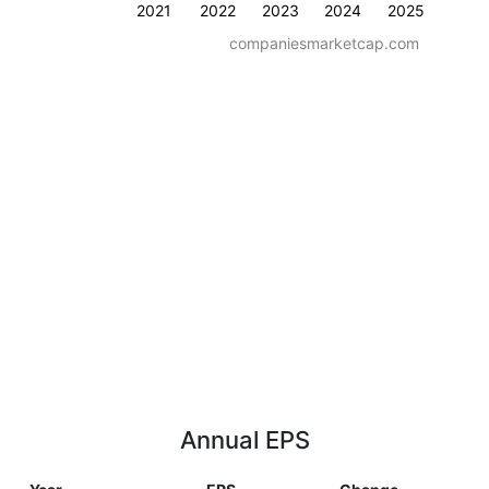
2021
2022
2023
2024
2025
companiesmarketcap.com
Annual EPS