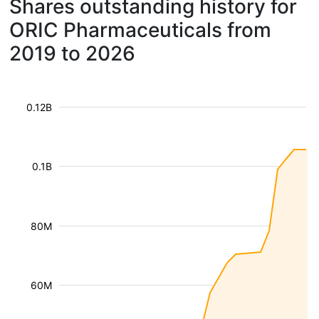
Shares outstanding history for
ORIC Pharmaceuticals from
2019 to 2026
0.12B
0.1B
80M
60M