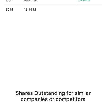
2019
19.14 M
Shares Outstanding for similar
companies or competitors