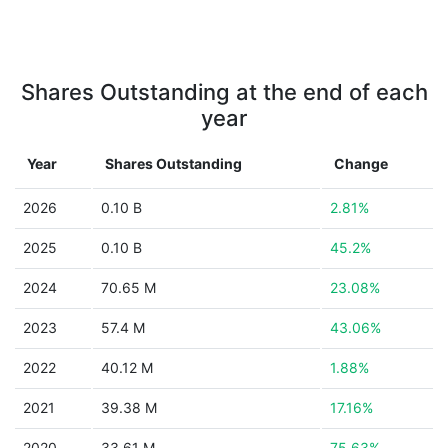
Shares Outstanding at the end of each
year
Year
Shares Outstanding
Change
2026
0.10 B
2.81%
2025
0.10 B
45.2%
2024
70.65 M
23.08%
2023
57.4 M
43.06%
2022
40.12 M
1.88%
2021
39.38 M
17.16%
2020
33.61 M
75.63%