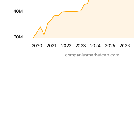
40M
20M
2020
2021
2022
2023
2024
2025
2026
companiesmarketcap.com