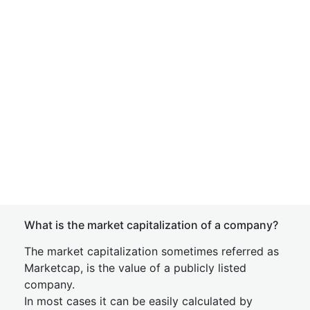
What is the market capitalization of a company?
The market capitalization sometimes referred as
Marketcap, is the value of a publicly listed
company.
In most cases it can be easily calculated by