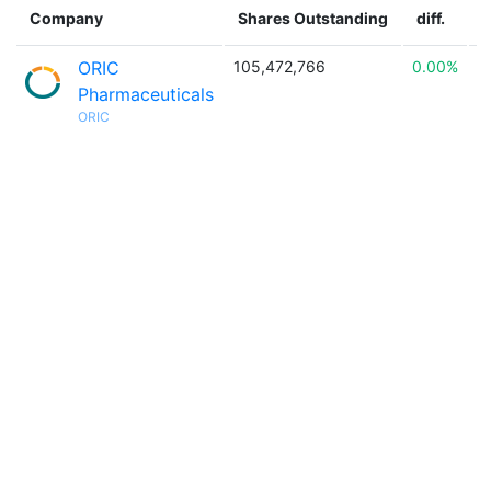
Company
Shares Outstanding
diff.
ORIC
105,472,766
0.00%

Pharmaceuticals
ORIC