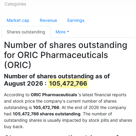
Categories
Market cap
Revenue
Earnings
Shares outstanding
More
Number of shares outstanding
for ORIC Pharmaceuticals
(ORIC)
Number of shares outstanding as of
August 2026 :
105,472,766
According to
ORIC Pharmaceuticals
's latest financial reports
and stock price the company's current number of shares
outstanding is
105,472,766
. At the end of 2026 the company
had
105,472,766 shares outstanding
. The number of
outstanding shares is usually impacted by stock plits and shares
buy back.