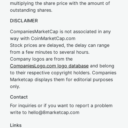
multiplying the share price with the amount of
outstanding shares.
DISCLAIMER
CompaniesMarketCap is not associated in any
way with CoinMarketCap.com
Stock prices are delayed, the delay can range
from a few minutes to several hours.
Company logos are from the
CompaniesLogo.com logo database
and belong
to their respective copyright holders. Companies
Marketcap displays them for editorial purposes
only.
Contact
For inquiries or if you want to report a problem
write to
hel
lo@8market
cap.com
Links