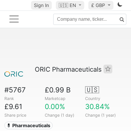
Sign In
🇺🇸
EN
£ GBP
ORIC Pharmaceuticals
#5767
£0.99 B
🇺🇸
Rank
Marketcap
Country
£9.61
0.00%
30.84%
Share price
Change (1 day)
Change (1 year)
💊 Pharmaceuticals