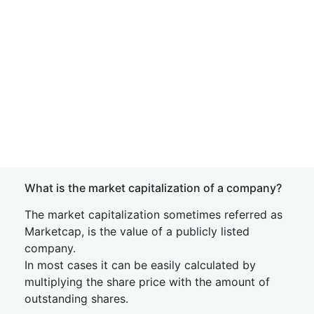
What is the market capitalization of a company?
The market capitalization sometimes referred as
Marketcap, is the value of a publicly listed
company.
In most cases it can be easily calculated by
multiplying the share price with the amount of
outstanding shares.