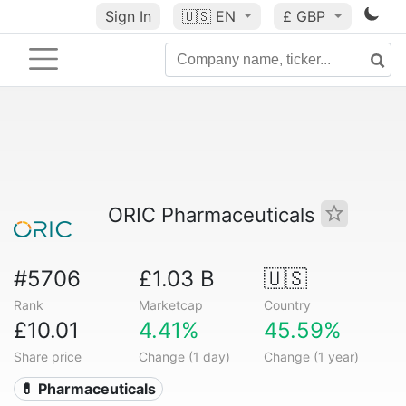
Sign In
🇺🇸
EN
£ GBP
ORIC Pharmaceuticals
#5706
£1.03 B
🇺🇸
Rank
Marketcap
Country
£10.01
4.41%
45.59%
Share price
Change (1 day)
Change (1 year)
💊 Pharmaceuticals