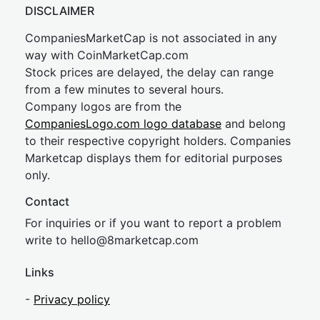
DISCLAIMER
CompaniesMarketCap is not associated in any
way with CoinMarketCap.com
Stock prices are delayed, the delay can range
from a few minutes to several hours.
Company logos are from the
CompaniesLogo.com logo database
and belong
to their respective copyright holders. Companies
Marketcap displays them for editorial purposes
only.
Contact
For inquiries or if you want to report a problem
write to
hel
lo@8market
cap.com
Links
-
Privacy policy