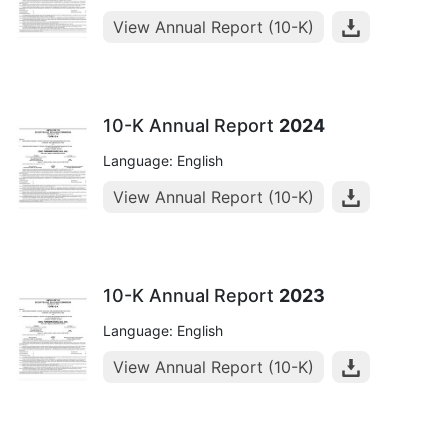
View Annual Report (10-K)
10-K Annual Report
2024
Language: English
View Annual Report (10-K)
10-K Annual Report
2023
Language: English
View Annual Report (10-K)