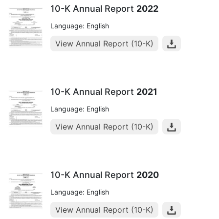
10-K Annual Report
2022
Language: English
View Annual Report (10-K)
10-K Annual Report
2021
Language: English
View Annual Report (10-K)
10-K Annual Report
2020
Language: English
View Annual Report (10-K)