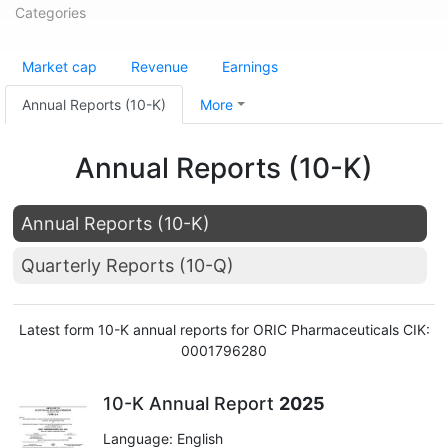
Categories
Market cap
Revenue
Earnings
Annual Reports (10-K)
More
Annual Reports (10-K)
Annual Reports (10-K)
Quarterly Reports (10-Q)
Latest form 10-K annual reports for ORIC Pharmaceuticals CIK:
0001796280
10-K Annual Report
2025
Language: English