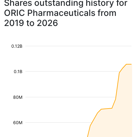
Shares outstanding history for
ORIC Pharmaceuticals from
2019 to 2026
0.12B
0.1B
80M
60M