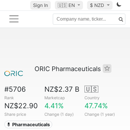
Sign In
🇺🇸
EN
$ NZD
ORIC Pharmaceuticals
#5706
NZ$2.37 B
🇺🇸
Rank
Marketcap
Country
NZ$22.90
4.41%
47.74%
Share price
Change (1 day)
Change (1 year)
💊 Pharmaceuticals