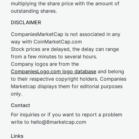
multiplying the share price with the amount of
outstanding shares.
DISCLAIMER
CompaniesMarketCap is not associated in any
way with CoinMarketCap.com
Stock prices are delayed, the delay can range
from a few minutes to several hours.
Company logos are from the
CompaniesLogo.com logo database
and belong
to their respective copyright holders. Companies
Marketcap displays them for editorial purposes
only.
Contact
For inquiries or if you want to report a problem
write to
hel
lo@8market
cap.com
Links