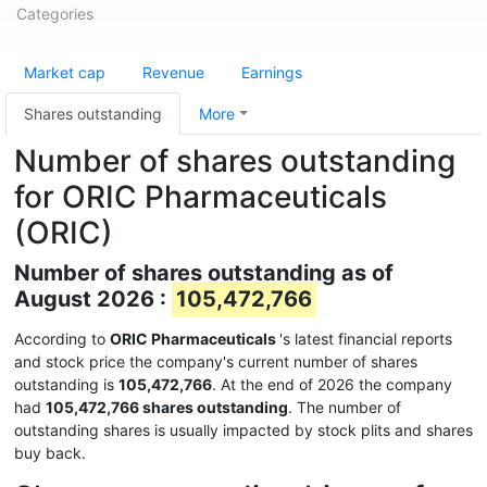
Categories
Market cap
Revenue
Earnings
Shares outstanding
More
Number of shares outstanding
for ORIC Pharmaceuticals
(ORIC)
Number of shares outstanding as of
August 2026 :
105,472,766
According to
ORIC Pharmaceuticals
's latest financial reports
and stock price the company's current number of shares
outstanding is
105,472,766
. At the end of 2026 the company
had
105,472,766 shares outstanding
. The number of
outstanding shares is usually impacted by stock plits and shares
buy back.