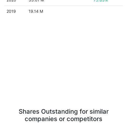
2019
19.14 M
Shares Outstanding for similar
companies or competitors