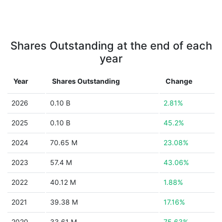
Shares Outstanding at the end of each
year
Year
Shares Outstanding
Change
2026
0.10 B
2.81%
2025
0.10 B
45.2%
2024
70.65 M
23.08%
2023
57.4 M
43.06%
2022
40.12 M
1.88%
2021
39.38 M
17.16%
2020
33.61 M
75.63%