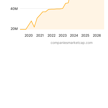
40M
20M
2020
2021
2022
2023
2024
2025
2026
companiesmarketcap.com