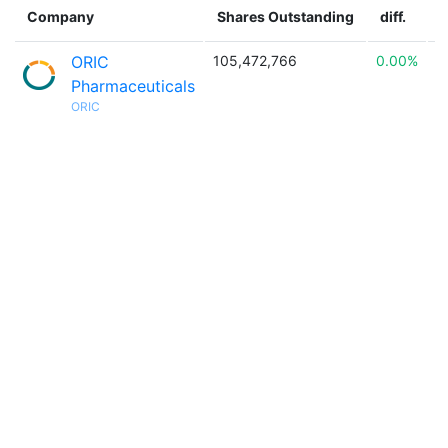
Company
Shares Outstanding
diff.
ORIC
105,472,766
0.00%

Pharmaceuticals
ORIC