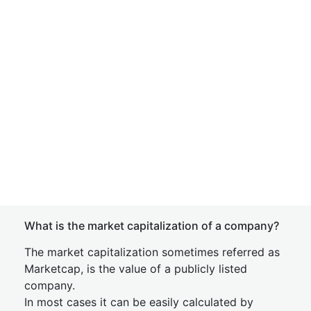
What is the market capitalization of a company?
The market capitalization sometimes referred as
Marketcap, is the value of a publicly listed
company.
In most cases it can be easily calculated by