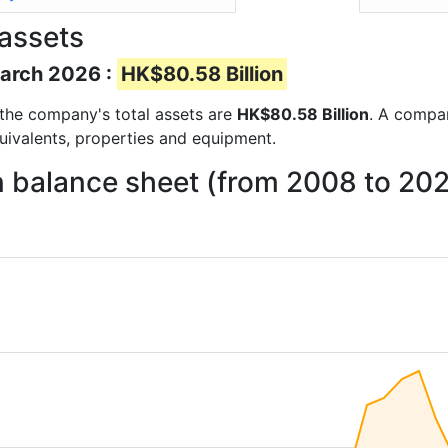
 assets
March 2026 :
HK$80.58 Billion
s the company's total assets are
HK$80.58 Billion
. A compan
quivalents, properties and equipment.
on balance sheet (from 2008 to 20