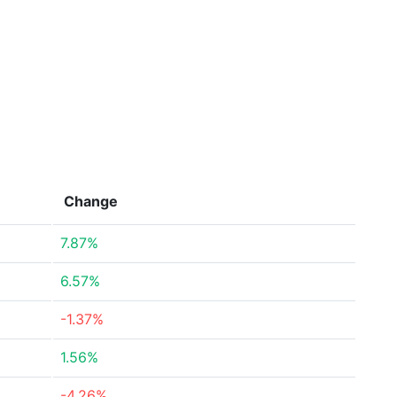
Change
7.87%
6.57%
-1.37%
1.56%
-4.26%