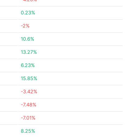
0.23%
-2%
10.6%
13.27%
6.23%
15.85%
-3.42%
-7.48%
-7.01%
8.25%