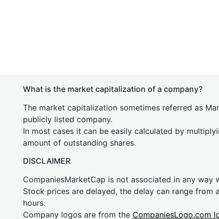
What is the market capitalization of a company?
The market capitalization sometimes referred as Mark
publicly listed company.
In most cases it can be easily calculated by multiply
amount of outstanding shares.
DISCLAIMER
CompaniesMarketCap is not associated in any way
Stock prices are delayed, the delay can range from 
hours.
Company logos are from the
CompaniesLogo.com l