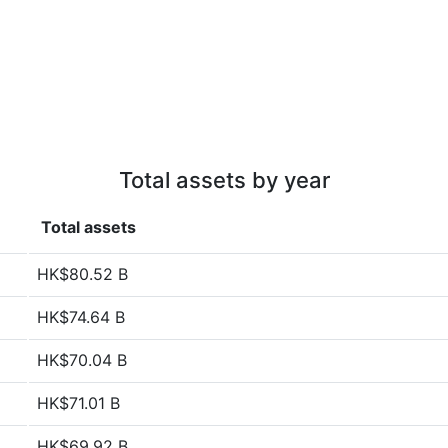
Total assets by year
Total assets
HK$80.52 B
HK$74.64 B
HK$70.04 B
HK$71.01 B
HK$69.92 B