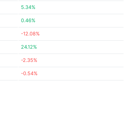
5.34%
0.46%
-12.08%
24.12%
-2.35%
-0.54%