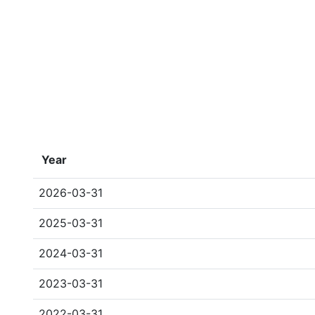
Year
2026-03-31
2025-03-31
2024-03-31
2023-03-31
2022-03-31