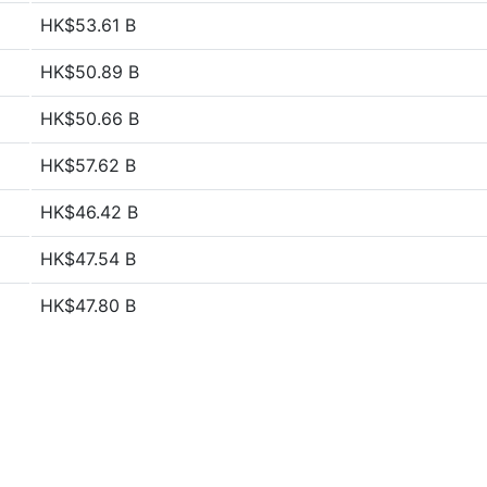
HK$53.61 B
HK$50.89 B
HK$50.66 B
HK$57.62 B
HK$46.42 B
HK$47.54 B
HK$47.80 B