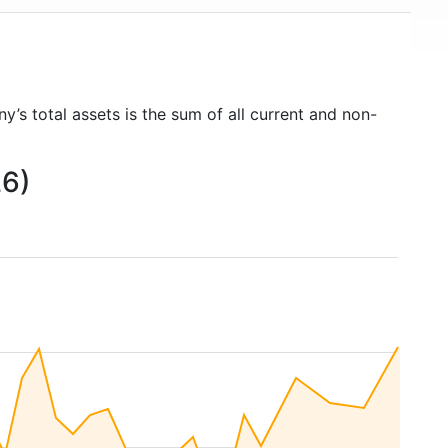
y’s total assets is the sum of all current and non-
26)