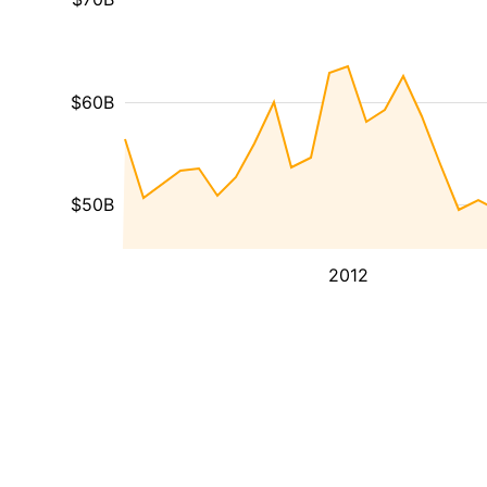
$60B
$50B
2012