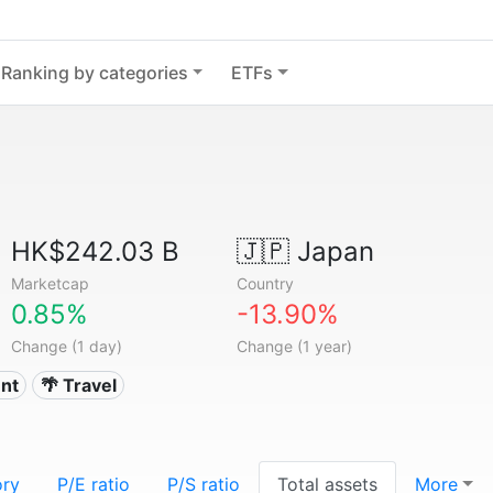
Ranking by categories
ETFs
HK$242.03 B
🇯🇵
Japan
Marketcap
Country
0.85%
-13.90%
Change (1 day)
Change (1 year)
nt
🌴 Travel
ory
P/E ratio
P/S ratio
Total assets
More