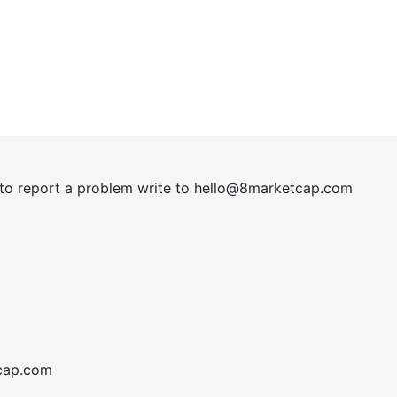
t to report a problem write to
hel
lo@8market
cap.com
cap.com