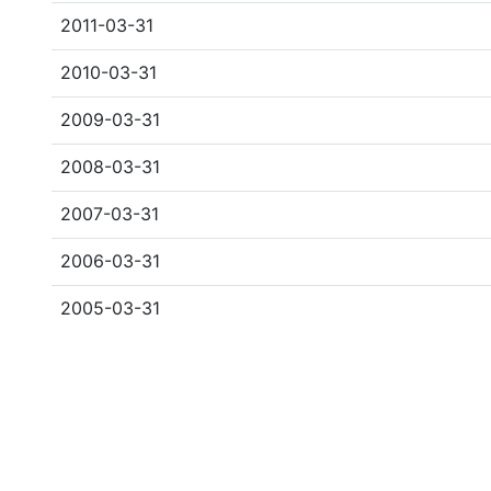
2011-03-31
2010-03-31
2009-03-31
2008-03-31
2007-03-31
2006-03-31
2005-03-31