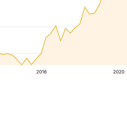
2016
2020