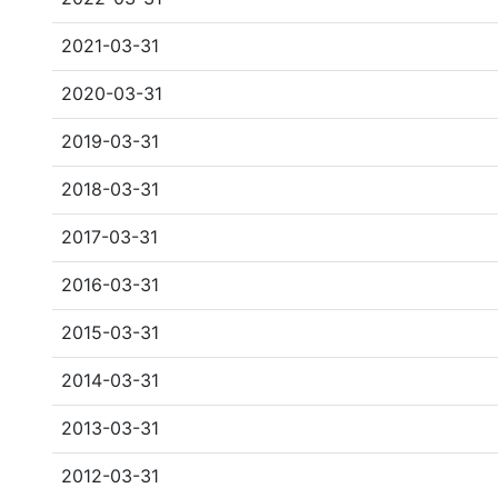
2021-03-31
2020-03-31
2019-03-31
2018-03-31
2017-03-31
2016-03-31
2015-03-31
2014-03-31
2013-03-31
2012-03-31