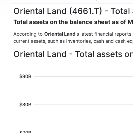
Oriental Land (4661.T) - Total
Total assets on the balance sheet as of 
According to
Oriental Land
's latest financial report
current assets, such as inventories, cash and cash e
Oriental Land - Total assets 
$90B
$80B
$70B