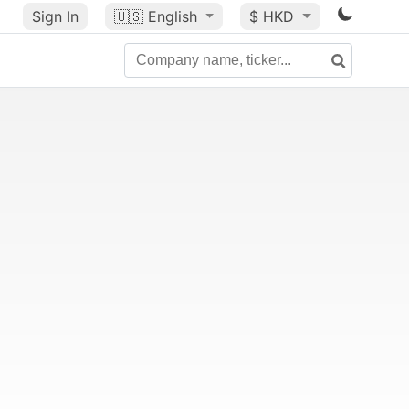
Sign In
🇺🇸
English
$ HKD