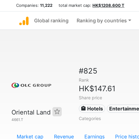
Companies:
11,222
total market cap:
HK$1208.600 T
Global ranking
Ranking by countries
#825
Rank
HK$147.61
Share price
🏨 Hotels
Entertainme
Oriental Land
Categories
4661.T
Market cap
Revenue
Earnings
Price hist