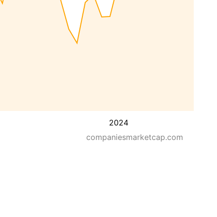
2024
companiesmarketcap.com