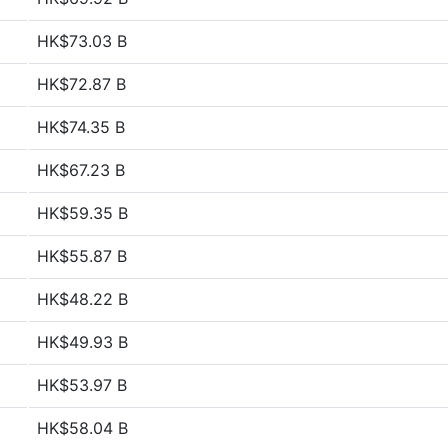
HK$73.03 B
HK$72.87 B
HK$74.35 B
HK$67.23 B
HK$59.35 B
HK$55.87 B
HK$48.22 B
HK$49.93 B
HK$53.97 B
HK$58.04 B