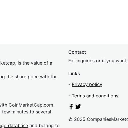
Contact
For inquiries or if you wan
etcap, is the value of a
Links
ing the share price with the
-
Privacy policy
-
Terms and conditions
 with CoinMarketCap.com
a few minutes to several
© 2025 CompaniesMarket
ogo database
and belong to