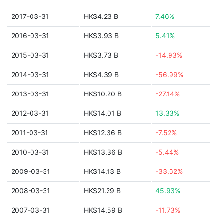
2017-03-31
HK$4.23 B
7.46%
2016-03-31
HK$3.93 B
5.41%
2015-03-31
HK$3.73 B
-14.93%
2014-03-31
HK$4.39 B
-56.99%
2013-03-31
HK$10.20 B
-27.14%
2012-03-31
HK$14.01 B
13.33%
2011-03-31
HK$12.36 B
-7.52%
2010-03-31
HK$13.36 B
-5.44%
2009-03-31
HK$14.13 B
-33.62%
2008-03-31
HK$21.29 B
45.93%
2007-03-31
HK$14.59 B
-11.73%