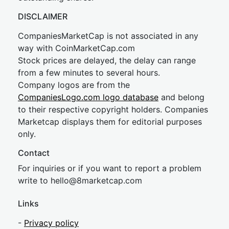
DISCLAIMER
CompaniesMarketCap is not associated in any
way with CoinMarketCap.com
Stock prices are delayed, the delay can range
from a few minutes to several hours.
Company logos are from the
CompaniesLogo.com logo database
and belong
to their respective copyright holders. Companies
Marketcap displays them for editorial purposes
only.
Contact
For inquiries or if you want to report a problem
write to
hel
lo@8market
cap.com
Links
-
Privacy policy