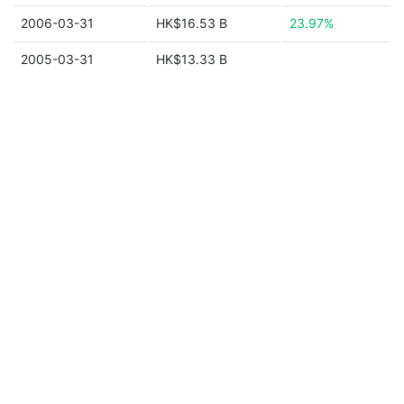
2006-03-31
HK$16.53 B
23.97%
2005-03-31
HK$13.33 B