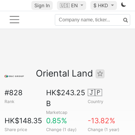
Sign In
🇺🇸
EN
$ HKD
Oriental Land
#828
HK$243.25
🇯🇵
Rank
Country
B
Marketcap
HK$148.35
0.85%
-13.82%
Share price
Change (1 day)
Change (1 year)