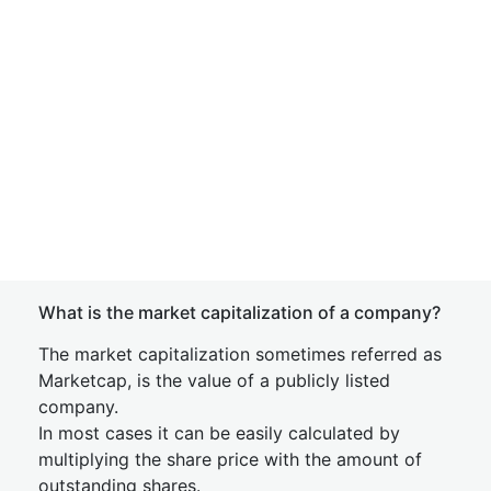
What is the market capitalization of a company?
The market capitalization sometimes referred as
Marketcap, is the value of a publicly listed
company.
In most cases it can be easily calculated by
multiplying the share price with the amount of
outstanding shares.