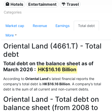
🏨 Hotels
Entertainment
🌴 Travel
Categories
Market cap
Revenue
Earnings
Total debt
More
Oriental Land (4661.T) - Total
debt
Total debt on the balance sheet as of
March 2026 :
HK$16.16 Billion
According to
Oriental Land
's latest financial reports the
company's total debt is
HK$16.16 Billion
. A company’s total
debt is the sum of all current and non-current debts.
Oriental Land - Total debt on
balance sheet (from 2008 to