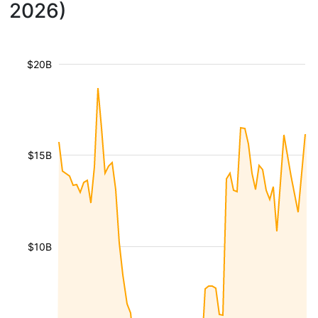
2026)
$20B
$15B
$10B