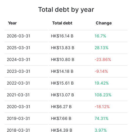
Total debt by year
Year
Total debt
Change
2026-03-31
HK$16.14 B
16.7%
2025-03-31
HK$13.83 B
28.13%
2024-03-31
HK$10.80 B
-23.86%
2023-03-31
HK$14.18 B
-9.14%
2022-03-31
HK$15.61 B
19.42%
2021-03-31
HK$13.07 B
108.23%
2020-03-31
HK$6.27 B
-18.12%
2019-03-31
HK$7.66 B
74.31%
2018-03-31
HK$4.39 B
3.97%