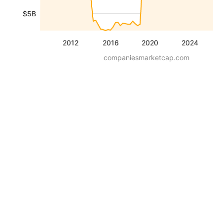
$5B
2012
2016
2020
2024
companiesmarketcap.com