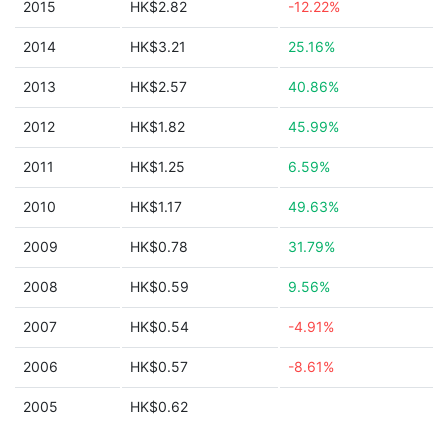
2015
HK$2.82
-12.22%
2014
HK$3.21
25.16%
2013
HK$2.57
40.86%
2012
HK$1.82
45.99%
2011
HK$1.25
6.59%
2010
HK$1.17
49.63%
2009
HK$0.78
31.79%
2008
HK$0.59
9.56%
2007
HK$0.54
-4.91%
2006
HK$0.57
-8.61%
2005
HK$0.62