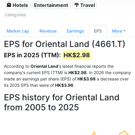
🏨 Hotels
Entertainment
🌴 Travel
Categories
Market cap
Revenue
Earnings
EPS
More
EPS for Oriental Land (4661.T)
EPS in 2025 (TTM):
HK$2.98
According to
Oriental Land
's latest financial reports the
company's current EPS (TTM) is
HK$2.98
. In 2026 the company
made an earnings per share (EPS) of
HK$3.68
a decrease over
its 2025 EPS that were of
HK$3.96
.
EPS history for Oriental Land
from 2005 to 2025