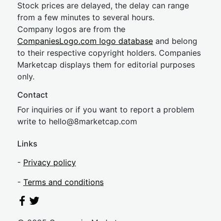
Stock prices are delayed, the delay can range
from a few minutes to several hours.
Company logos are from the
CompaniesLogo.com logo database
and belong
to their respective copyright holders. Companies
Marketcap displays them for editorial purposes
only.
Contact
For inquiries or if you want to report a problem
write to
hel
lo@8market
cap.com
Links
-
Privacy policy
-
Terms and conditions