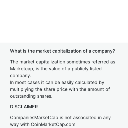
What is the market capitalization of a company?
The market capitalization sometimes referred as
Marketcap, is the value of a publicly listed
company.
In most cases it can be easily calculated by
multiplying the share price with the amount of
outstanding shares.
DISCLAIMER
CompaniesMarketCap is not associated in any
way with CoinMarketCap.com