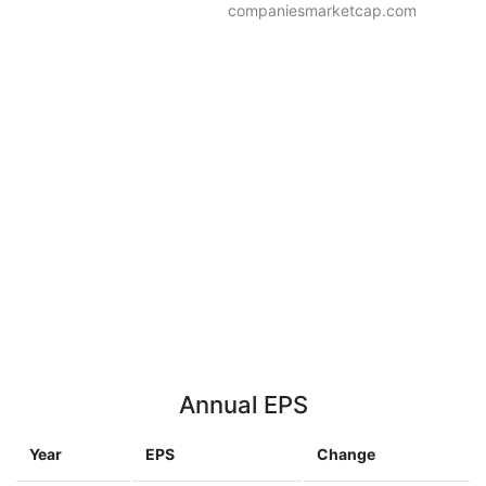
companiesmarketcap.com
Annual EPS
Year
EPS
Change