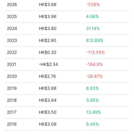
2026
HK$3.68
-7.06%
2025
HK$3.96
4.06%
2024
HK$3.80
31.14%
2023
HK$2.90
812.89%
2022
HK$0.32
-113.55%
2021
-HK$2.34
-184.9%
2020
HK$2.76
-28.87%
2019
HK$3.88
6.63%
2018
HK$3.64
3.95%
2017
HK$3.50
13.49%
2016
HK$3.09
9.45%