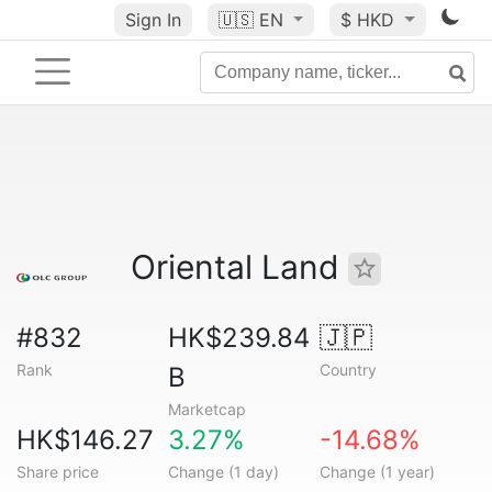
Sign In
🇺🇸
EN
$ HKD
Oriental Land
#832
HK$239.84
🇯🇵
Rank
Country
B
Marketcap
HK$146.27
3.27%
-14.68%
Share price
Change (1 day)
Change (1 year)