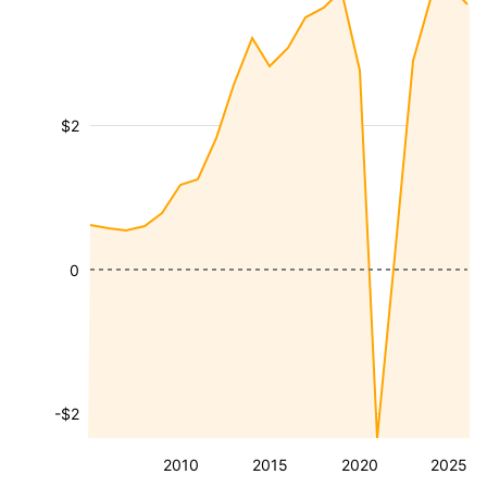
$2
0
-$2
2010
2015
2020
2025