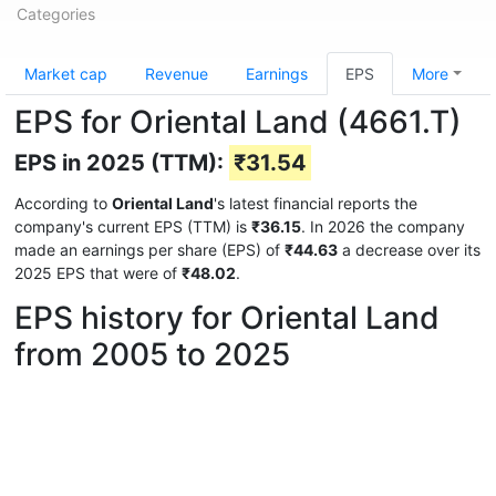
Categories
Market cap
Revenue
Earnings
EPS
More
EPS for Oriental Land (4661.T)
EPS in 2025 (TTM):
₹31.54
According to
Oriental Land
's latest financial reports the
company's current EPS (TTM) is
₹36.15
. In 2026 the company
made an earnings per share (EPS) of
₹44.63
a decrease over its
2025 EPS that were of
₹48.02
.
EPS history for Oriental Land
from 2005 to 2025