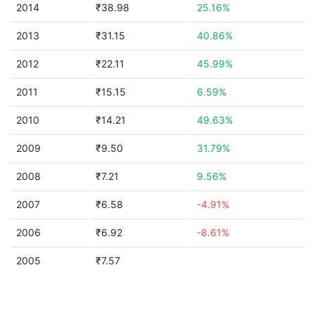
2014
₹38.98
25.16%
2013
₹31.15
40.86%
2012
₹22.11
45.99%
2011
₹15.15
6.59%
2010
₹14.21
49.63%
2009
₹9.50
31.79%
2008
₹7.21
9.56%
2007
₹6.58
-4.91%
2006
₹6.92
-8.61%
2005
₹7.57