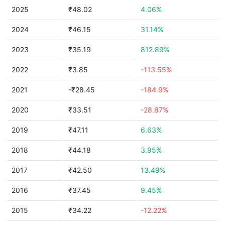
2025
₹48.02
4.06%
2024
₹46.15
31.14%
2023
₹35.19
812.89%
2022
₹3.85
-113.55%
2021
-₹28.45
-184.9%
2020
₹33.51
-28.87%
2019
₹47.11
6.63%
2018
₹44.18
3.95%
2017
₹42.50
13.49%
2016
₹37.45
9.45%
2015
₹34.22
-12.22%