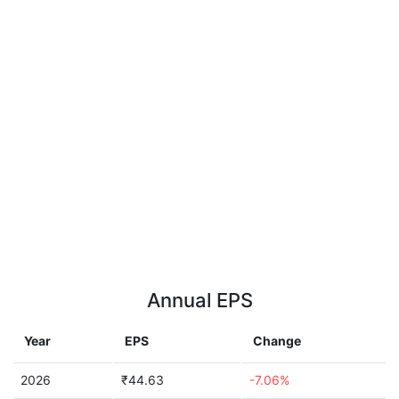
Annual EPS
Year
EPS
Change
2026
₹44.63
-7.06%