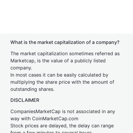
What is the market capitalization of a company?
The market capitalization sometimes referred as
Marketcap, is the value of a publicly listed
company.
In most cases it can be easily calculated by
multiplying the share price with the amount of
outstanding shares.
DISCLAIMER
CompaniesMarketCap is not associated in any
way with CoinMarketCap.com
Stock prices are delayed, the delay can range
from a few minutes to several hours.