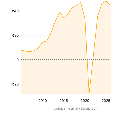
₹40
₹20
0
-₹20
2010
2015
2020
2025
companiesmarketcap.com