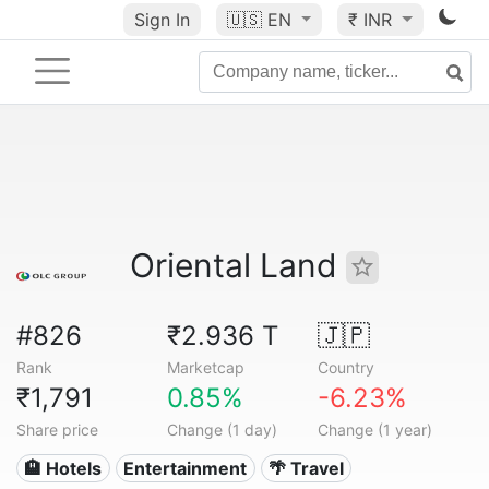
Sign In
🇺🇸
EN
₹ INR
Oriental Land
#826
₹2.936 T
🇯🇵
Rank
Marketcap
Country
₹1,791
0.85%
-6.23%
Share price
Change (1 day)
Change (1 year)
🏨 Hotels
Entertainment
🌴 Travel