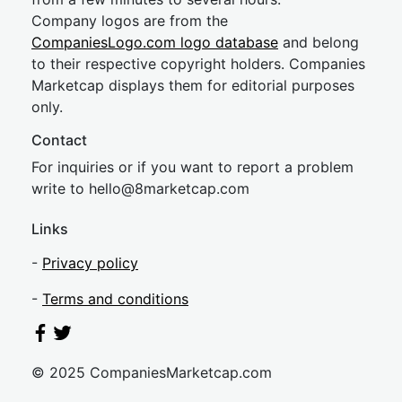
Company logos are from the
CompaniesLogo.com logo database
and belong
to their respective copyright holders. Companies
Marketcap displays them for editorial purposes
only.
Contact
For inquiries or if you want to report a problem
write to
hel
lo@8market
cap.com
Links
-
Privacy policy
-
Terms and conditions
© 2025 CompaniesMarketcap.com