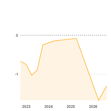
0
-1
2023
2024
2025
2026