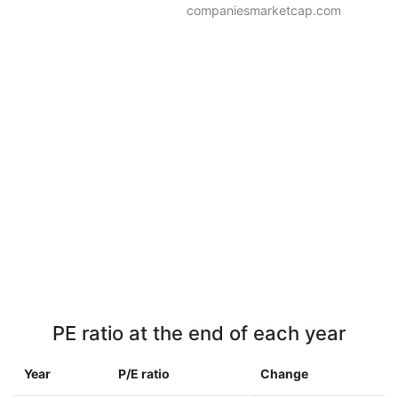
companiesmarketcap.com
PE ratio at the end of each year
Year
P/E ratio
Change