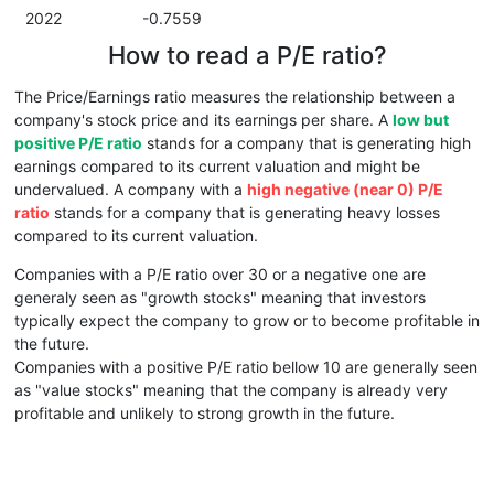
2022
-0.7559
How to read a P/E ratio?
The Price/Earnings ratio measures the relationship between a
company's stock price and its earnings per share. A
low but
positive P/E ratio
stands for a company that is generating high
earnings compared to its current valuation and might be
undervalued. A company with a
high negative (near 0) P/E
ratio
stands for a company that is generating heavy losses
compared to its current valuation.
Companies with a P/E ratio over 30 or a negative one are
generaly seen as "growth stocks" meaning that investors
typically expect the company to grow or to become profitable in
the future.
Companies with a positive P/E ratio bellow 10 are generally seen
as "value stocks" meaning that the company is already very
profitable and unlikely to strong growth in the future.