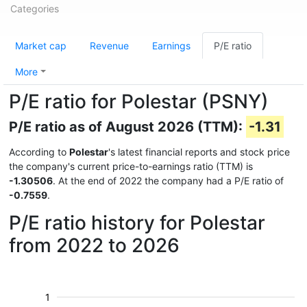
Categories
Market cap
Revenue
Earnings
P/E ratio
More
P/E ratio for Polestar (PSNY)
P/E ratio as of August 2026 (TTM):
-1.31
According to
Polestar
's latest financial reports and stock price
the company's current price-to-earnings ratio (TTM) is
-1.30506
. At the end of 2022 the company had a P/E ratio of
-0.7559
.
P/E ratio history for Polestar
from 2022 to 2026
1