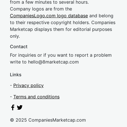
from a few minutes to several hours.
Company logos are from the
CompaniesLogo.com logo database
and belong
to their respective copyright holders. Companies
Marketcap displays them for editorial purposes
only.
Contact
For inquiries or if you want to report a problem
write to
hel
lo@8market
cap.com
Links
-
Privacy policy
-
Terms and conditions
© 2025 CompaniesMarketcap.com