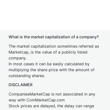
What is the market capitalization of a company?
The market capitalization sometimes referred as
Marketcap, is the value of a publicly listed
company.
In most cases it can be easily calculated by
multiplying the share price with the amount of
outstanding shares.
DISCLAIMER
CompaniesMarketCap is not associated in any
way with CoinMarketCap.com
Stock prices are delayed, the delay can range