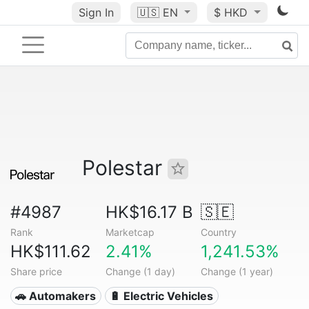
Sign In
🇺🇸
EN
$ HKD
Polestar
#4987
HK$16.17 B
🇸🇪
Rank
Marketcap
Country
HK$111.62
2.41%
1,241.53%
Share price
Change (1 day)
Change (1 year)
🚗 Automakers
🔋 Electric Vehicles