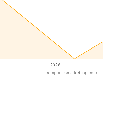
2026
companiesmarketcap.com