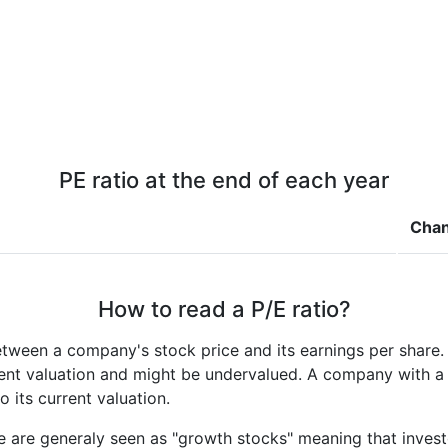
PE ratio at the end of each year
Cha
How to read a P/E ratio?
etween a company's stock price and its earnings per share
rrent valuation and might be undervalued. A company with 
its current valuation.
e are generaly seen as "growth stocks" meaning that inves