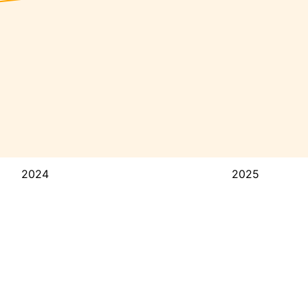
2024
2025