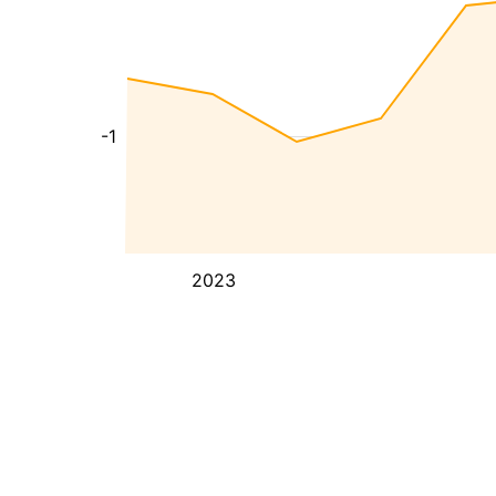
-1
2023