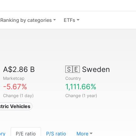
Ranking by categories
ETFs
A$2.86 B
🇸🇪
Sweden
Marketcap
Country
-5.67%
1,111.66%
Change (1 day)
Change (1 year)
ctric Vehicles
ory
P/E ratio
P/S ratio
More