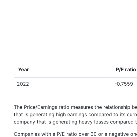
Year
P/E ratio
2022
-0.7559
The Price/Earnings ratio measures the relationship b
that is generating high earnings compared to its cu
company that is generating heavy losses compared to 
Companies with a P/E ratio over 30 or a negative on