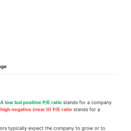
nge
. A
low but positive P/E ratio
stands for a company
a
high negative (near 0) P/E ratio
stands for a
tors typically expect the company to grow or to