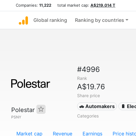
Companies:
11,222
total market cap:
A$219.014 T
Global ranking
Ranking by countries
#4996
Rank
A$19.76
Share price
🚗 Automakers
🔋 Ele
Polestar
Categories
PSNY
Market cap
Revenue
Earnings
Price hist