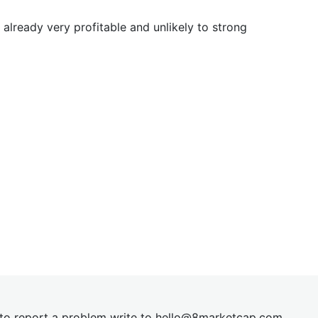
already very profitable and unlikely to strong
t to report a problem write to
hel
lo@8market
cap.com