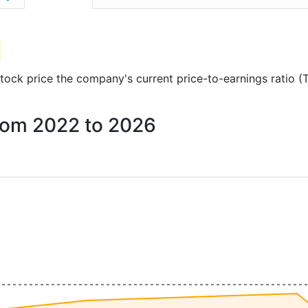
 stock price the company's current price-to-earnings ratio 
 from 2022 to 2026