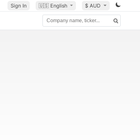
Sign In
🇺🇸
English
$ AUD