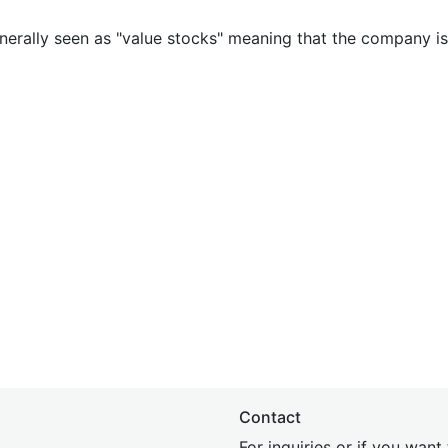
nerally seen as "value stocks" meaning that the company is 
Contact
For inquiries or if you wan