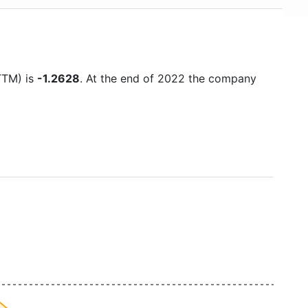
(TTM) is
-1.2628
. At the end of 2022 the company