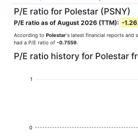
P/E ratio for Polestar (PSNY)
P/E ratio as of August 2026 (TTM):
-1.26
According to
Polestar
's latest financial reports and
had a P/E ratio of
-0.7559
.
P/E ratio history for Polestar
1
0