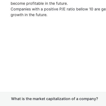
become profitable in the future.
Companies with a positive P/E ratio bellow 10 are ge
growth in the future.
What is the market capitalization of a company?