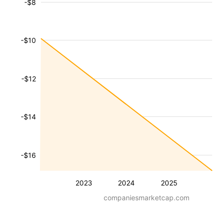
-$8
-$10
-$12
-$14
-$16
2023
2024
2025
companiesmarketcap.com