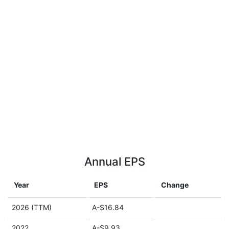
Annual EPS
Year
EPS
Change
2026 (TTM)
A-$16.84
2022
A-$9.93