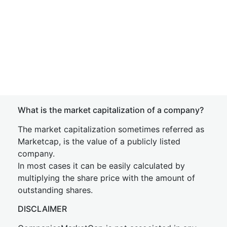
What is the market capitalization of a company?
The market capitalization sometimes referred as
Marketcap, is the value of a publicly listed
company.
In most cases it can be easily calculated by
multiplying the share price with the amount of
outstanding shares.
DISCLAIMER