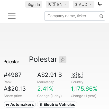
Sign In
🇺🇸
EN
$ AUD
Polestar
#4987
A$2.91 B
🇸🇪
Rank
Marketcap
Country
A$20.13
2.41%
1,175.66%
Share price
Change (1 day)
Change (1 year)
🚗 Automakers
🔋 Electric Vehicles