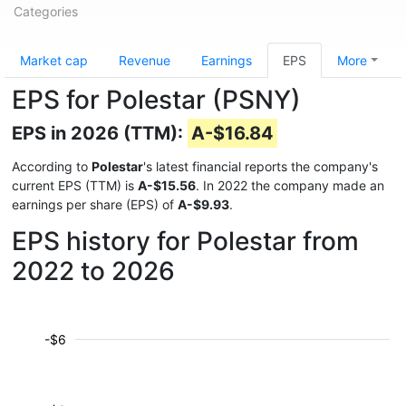
Categories
Market cap
Revenue
Earnings
EPS
More
EPS for Polestar (PSNY)
EPS in 2026 (TTM):
A-$16.84
According to
Polestar
's latest financial reports the company's
current EPS (TTM) is
A-$15.56
. In 2022 the company made an
earnings per share (EPS) of
A-$9.93
.
EPS history for Polestar from
2022 to 2026
-$6