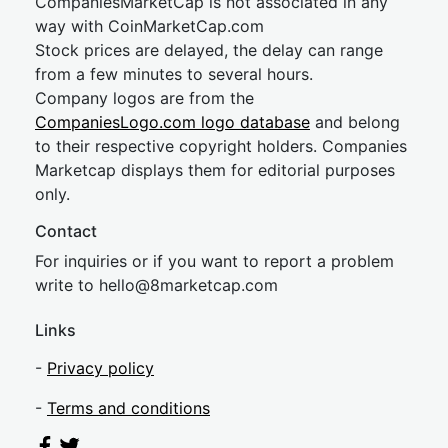
CompaniesMarketCap is not associated in any
way with CoinMarketCap.com
Stock prices are delayed, the delay can range
from a few minutes to several hours.
Company logos are from the
CompaniesLogo.com logo database
and belong
to their respective copyright holders. Companies
Marketcap displays them for editorial purposes
only.
Contact
For inquiries or if you want to report a problem
write to
hel
lo@8market
cap.com
Links
-
Privacy policy
-
Terms and conditions