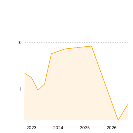
0
-1
2023
2024
2025
2026