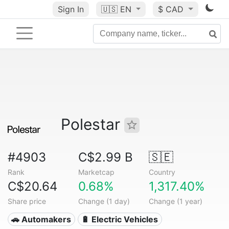
Sign In
🇺🇸
EN
$ CAD
Polestar
#4903
C$2.99 B
🇸🇪
Rank
Marketcap
Country
C$20.64
0.68%
1,317.40%
Share price
Change (1 day)
Change (1 year)
🚗 Automakers
🔋 Electric Vehicles