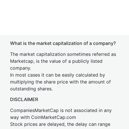
What is the market capitalization of a company?
The market capitalization sometimes referred as
Marketcap, is the value of a publicly listed
company.
In most cases it can be easily calculated by
multiplying the share price with the amount of
outstanding shares.
DISCLAIMER
CompaniesMarketCap is not associated in any
way with CoinMarketCap.com
Stock prices are delayed, the delay can range