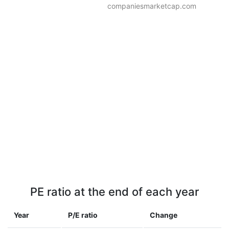
companiesmarketcap.com
PE ratio at the end of each year
Year
P/E ratio
Change