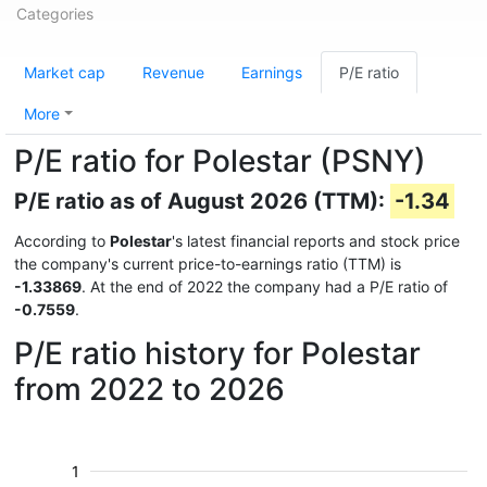
Categories
Market cap
Revenue
Earnings
P/E ratio
More
P/E ratio for Polestar (PSNY)
P/E ratio as of August 2026 (TTM):
-1.34
According to
Polestar
's latest financial reports and stock price
the company's current price-to-earnings ratio (TTM) is
-1.33869
. At the end of 2022 the company had a P/E ratio of
-0.7559
.
P/E ratio history for Polestar
from 2022 to 2026
1