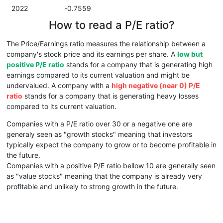
2022
-0.7559
How to read a P/E ratio?
The Price/Earnings ratio measures the relationship between a
company's stock price and its earnings per share. A
low but
positive P/E ratio
stands for a company that is generating high
earnings compared to its current valuation and might be
undervalued. A company with a
high negative (near 0) P/E
ratio
stands for a company that is generating heavy losses
compared to its current valuation.
Companies with a P/E ratio over 30 or a negative one are
generaly seen as "growth stocks" meaning that investors
typically expect the company to grow or to become profitable in
the future.
Companies with a positive P/E ratio bellow 10 are generally seen
as "value stocks" meaning that the company is already very
profitable and unlikely to strong growth in the future.