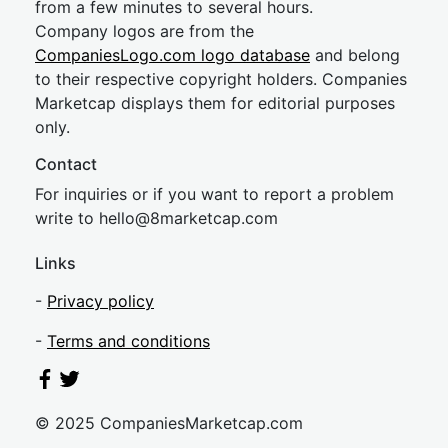
from a few minutes to several hours.
Company logos are from the
CompaniesLogo.com logo database
and belong
to their respective copyright holders. Companies
Marketcap displays them for editorial purposes
only.
Contact
For inquiries or if you want to report a problem
write to
hel
lo@8market
cap.com
Links
-
Privacy policy
-
Terms and conditions
© 2025 CompaniesMarketcap.com