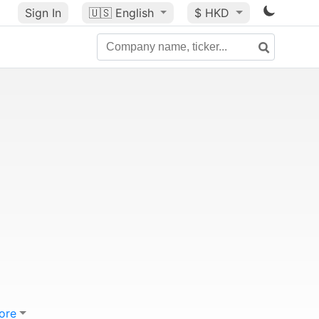
Sign In
🇺🇸
English
$ HKD
ore