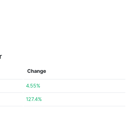
r
Change
4.55%
127.4%