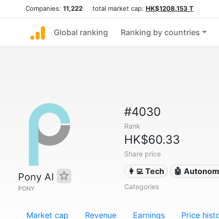
Companies:
11,222
total market cap:
HK$1208.153 T
Global ranking
Ranking by countries
#4030
Rank
HK$60.33
Share price
👩‍💻 Tech
🤖 Autonom
Pony AI
Categories
PONY
Market cap
Revenue
Earnings
Price hist