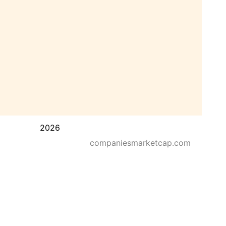
2026
companiesmarketcap.com