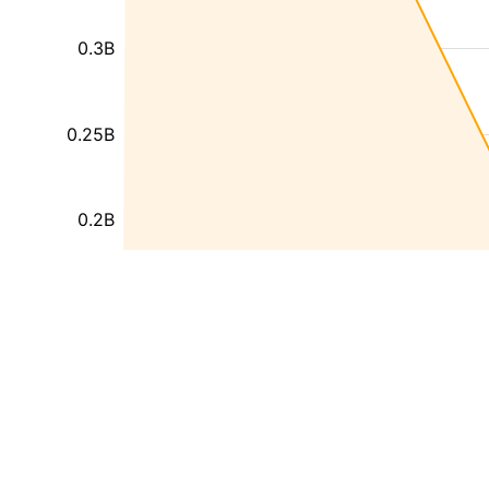
0.3B
0.25B
0.2B