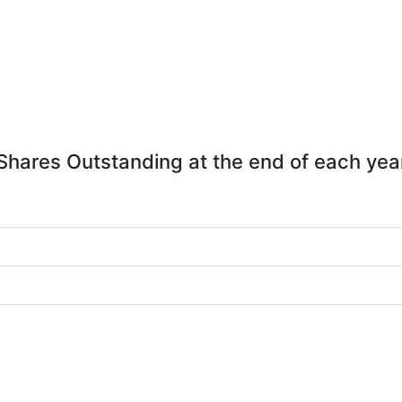
Shares Outstanding at the end of each yea