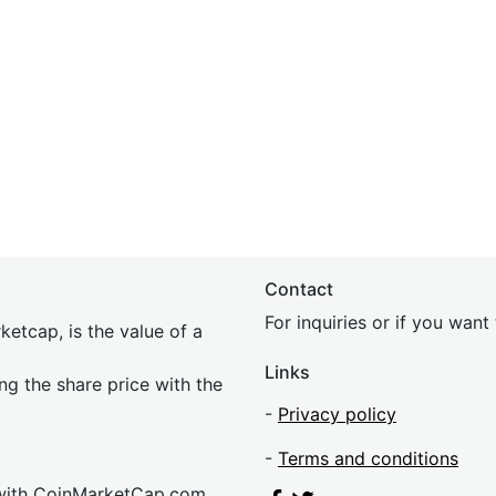
Contact
For inquiries or if you wan
etcap, is the value of a
Links
ing the share price with the
-
Privacy policy
-
Terms and conditions
 with CoinMarketCap.com