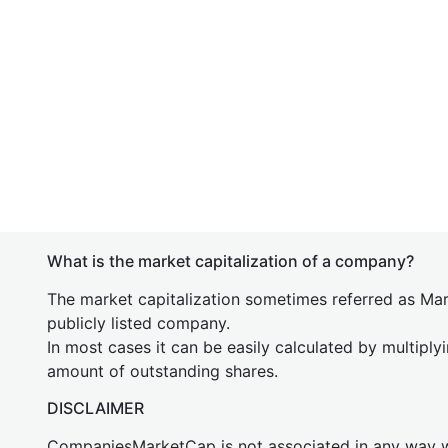
What is the market capitalization of a company?
The market capitalization sometimes referred as Mark
publicly listed company.
In most cases it can be easily calculated by multiply
amount of outstanding shares.
DISCLAIMER
CompaniesMarketCap is not associated in any way