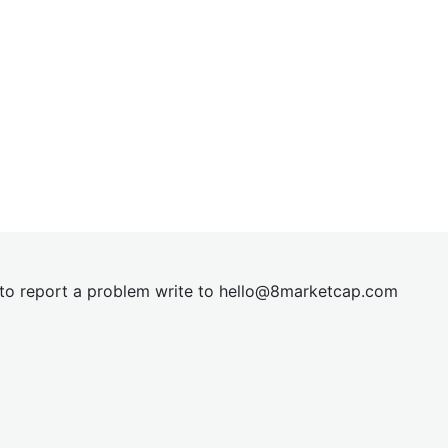
t to report a problem write to
hel
lo@8market
cap.com