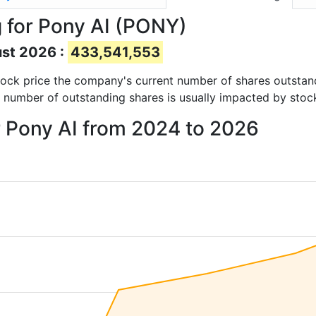
 for Pony AI (PONY)
ust 2026 :
433,541,553
 stock price the company's current number of shares outstan
e number of outstanding shares is usually impacted by stoc
r Pony AI from 2024 to 2026