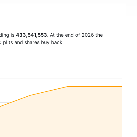
ding is
433,541,553
. At the end of 2026 the
k plits and shares buy back.