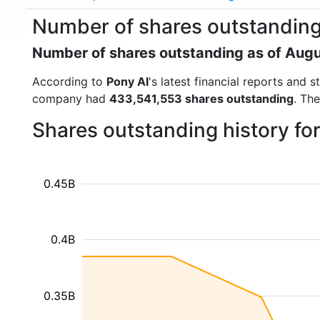
Number of shares outstanding
Number of shares outstanding as of Aug
According to
Pony AI
's latest financial reports and
company had
433,541,553 shares outstanding
. Th
Shares outstanding history fo
0.45B
0.4B
0.35B