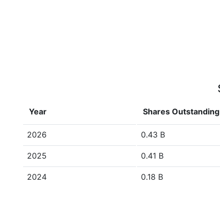
Year
Shares Outstanding
2026
0.43 B
2025
0.41 B
2024
0.18 B