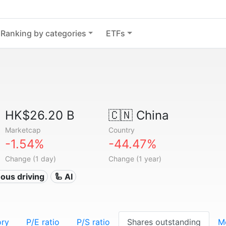
Ranking by categories
ETFs
HK$26.20 B
🇨🇳
China
Marketcap
Country
-1.54%
-44.47%
Change (1 day)
Change (1 year)
ous driving
🦾 AI
ory
P/E ratio
P/S ratio
Shares outstanding
M