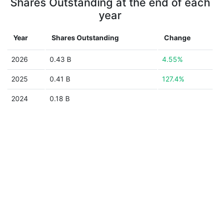
Shares Outstanding at the end of each
year
Year
Shares Outstanding
Change
2026
0.43 B
4.55%
2025
0.41 B
127.4%
2024
0.18 B