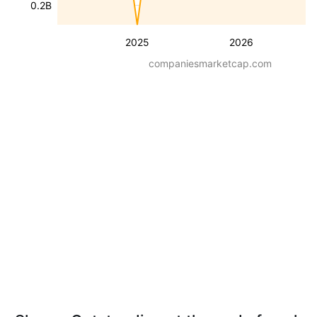
0.2B
2025
2026
companiesmarketcap.com