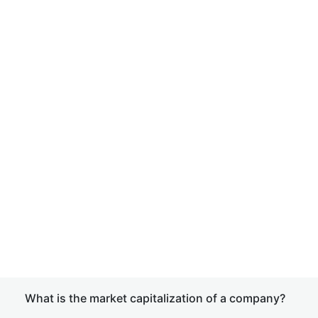
What is the market capitalization of a company?