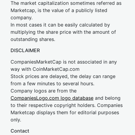
The market capitalization sometimes referred as
Marketcap, is the value of a publicly listed
company.
In most cases it can be easily calculated by
multiplying the share price with the amount of
outstanding shares.
DISCLAIMER
CompaniesMarketCap is not associated in any
way with CoinMarketCap.com
Stock prices are delayed, the delay can range
from a few minutes to several hours.
Company logos are from the
CompaniesLogo.com logo database
and belong
to their respective copyright holders. Companies
Marketcap displays them for editorial purposes
only.
Contact