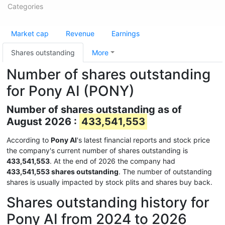
Categories
Market cap
Revenue
Earnings
Shares outstanding
More
Number of shares outstanding
for Pony AI (PONY)
Number of shares outstanding as of
August 2026 :
433,541,553
According to
Pony AI
's latest financial reports and stock price
the company's current number of shares outstanding is
433,541,553
. At the end of 2026 the company had
433,541,553 shares outstanding
. The number of outstanding
shares is usually impacted by stock plits and shares buy back.
Shares outstanding history for
Pony AI from 2024 to 2026