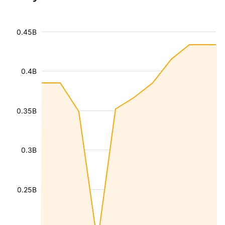
0.45B
0.4B
0.35B
0.3B
0.25B