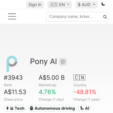
Sign In
🇺🇸
EN
$ AUD
Pony AI
#3943
A$5.00 B
🇨🇳
Rank
Marketcap
Country
A$11.53
4.76%
-48.81%
Share price
Change (1 day)
Change (1 year)
👩‍💻 Tech
🤖 Autonomous driving
🦾 AI