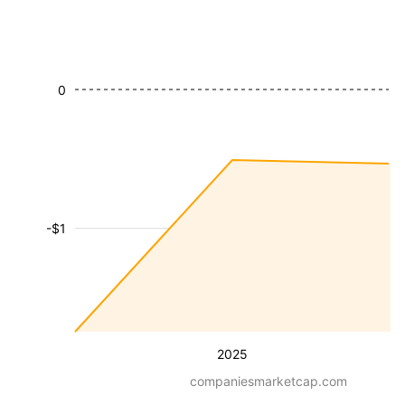
0
-$1
2025
companiesmarketcap.com