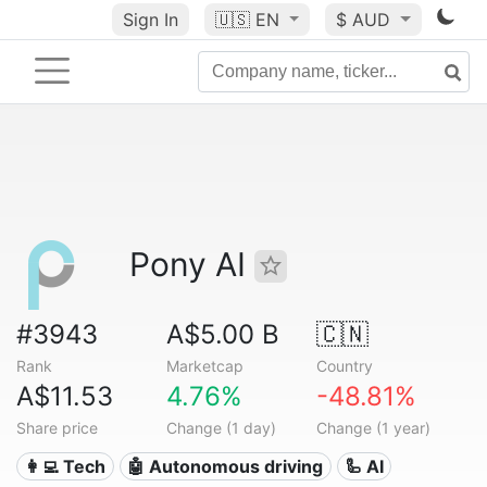
Sign In
🇺🇸
EN
$ AUD
Pony AI
#3943
A$5.00 B
🇨🇳
Rank
Marketcap
Country
A$11.53
4.76%
-48.81%
Share price
Change (1 day)
Change (1 year)
👩‍💻 Tech
🤖 Autonomous driving
🦾 AI