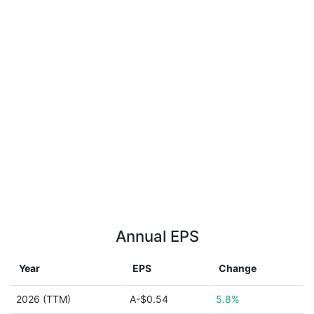
Annual EPS
Year
EPS
Change
2026 (TTM)
A-$0.54
5.8%