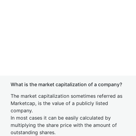
What is the market capitalization of a company?
The market capitalization sometimes referred as
Marketcap, is the value of a publicly listed
company.
In most cases it can be easily calculated by
multiplying the share price with the amount of
outstanding shares.