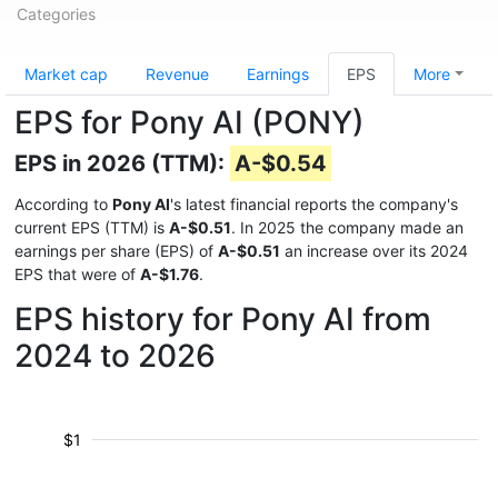
Categories
Market cap
Revenue
Earnings
EPS
More
EPS for Pony AI (PONY)
EPS in 2026 (TTM):
A-$0.54
According to
Pony AI
's latest financial reports the company's
current EPS (TTM) is
A-$0.51
. In 2025 the company made an
earnings per share (EPS) of
A-$0.51
an increase over its 2024
EPS that were of
A-$1.76
.
EPS history for Pony AI from
2024 to 2026
$1