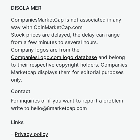
DISCLAIMER
CompaniesMarketCap is not associated in any
way with CoinMarketCap.com
Stock prices are delayed, the delay can range
from a few minutes to several hours.
Company logos are from the
CompaniesLogo.com logo database
and belong
to their respective copyright holders. Companies
Marketcap displays them for editorial purposes
only.
Contact
For inquiries or if you want to report a problem
write to
hel
lo@8market
cap.com
Links
-
Privacy policy