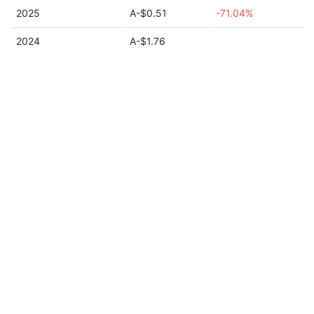
2025
A-$0.51
-71.04%
2024
A-$1.76