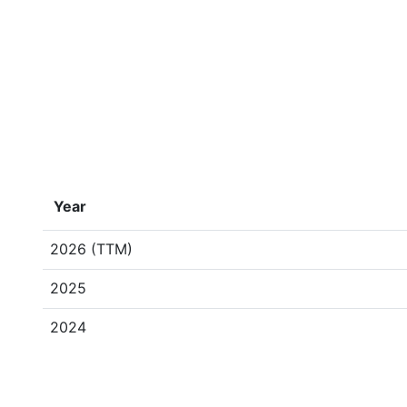
Year
2026 (TTM)
2025
2024