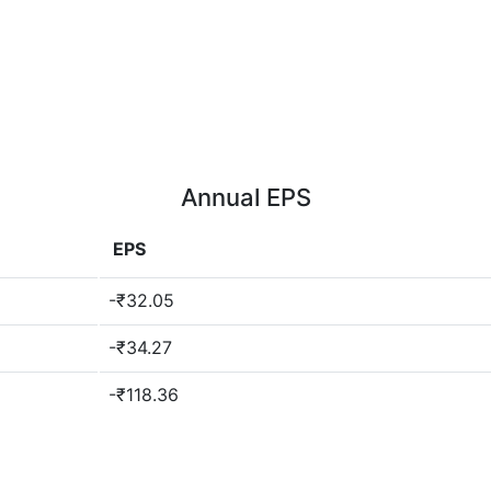
Annual EPS
EPS
-₹32.05
-₹34.27
-₹118.36