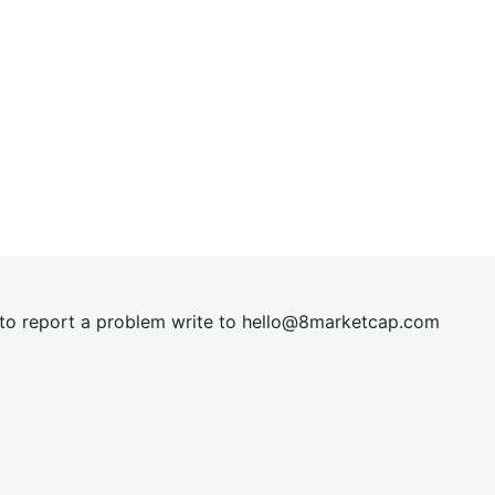
t to report a problem write to
hel
lo@8market
cap.com