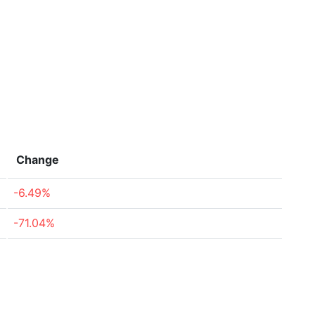
Change
-6.49%
-71.04%