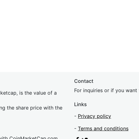
Contact
For inquiries or if you wan
etcap, is the value of a
Links
ing the share price with the
-
Privacy policy
-
Terms and conditions
 with CoinMarketCap.com