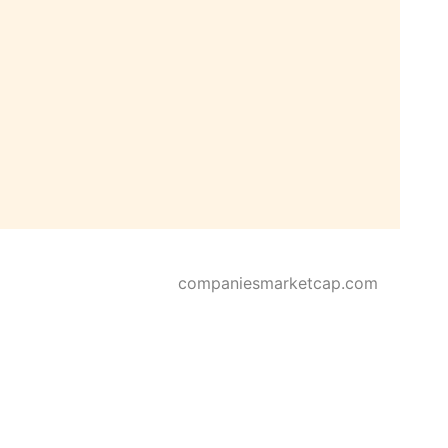
companiesmarketcap.com