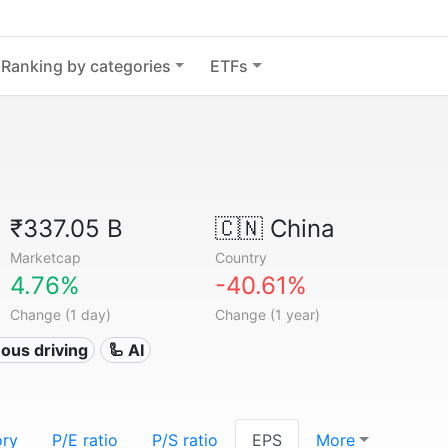
Ranking by categories
ETFs
₹337.05 B
🇨🇳
China
Marketcap
Country
4.76%
-40.61%
Change (1 day)
Change (1 year)
ous driving
🦾 AI
ory
P/E ratio
P/S ratio
EPS
More