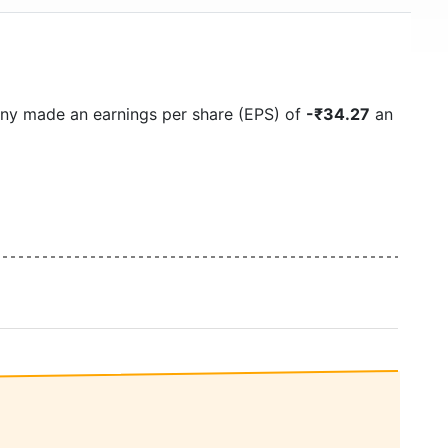
ny made an earnings per share (EPS) of
-₹34.27
an