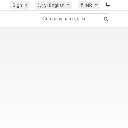
Sign In
🇺🇸
English
₹ INR