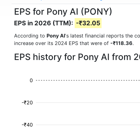
EPS for Pony AI (PONY)
EPS in 2026 (TTM):
-₹32.05
According to
Pony AI
's latest financial reports the
increase over its 2024 EPS that were of
-₹118.36
.
EPS history for Pony AI from 
0
-₹20
-₹40