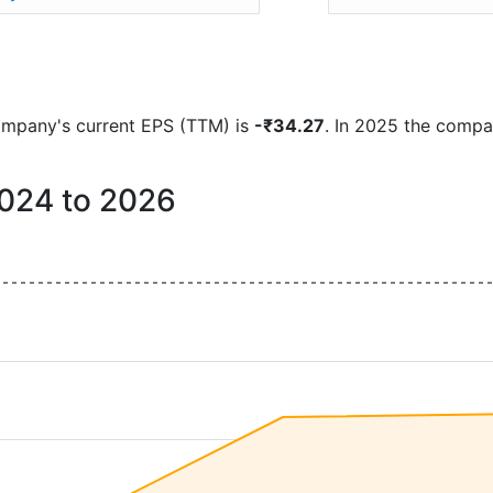
 company's current EPS (TTM) is
-₹34.27
. In 2025 the compa
2024 to 2026