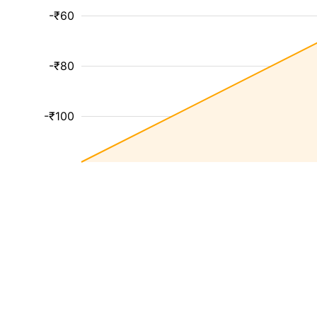
-₹60
-₹80
-₹100