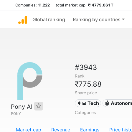
Companies:
11,222
total market cap:
₹14779.061 T
Global ranking
Ranking by countries
#3943
Rank
₹775.88
Share price
👩‍💻 Tech
🤖 Autonom
Pony AI
Categories
PONY
Market cap
Revenue
Earnings
Price hist