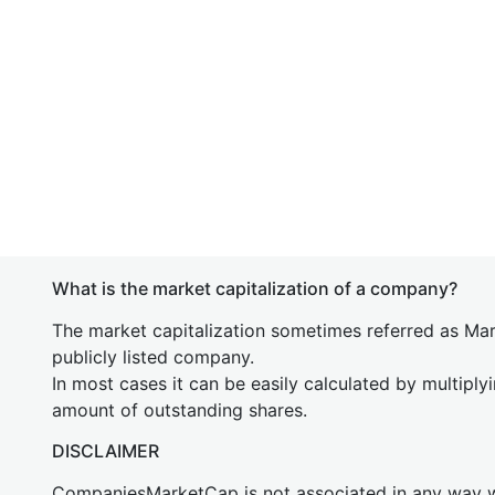
What is the market capitalization of a company?
The market capitalization sometimes referred as Mark
publicly listed company.
In most cases it can be easily calculated by multiply
amount of outstanding shares.
DISCLAIMER
CompaniesMarketCap is not associated in any way