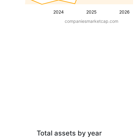
2024
2025
2026
companiesmarketcap.com
Total assets by year