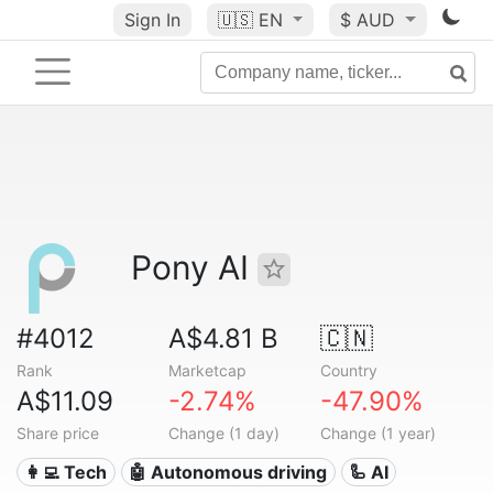
Sign In
🇺🇸
EN
$ AUD
Pony AI
#4012
A$4.81 B
🇨🇳
Rank
Marketcap
Country
A$11.09
-2.74%
-47.90%
Share price
Change (1 day)
Change (1 year)
👩‍💻 Tech
🤖 Autonomous driving
🦾 AI