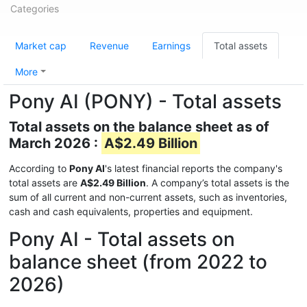
Categories
Market cap
Revenue
Earnings
Total assets
More
Pony AI (PONY) - Total assets
Total assets on the balance sheet as of
March 2026 :
A$2.49 Billion
According to
Pony AI
's latest financial reports the company's
total assets are
A$2.49 Billion
. A company’s total assets is the
sum of all current and non-current assets, such as inventories,
cash and cash equivalents, properties and equipment.
Pony AI - Total assets on
balance sheet (from 2022 to
2026)