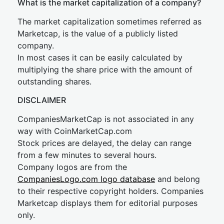
What is the market capitalization of a company?
The market capitalization sometimes referred as
Marketcap, is the value of a publicly listed
company.
In most cases it can be easily calculated by
multiplying the share price with the amount of
outstanding shares.
DISCLAIMER
CompaniesMarketCap is not associated in any
way with CoinMarketCap.com
Stock prices are delayed, the delay can range
from a few minutes to several hours.
Company logos are from the
CompaniesLogo.com logo database
and belong
to their respective copyright holders. Companies
Marketcap displays them for editorial purposes
only.