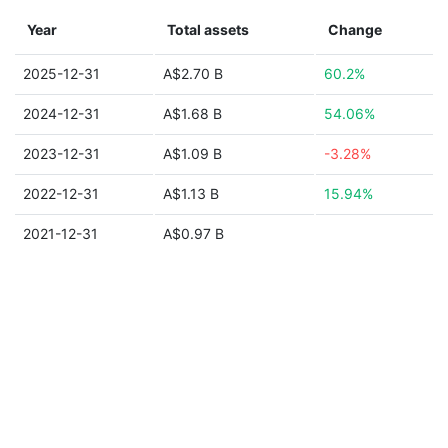
Year
Total assets
Change
2025-12-31
A$2.70 B
60.2%
2024-12-31
A$1.68 B
54.06%
2023-12-31
A$1.09 B
-3.28%
2022-12-31
A$1.13 B
15.94%
2021-12-31
A$0.97 B