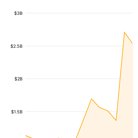
$3B
$2.5B
$2B
$1.5B