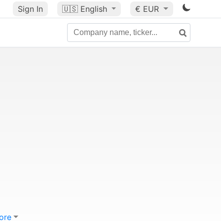
Sign In
🇺🇸
English
€ EUR
ore