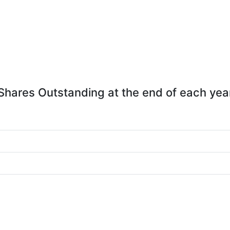
Shares Outstanding at the end of each yea