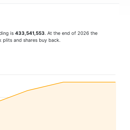
ding is
433,541,553
. At the end of 2026 the
k plits and shares buy back.