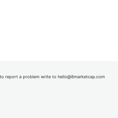
t to report a problem write to
hel
lo@8market
cap.com