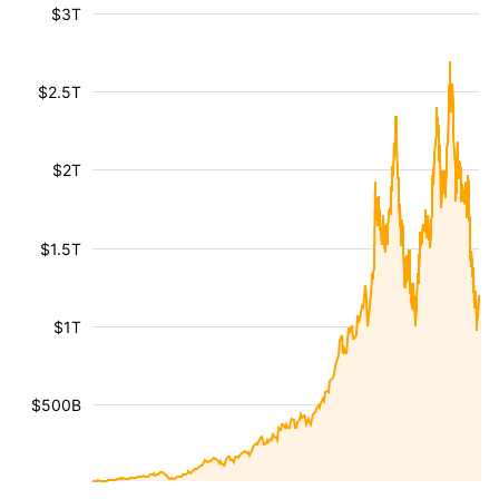
$3T
$2.5T
$2T
$1.5T
$1T
$500B