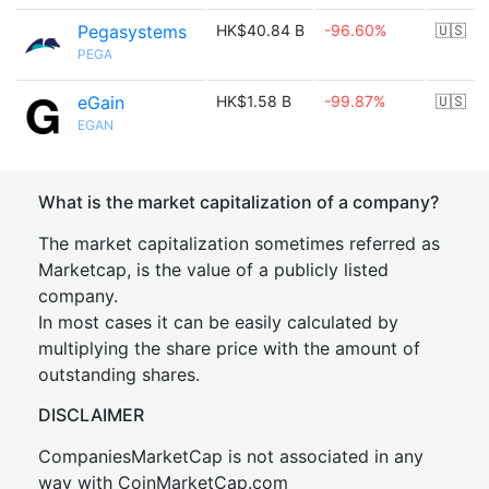
Pegasystems
HK$40.84 B
-96.60%
🇺🇸
PEGA
eGain
HK$1.58 B
-99.87%
🇺🇸
EGAN
What is the market capitalization of a company?
The market capitalization sometimes referred as
Marketcap, is the value of a publicly listed
company.
In most cases it can be easily calculated by
multiplying the share price with the amount of
outstanding shares.
DISCLAIMER
CompaniesMarketCap is not associated in any
way with CoinMarketCap.com