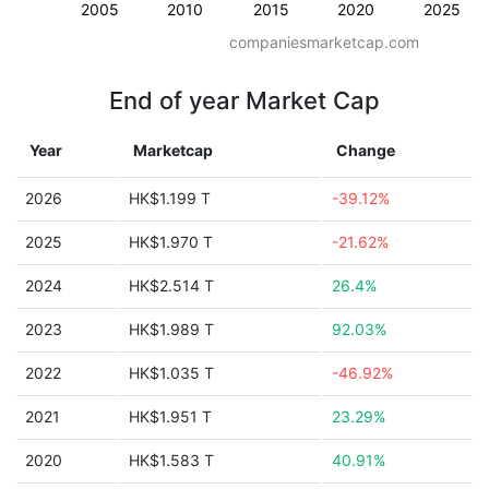
2005
2010
2015
2020
2025
companiesmarketcap.com
End of year Market Cap
Year
Marketcap
Change
2026
HK$1.199 T
-39.12%
2025
HK$1.970 T
-21.62%
2024
HK$2.514 T
26.4%
2023
HK$1.989 T
92.03%
2022
HK$1.035 T
-46.92%
2021
HK$1.951 T
23.29%
2020
HK$1.583 T
40.91%