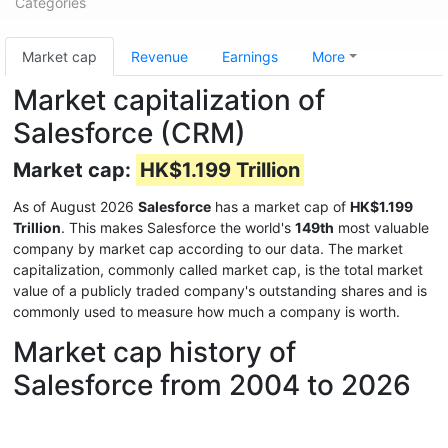
Categories
Market cap
Revenue
Earnings
More
Market capitalization of
Salesforce (CRM)
Market cap:
HK$1.199 Trillion
As of August 2026
Salesforce
has a market cap of
HK$1.199
Trillion
. This makes Salesforce the world's
149th
most valuable
company by market cap according to our data. The market
capitalization, commonly called market cap, is the total market
value of a publicly traded company's outstanding shares and is
commonly used to measure how much a company is worth.
Market cap history of
Salesforce from 2004 to 2026