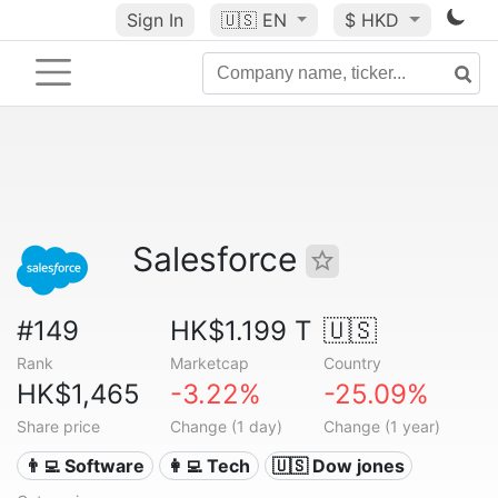
Sign In
🇺🇸
EN
$ HKD
Salesforce
#149
HK$1.199 T
🇺🇸
Rank
Marketcap
Country
HK$1,465
-3.22%
-25.09%
Share price
Change (1 day)
Change (1 year)
👨‍💻 Software
👩‍💻 Tech
🇺🇸 Dow jones