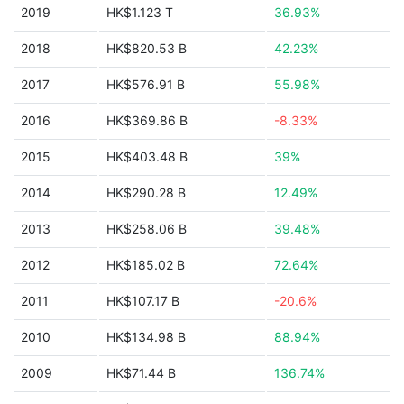
2019
HK$1.123 T
36.93%
2018
HK$820.53 B
42.23%
2017
HK$576.91 B
55.98%
2016
HK$369.86 B
-8.33%
2015
HK$403.48 B
39%
2014
HK$290.28 B
12.49%
2013
HK$258.06 B
39.48%
2012
HK$185.02 B
72.64%
2011
HK$107.17 B
-20.6%
2010
HK$134.98 B
88.94%
2009
HK$71.44 B
136.74%