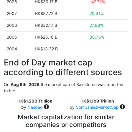
2008
HK$30.17 B
-47.72%
2007
HK$57.72 B
79.41%
2006
HK$32.17 B
27.88%
2005
HK$25.16 B
88.76%
2004
HK$13.32 B
End of Day market cap
according to different sources
On
Aug 6th, 2026
the market cap of Salesforce was reported
to be:
HK$1.200 Trillion
HK$1.199 Trillion
by
Nasdaq
by
CompaniesMarketCap
Market capitalization for similar
companies or competitors