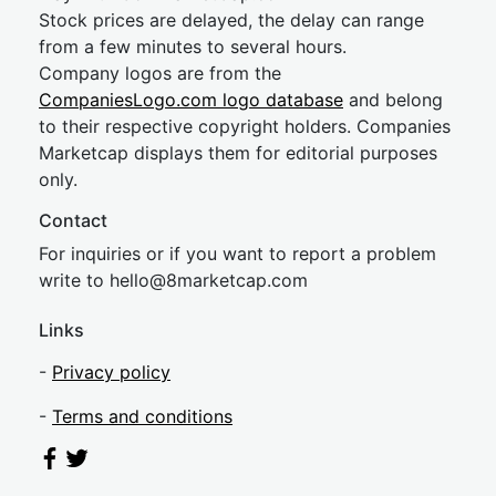
Stock prices are delayed, the delay can range
from a few minutes to several hours.
Company logos are from the
CompaniesLogo.com logo database
and belong
to their respective copyright holders. Companies
Marketcap displays them for editorial purposes
only.
Contact
For inquiries or if you want to report a problem
write to
hel
lo@8market
cap.com
Links
-
Privacy policy
-
Terms and conditions