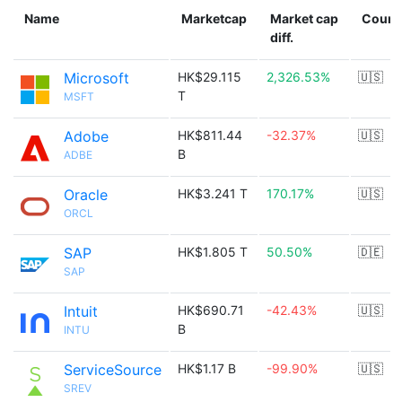
Name
Marketcap
Market cap
Count
diff.
Microsoft
HK$29.115
2,326.53%
🇺🇸
T
MSFT
Adobe
HK$811.44
-32.37%
🇺🇸
B
ADBE
Oracle
HK$3.241 T
170.17%
🇺🇸
ORCL
SAP
HK$1.805 T
50.50%
🇩🇪
SAP
Intuit
HK$690.71
-42.43%
🇺🇸
B
INTU
ServiceSource
HK$1.17 B
-99.90%
🇺🇸
SREV