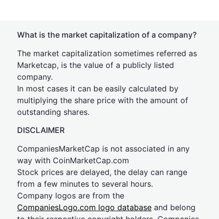
What is the market capitalization of a company?
The market capitalization sometimes referred as
Marketcap, is the value of a publicly listed
company.
In most cases it can be easily calculated by
multiplying the share price with the amount of
outstanding shares.
DISCLAIMER
CompaniesMarketCap is not associated in any
way with CoinMarketCap.com
Stock prices are delayed, the delay can range
from a few minutes to several hours.
Company logos are from the
CompaniesLogo.com logo database
and belong