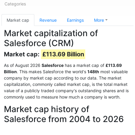
Categories
Market cap
Revenue
Earnings
More
Market capitalization of
Salesforce (CRM)
Market cap:
£113.69 Billion
As of August 2026
Salesforce
has a market cap of
£113.69
Billion
. This makes Salesforce the world's
148th
most valuable
company by market cap according to our data. The market
capitalization, commonly called market cap, is the total market
value of a publicly traded company's outstanding shares and is
commonly used to measure how much a company is worth.
Market cap history of
Salesforce from 2004 to 2026