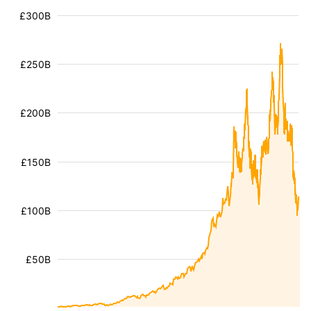
£300B
£250B
£200B
£150B
£100B
£50B