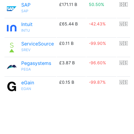
SAP
£171.11 B
50.50%
🇩🇪
SAP
Intuit
£65.44 B
-42.43%
🇺🇸
INTU
ServiceSource
£0.11 B
-99.90%
🇺🇸
SREV
Pegasystems
£3.87 B
-96.60%
🇺🇸
PEGA
eGain
£0.15 B
-99.87%
🇺🇸
EGAN