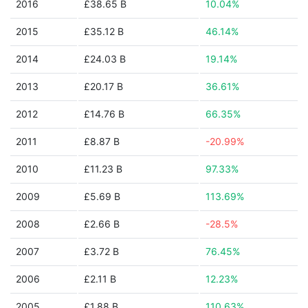
2016
£38.65 B
10.04%
2015
£35.12 B
46.14%
2014
£24.03 B
19.14%
2013
£20.17 B
36.61%
2012
£14.76 B
66.35%
2011
£8.87 B
-20.99%
2010
£11.23 B
97.33%
2009
£5.69 B
113.69%
2008
£2.66 B
-28.5%
2007
£3.72 B
76.45%
2006
£2.11 B
12.23%
2005
£1.88 B
110.63%