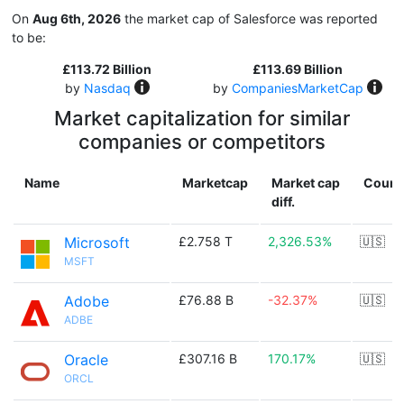
On
Aug 6th, 2026
the market cap of Salesforce was reported
to be:
£113.72 Billion
£113.69 Billion
by
Nasdaq
by
CompaniesMarketCap
Market capitalization for similar
companies or competitors
Name
Marketcap
Market cap
Count
diff.
Microsoft
£2.758 T
2,326.53%
🇺🇸
MSFT
Adobe
£76.88 B
-32.37%
🇺🇸
ADBE
Oracle
£307.16 B
170.17%
🇺🇸
ORCL