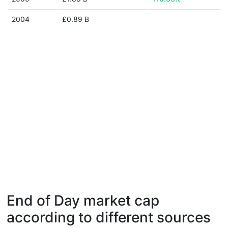
2004
£0.89 B
End of Day market cap
according to different sources