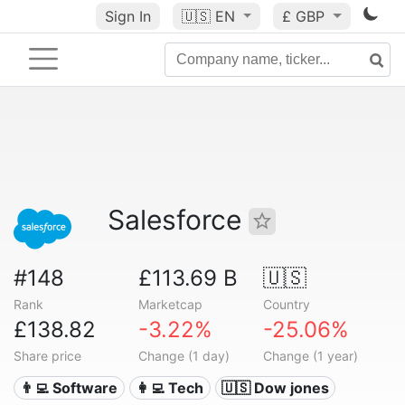
Sign In
🇺🇸
EN
£ GBP
Salesforce
#148
£113.69 B
🇺🇸
Rank
Marketcap
Country
£138.82
-3.22%
-25.06%
Share price
Change (1 day)
Change (1 year)
👨‍💻 Software
👩‍💻 Tech
🇺🇸 Dow jones