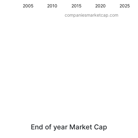
2005
2010
2015
2020
2025
companiesmarketcap.com
End of year Market Cap