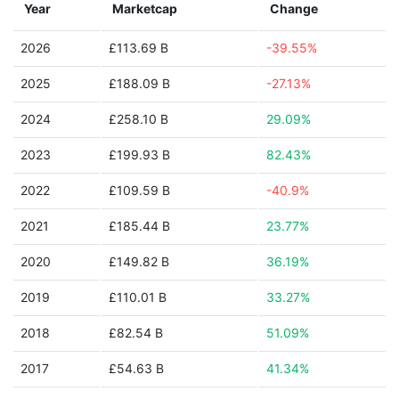
Year
Marketcap
Change
2026
£113.69 B
-39.55%
2025
£188.09 B
-27.13%
2024
£258.10 B
29.09%
2023
£199.93 B
82.43%
2022
£109.59 B
-40.9%
2021
£185.44 B
23.77%
2020
£149.82 B
36.19%
2019
£110.01 B
33.27%
2018
£82.54 B
51.09%
2017
£54.63 B
41.34%