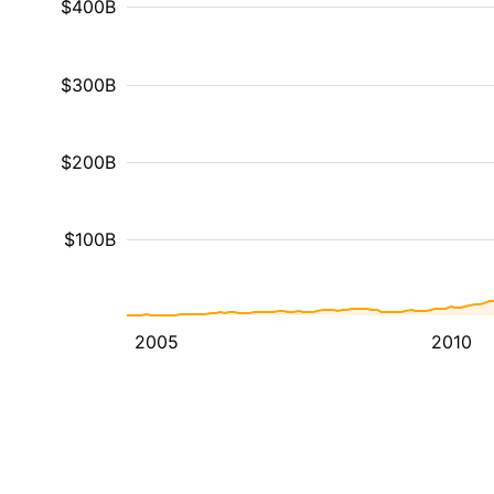
$400B
$300B
$200B
$100B
2005
2010