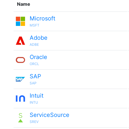
Name
Microsoft
MSFT
Adobe
ADBE
Oracle
ORCL
SAP
SAP
Intuit
INTU
ServiceSource
SREV