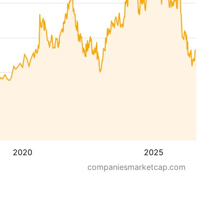
2020
2025
companiesmarketcap.com