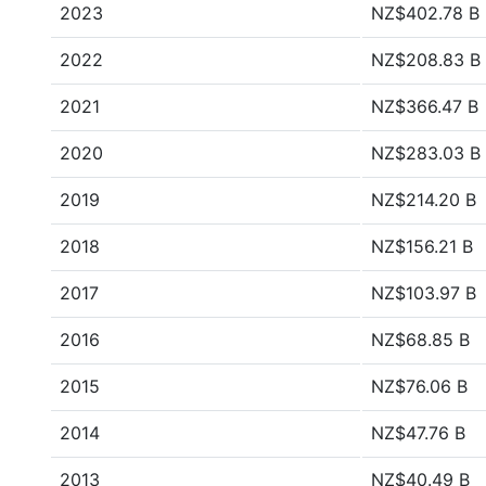
2023
NZ$402.78 B
2022
NZ$208.83 B
2021
NZ$366.47 B
2020
NZ$283.03 B
2019
NZ$214.20 B
2018
NZ$156.21 B
2017
NZ$103.97 B
2016
NZ$68.85 B
2015
NZ$76.06 B
2014
NZ$47.76 B
2013
NZ$40.49 B