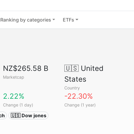
Ranking by categories
ETFs
NZ$265.58 B
🇺🇸
United
Marketcap
States
Country
2.22%
-22.30%
Change (1 day)
Change (1 year)
ech
🇺🇸 Dow jones