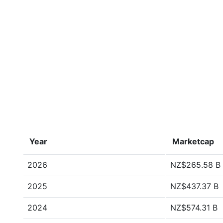
Year
Marketcap
2026
NZ$265.58 B
2025
NZ$437.37 B
2024
NZ$574.31 B