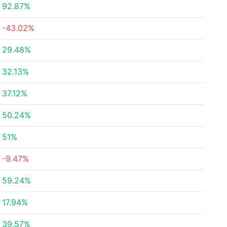
92.87%
-43.02%
29.48%
32.13%
37.12%
50.24%
51%
-9.47%
59.24%
17.94%
39.57%