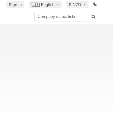
Sign In
🇺🇸
English
$ NZD