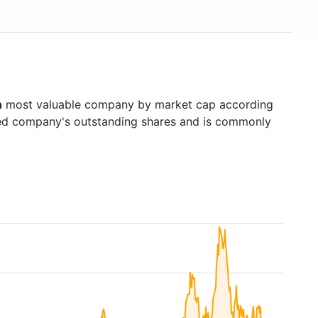
h
most valuable company by market cap according
raded company's outstanding shares and is commonly