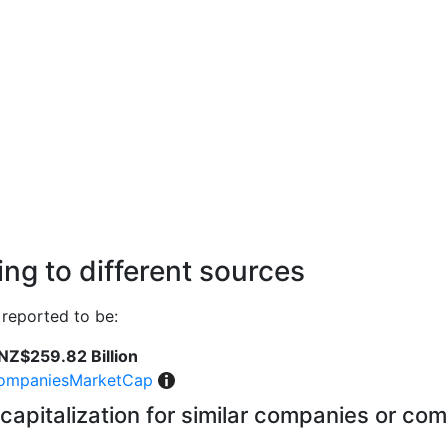
ng to different sources
reported to be:
NZ$259.82 Billion
ompaniesMarketCap
capitalization for similar companies or com