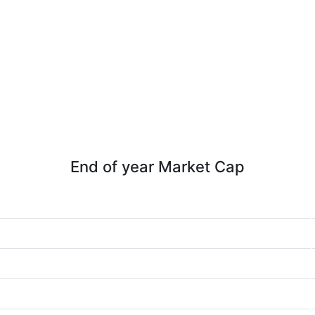
End of year Market Cap