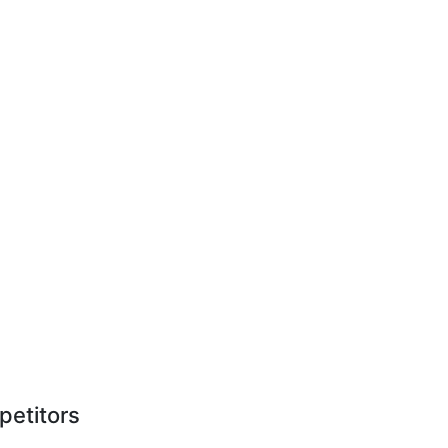
petitors