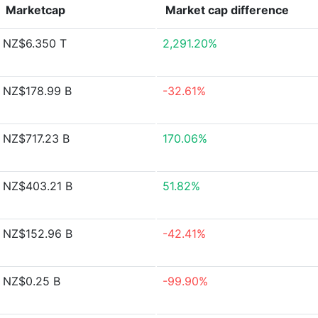
Marketcap
Market cap
difference
NZ$6.350 T
2,291.20%
NZ$178.99 B
-32.61%
NZ$717.23 B
170.06%
NZ$403.21 B
51.82%
NZ$152.96 B
-42.41%
NZ$0.25 B
-99.90%