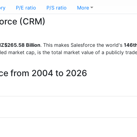
ory
P/E ratio
P/S ratio
More
sforce (CRM)
Z$265.58 Billion
. This makes Salesforce the world's
146t
lled market cap, is the total market value of a publicly t
rce from 2004 to 2026