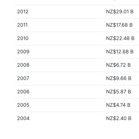
2012
NZ$29.01 B
2011
NZ$17.68 B
2010
NZ$22.48 B
2009
NZ$12.68 B
2008
NZ$6.72 B
2007
NZ$9.66 B
2006
NZ$5.87 B
2005
NZ$4.74 B
2004
NZ$2.40 B