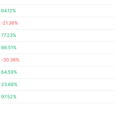
64.12%
-21.36%
77.23%
88.51%
-30.38%
64.59%
23.68%
97.52%