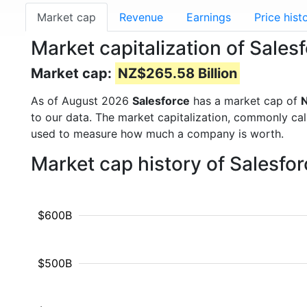
Market cap
Revenue
Earnings
Price hist
Market capitalization of Sale
Market cap:
NZ$265.58 Billion
As of August 2026
Salesforce
has a market cap of
N
to our data. The market capitalization, commonly ca
used to measure how much a company is worth.
Market cap history of Salesfo
$600B
$500B