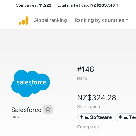
Companies:
11,222
total market cap:
NZ$263.518 T
Global ranking
Ranking by countries
#146
Rank
NZ$324.28
Share price
Salesforce
👨‍💻 Software
👩‍💻 T
CRM
Categories