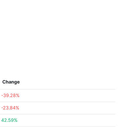
Change
-39.28%
-23.84%
42.59%