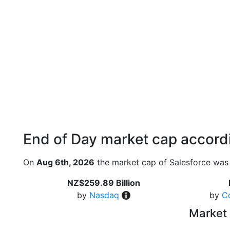
End of Day market cap accordi
On
Aug 6th, 2026
the market cap of Salesforce was 
NZ$259.89 Billion
by
Nasdaq
by
C
Market 