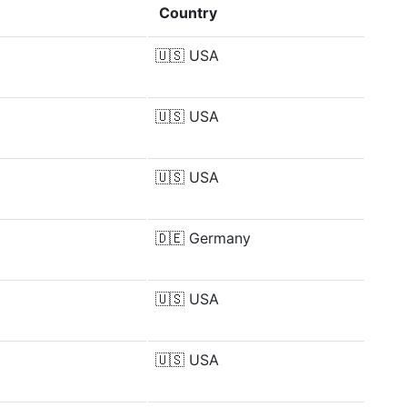
Country
🇺🇸
USA
🇺🇸
USA
🇺🇸
USA
🇩🇪
Germany
🇺🇸
USA
🇺🇸
USA