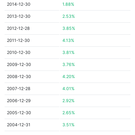
2014-12-30
1.88%
2013-12-30
2.53%
2012-12-28
3.85%
2011-12-30
4.13%
2010-12-30
3.81%
2009-12-30
3.76%
2008-12-30
4.20%
2007-12-28
4.01%
2006-12-29
2.92%
2005-12-30
2.65%
2004-12-31
3.51%