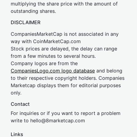
multiplying the share price with the amount of
outstanding shares.
DISCLAIMER
CompaniesMarketCap is not associated in any
way with CoinMarketCap.com
Stock prices are delayed, the delay can range
from a few minutes to several hours.
Company logos are from the
CompaniesLogo.com logo database
and belong
to their respective copyright holders. Companies
Marketcap displays them for editorial purposes
only.
Contact
For inquiries or if you want to report a problem
write to
hel
lo@8market
cap.com
Links