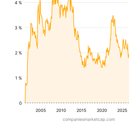
4 %
3 %
2 %
1 %
0
2005
2010
2015
2020
2025
companiesmarketcap.com