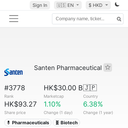
Sign In
🇺🇸
EN
$ HKD
Santen Pharmaceutical
#3778
HK$30.00 B
🇯🇵
Rank
Marketcap
Country
HK$93.27
1.10%
6.38%
Share price
Change (1 day)
Change (1 year)
💊 Pharmaceuticals
🧬 Biotech