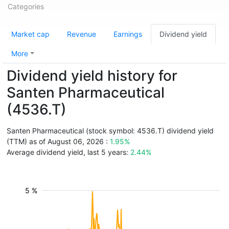
Categories
Market cap
Revenue
Earnings
Dividend yield
More
Dividend yield history for
Santen Pharmaceutical
(4536.T)
Santen Pharmaceutical (stock symbol: 4536.T) dividend yield
(TTM) as of August 06, 2026 :
1.95%
Average dividend yield, last 5 years:
2.44%
5 %