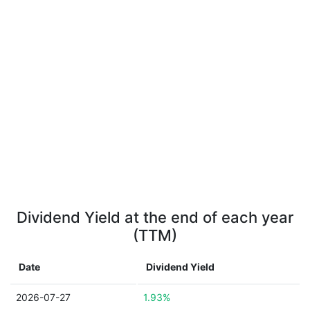
Dividend Yield at the end of each year
(TTM)
Date
Dividend Yield
2026-07-27
1.93%