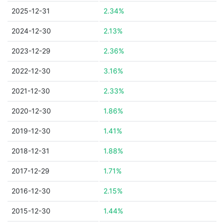
2025-12-31
2.34%
2024-12-30
2.13%
2023-12-29
2.36%
2022-12-30
3.16%
2021-12-30
2.33%
2020-12-30
1.86%
2019-12-30
1.41%
2018-12-31
1.88%
2017-12-29
1.71%
2016-12-30
2.15%
2015-12-30
1.44%