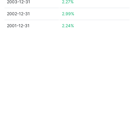
2003-12-31
2.27%
2002-12-31
2.99%
2001-12-31
2.24%