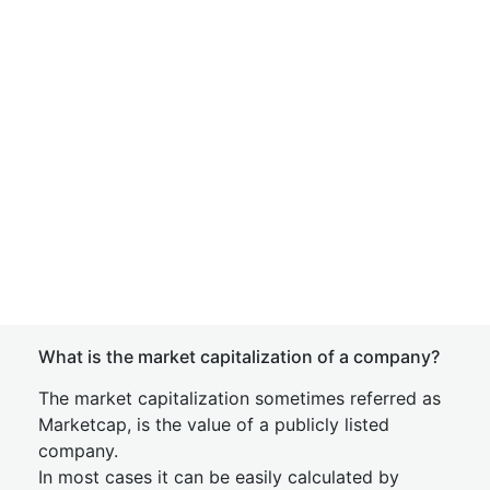
What is the market capitalization of a company?
The market capitalization sometimes referred as
Marketcap, is the value of a publicly listed
company.
In most cases it can be easily calculated by