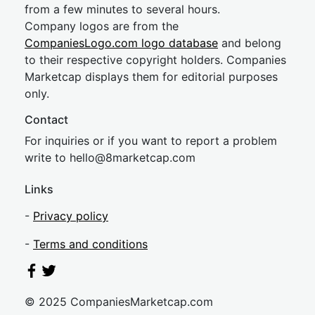
from a few minutes to several hours.
Company logos are from the
CompaniesLogo.com logo database
and belong
to their respective copyright holders. Companies
Marketcap displays them for editorial purposes
only.
Contact
For inquiries or if you want to report a problem
write to
hel
lo@8market
cap.com
Links
-
Privacy policy
-
Terms and conditions
© 2025 CompaniesMarketcap.com