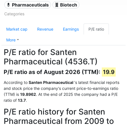
💊 Pharmaceuticals
🧬 Biotech
Categories
Market cap
Revenue
Earnings
P/E ratio
More
P/E ratio for Santen
Pharmaceutical (4536.T)
P/E ratio as of August 2026 (TTM):
19.9
According to
Santen Pharmaceutical
's latest financial reports
and stock price the company's current price-to-earnings ratio
(TTM) is
19.8962
. At the end of 2025 the company had a P/E
ratio of
13.7
.
P/E ratio history for Santen
Pharmaceutical from 2009 to