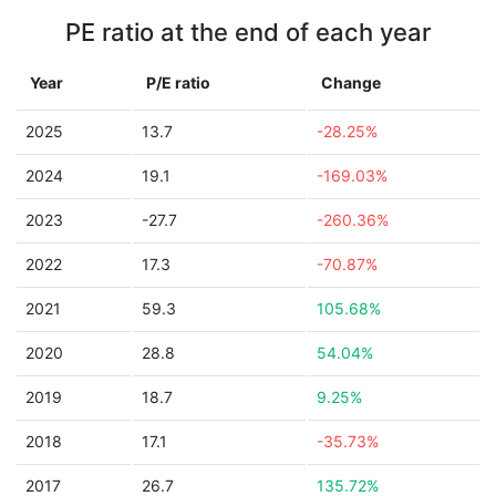
PE ratio at the end of each year
Year
P/E ratio
Change
2025
13.7
-28.25%
2024
19.1
-169.03%
2023
-27.7
-260.36%
2022
17.3
-70.87%
2021
59.3
105.68%
2020
28.8
54.04%
2019
18.7
9.25%
2018
17.1
-35.73%
2017
26.7
135.72%