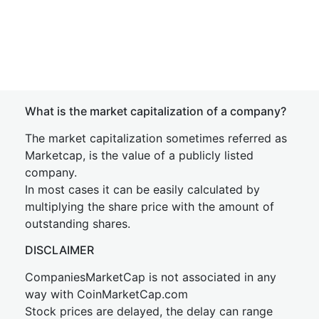
What is the market capitalization of a company?
The market capitalization sometimes referred as
Marketcap, is the value of a publicly listed
company.
In most cases it can be easily calculated by
multiplying the share price with the amount of
outstanding shares.
DISCLAIMER
CompaniesMarketCap is not associated in any
way with CoinMarketCap.com
Stock prices are delayed, the delay can range