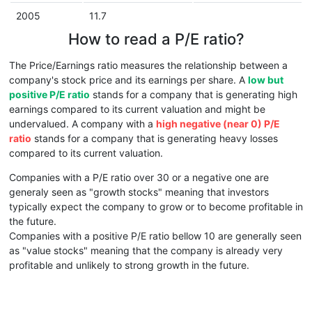
2005
11.7
How to read a P/E ratio?
The Price/Earnings ratio measures the relationship between a
company's stock price and its earnings per share. A
low but
positive P/E ratio
stands for a company that is generating high
earnings compared to its current valuation and might be
undervalued. A company with a
high negative (near 0) P/E
ratio
stands for a company that is generating heavy losses
compared to its current valuation.
Companies with a P/E ratio over 30 or a negative one are
generaly seen as "growth stocks" meaning that investors
typically expect the company to grow or to become profitable in
the future.
Companies with a positive P/E ratio bellow 10 are generally seen
as "value stocks" meaning that the company is already very
profitable and unlikely to strong growth in the future.