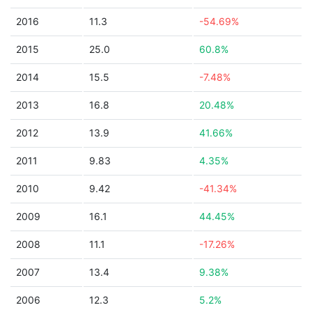
2016
11.3
-54.69%
2015
25.0
60.8%
2014
15.5
-7.48%
2013
16.8
20.48%
2012
13.9
41.66%
2011
9.83
4.35%
2010
9.42
-41.34%
2009
16.1
44.45%
2008
11.1
-17.26%
2007
13.4
9.38%
2006
12.3
5.2%