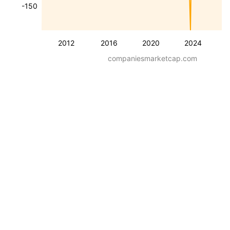
-150
2012
2016
2020
2024
companiesmarketcap.com