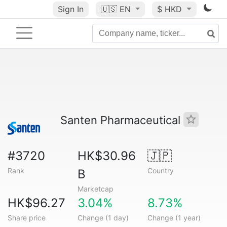
Sign In
🇺🇸
EN
$ HKD
Santen Pharmaceutical
#3720
HK$30.96
🇯🇵
Rank
Country
B
Marketcap
HK$96.27
3.04%
8.73%
Share price
Change (1 day)
Change (1 year)