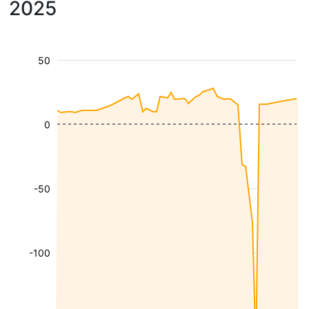
2025
50
0
-50
-100