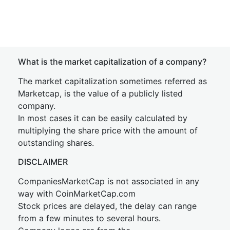
What is the market capitalization of a company?
The market capitalization sometimes referred as
Marketcap, is the value of a publicly listed
company.
In most cases it can be easily calculated by
multiplying the share price with the amount of
outstanding shares.
DISCLAIMER
CompaniesMarketCap is not associated in any
way with CoinMarketCap.com
Stock prices are delayed, the delay can range
from a few minutes to several hours.