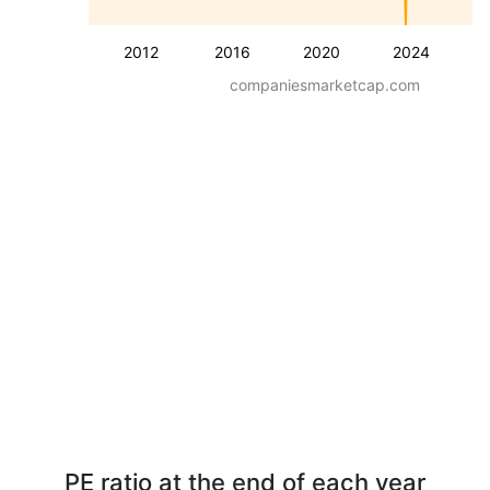
2012
2016
2020
2024
companiesmarketcap.com
PE ratio at the end of each year