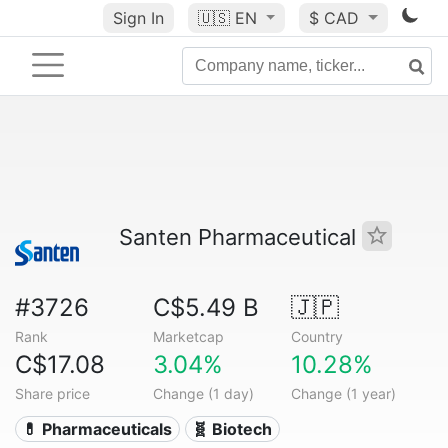
Sign In
🇺🇸
EN
$ CAD
Santen Pharmaceutical
#3726
C$5.49 B
🇯🇵
Rank
Marketcap
Country
C$17.08
3.04%
10.28%
Share price
Change (1 day)
Change (1 year)
💊 Pharmaceuticals
🧬 Biotech