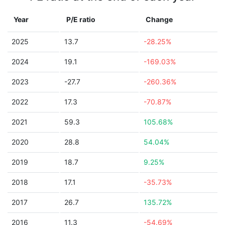
Year
P/E ratio
Change
2025
13.7
-28.25%
2024
19.1
-169.03%
2023
-27.7
-260.36%
2022
17.3
-70.87%
2021
59.3
105.68%
2020
28.8
54.04%
2019
18.7
9.25%
2018
17.1
-35.73%
2017
26.7
135.72%
2016
11.3
-54.69%