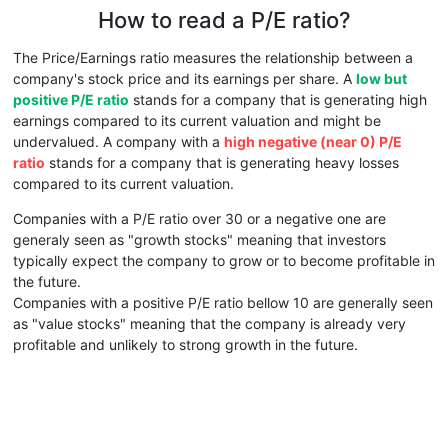
How to read a P/E ratio?
The Price/Earnings ratio measures the relationship between a
company's stock price and its earnings per share. A
low but
positive P/E ratio
stands for a company that is generating high
earnings compared to its current valuation and might be
undervalued. A company with a
high negative (near 0) P/E
ratio
stands for a company that is generating heavy losses
compared to its current valuation.
Companies with a P/E ratio over 30 or a negative one are
generaly seen as "growth stocks" meaning that investors
typically expect the company to grow or to become profitable in
the future.
Companies with a positive P/E ratio bellow 10 are generally seen
as "value stocks" meaning that the company is already very
profitable and unlikely to strong growth in the future.