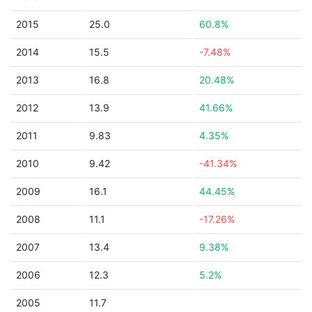
2015
25.0
60.8%
2014
15.5
-7.48%
2013
16.8
20.48%
2012
13.9
41.66%
2011
9.83
4.35%
2010
9.42
-41.34%
2009
16.1
44.45%
2008
11.1
-17.26%
2007
13.4
9.38%
2006
12.3
5.2%
2005
11.7