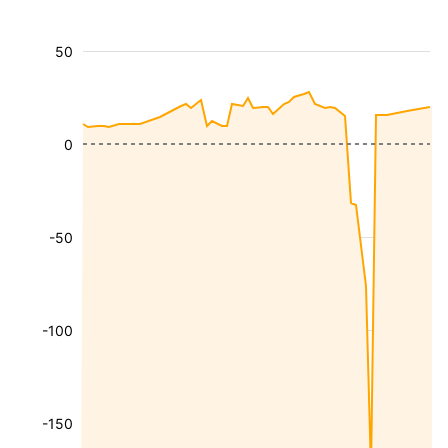
50
0
-50
-100
-150