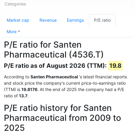
Categories
Market cap
Revenue
Earnings
P/E ratio
More
P/E ratio for Santen
Pharmaceutical (4536.T)
P/E ratio as of August 2026 (TTM):
19.8
According to
Santen Pharmaceutical
's latest financial reports
and stock price the company's current price-to-earnings ratio
(TTM) is
19.8176
. At the end of 2025 the company had a P/E
ratio of
13.7
.
P/E ratio history for Santen
Pharmaceutical from 2009 to
2025