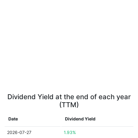
Dividend Yield at the end of each year
(TTM)
Date
Dividend Yield
2026-07-27
1.93%