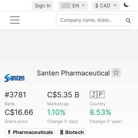
Sign In
🇺🇸
EN
$ CAD
Santen Pharmaceutical
#3781
C$5.35 B
🇯🇵
Rank
Marketcap
Country
C$16.66
1.10%
8.53%
Share price
Change (1 day)
Change (1 year)
💊 Pharmaceuticals
🧬 Biotech