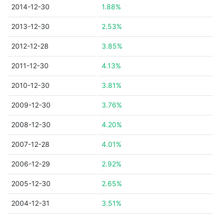
2014-12-30
1.88%
2013-12-30
2.53%
2012-12-28
3.85%
2011-12-30
4.13%
2010-12-30
3.81%
2009-12-30
3.76%
2008-12-30
4.20%
2007-12-28
4.01%
2006-12-29
2.92%
2005-12-30
2.65%
2004-12-31
3.51%