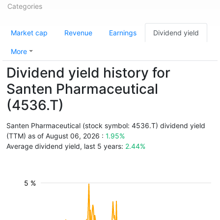
Categories
Market cap
Revenue
Earnings
Dividend yield
More
Dividend yield history for
Santen Pharmaceutical
(4536.T)
Santen Pharmaceutical (stock symbol: 4536.T) dividend yield
(TTM) as of August 06, 2026 :
1.95%
Average dividend yield, last 5 years:
2.44%
5 %