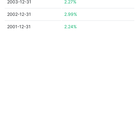
2003-12-31
2.27%
2002-12-31
2.99%
2001-12-31
2.24%