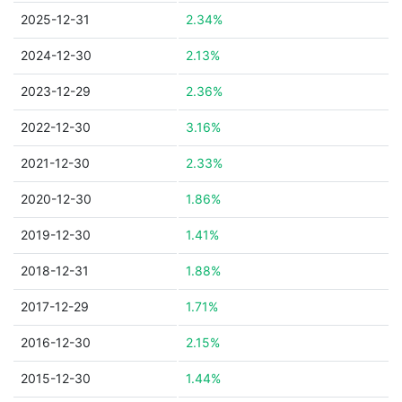
2025-12-31
2.34%
2024-12-30
2.13%
2023-12-29
2.36%
2022-12-30
3.16%
2021-12-30
2.33%
2020-12-30
1.86%
2019-12-30
1.41%
2018-12-31
1.88%
2017-12-29
1.71%
2016-12-30
2.15%
2015-12-30
1.44%