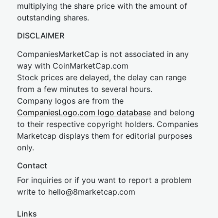
multiplying the share price with the amount of
outstanding shares.
DISCLAIMER
CompaniesMarketCap is not associated in any
way with CoinMarketCap.com
Stock prices are delayed, the delay can range
from a few minutes to several hours.
Company logos are from the
CompaniesLogo.com logo database
and belong
to their respective copyright holders. Companies
Marketcap displays them for editorial purposes
only.
Contact
For inquiries or if you want to report a problem
write to
hel
lo@8market
cap.com
Links