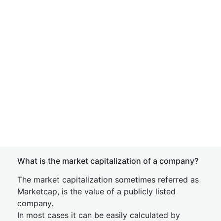
What is the market capitalization of a company?
The market capitalization sometimes referred as
Marketcap, is the value of a publicly listed
company.
In most cases it can be easily calculated by