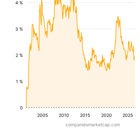
4 %
3 %
2 %
1 %
0
2005
2010
2015
2020
2025
companiesmarketcap.com