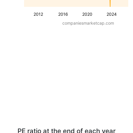
2012
2016
2020
2024
companiesmarketcap.com
PE ratio at the end of each year