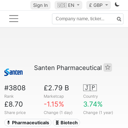
Sign In
🇺🇸
EN
£ GBP
Santen Pharmaceutical
#3808
£2.79 B
🇯🇵
Rank
Marketcap
Country
£8.70
-1.15%
3.74%
Share price
Change (1 day)
Change (1 year)
💊 Pharmaceuticals
🧬 Biotech