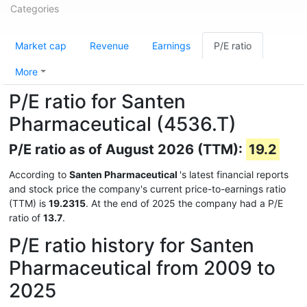
Categories
Market cap
Revenue
Earnings
P/E ratio
More
P/E ratio for Santen
Pharmaceutical (4536.T)
P/E ratio as of August 2026 (TTM):
19.2
According to
Santen Pharmaceutical
's latest financial reports
and stock price the company's current price-to-earnings ratio
(TTM) is
19.2315
. At the end of 2025 the company had a P/E
ratio of
13.7
.
P/E ratio history for Santen
Pharmaceutical from 2009 to
2025