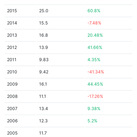
2015
25.0
60.8%
2014
15.5
-7.48%
2013
16.8
20.48%
2012
13.9
41.66%
2011
9.83
4.35%
2010
9.42
-41.34%
2009
16.1
44.45%
2008
11.1
-17.26%
2007
13.4
9.38%
2006
12.3
5.2%
2005
11.7