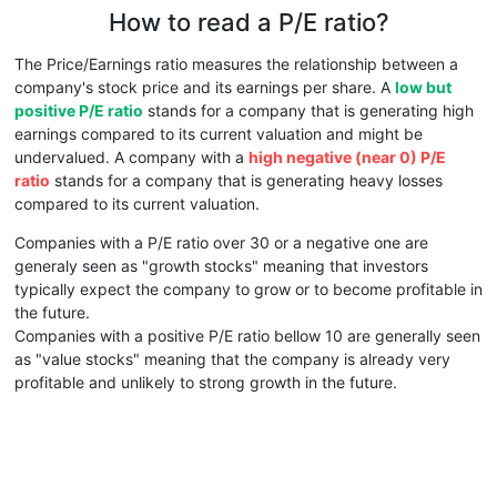
How to read a P/E ratio?
The Price/Earnings ratio measures the relationship between a
company's stock price and its earnings per share. A
low but
positive P/E ratio
stands for a company that is generating high
earnings compared to its current valuation and might be
undervalued. A company with a
high negative (near 0) P/E
ratio
stands for a company that is generating heavy losses
compared to its current valuation.
Companies with a P/E ratio over 30 or a negative one are
generaly seen as "growth stocks" meaning that investors
typically expect the company to grow or to become profitable in
the future.
Companies with a positive P/E ratio bellow 10 are generally seen
as "value stocks" meaning that the company is already very
profitable and unlikely to strong growth in the future.