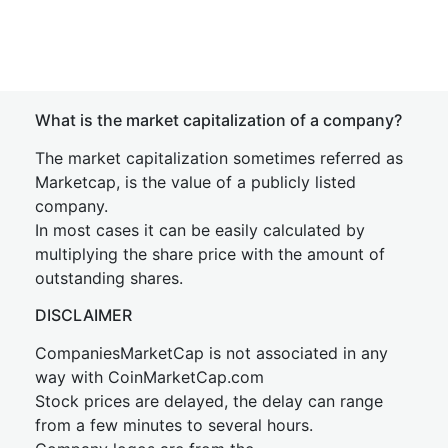
What is the market capitalization of a company?
The market capitalization sometimes referred as
Marketcap, is the value of a publicly listed
company.
In most cases it can be easily calculated by
multiplying the share price with the amount of
outstanding shares.
DISCLAIMER
CompaniesMarketCap is not associated in any
way with CoinMarketCap.com
Stock prices are delayed, the delay can range
from a few minutes to several hours.