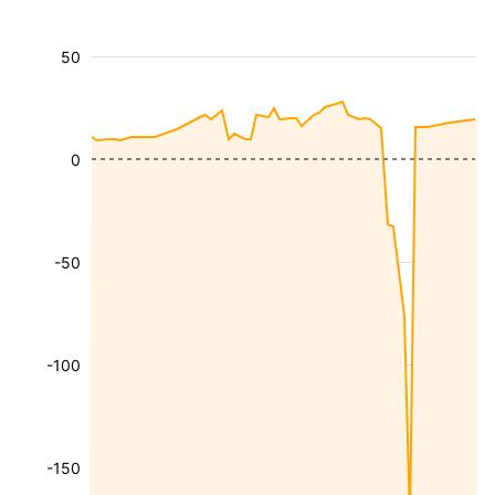
50
0
-50
-100
-150