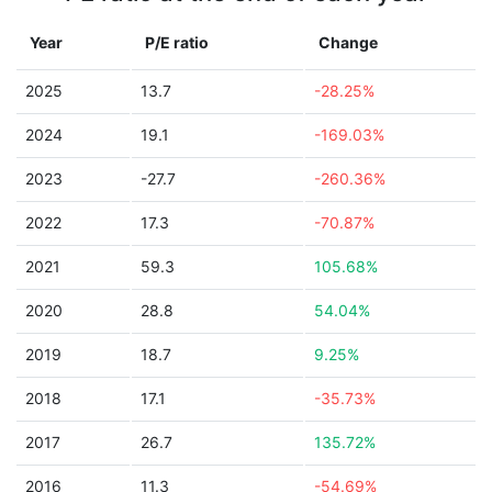
Year
P/E ratio
Change
2025
13.7
-28.25%
2024
19.1
-169.03%
2023
-27.7
-260.36%
2022
17.3
-70.87%
2021
59.3
105.68%
2020
28.8
54.04%
2019
18.7
9.25%
2018
17.1
-35.73%
2017
26.7
135.72%
2016
11.3
-54.69%