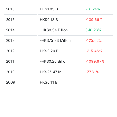
2016
HK$1.05 B
701.24%
2015
HK$0.13 B
-139.66%
2014
-HK$0.34 Billion
340.26%
2013
-HK$75.33 Million
-125.62%
2012
HK$0.29 B
-215.46%
2011
-HK$0.26 Billion
-1099.67%
2010
HK$25.47 M
-77.81%
2009
HK$0.11 B