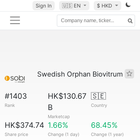
Sign In
🇺🇸
EN
$ HKD
Swedish Orphan Biovitrum
#1403
HK$130.67
🇸🇪
Rank
Country
B
Marketcap
HK$374.74
1.66%
68.45%
Share price
Change (1 day)
Change (1 year)