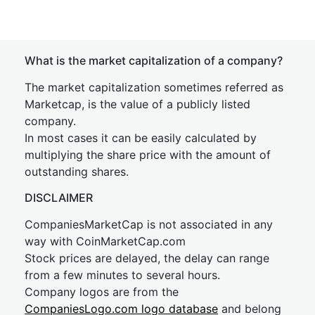
What is the market capitalization of a company?
The market capitalization sometimes referred as
Marketcap, is the value of a publicly listed
company.
In most cases it can be easily calculated by
multiplying the share price with the amount of
outstanding shares.
DISCLAIMER
CompaniesMarketCap is not associated in any
way with CoinMarketCap.com
Stock prices are delayed, the delay can range
from a few minutes to several hours.
Company logos are from the
CompaniesLogo.com logo database
and belong