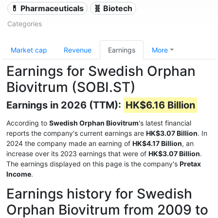
💊 Pharmaceuticals
🧬 Biotech
Categories
Market cap
Revenue
Earnings
More
Earnings for Swedish Orphan
Biovitrum (SOBI.ST)
Earnings in 2026 (TTM):
HK$6.16 Billion
According to
Swedish Orphan Biovitrum
's latest financial
reports the company's current earnings are
HK$3.07 Billion
. In
2024 the company made an earning of
HK$4.17 Billion
, an
increase over its 2023 earnings that were of
HK$3.07 Billion
.
The earnings displayed on this page is the company's
Pretax
Income
.
Earnings history for Swedish
Orphan Biovitrum from 2009 to