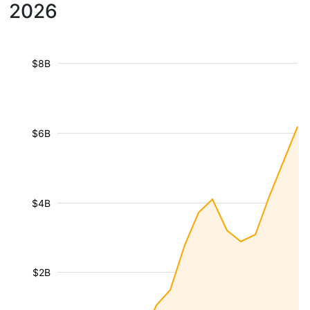
2026
$8B
$6B
$4B
$2B