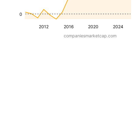
0
2012
2016
2020
2024
companiesmarketcap.com