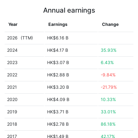
Annual earnings
Year
Earnings
Change
2026
(TTM)
HK$6.16 B
2024
HK$4.17 B
35.93%
2023
HK$3.07 B
6.43%
2022
HK$2.88 B
-9.84%
2021
HK$3.20 B
-21.79%
2020
HK$4.09 B
10.33%
2019
HK$3.71 B
33.01%
2018
HK$2.78 B
86.18%
2017
HK$1.49 B
42.17%