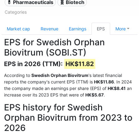
💊 Pharmaceuticals
🧬 Biotech
Categories
Market cap
Revenue
Earnings
EPS
More
EPS for Swedish Orphan
Biovitrum (SOBI.ST)
EPS in 2026 (TTM):
HK$11.82
According to
Swedish Orphan Biovitrum
's latest financial
reports the company's current EPS (TTM) is
HK$11.86
. In 2024
the company made an earnings per share (EPS) of
HK$8.41
an
increase over its 2023 EPS that were of
HK$5.67
.
EPS history for Swedish
Orphan Biovitrum from 2023 to
2026