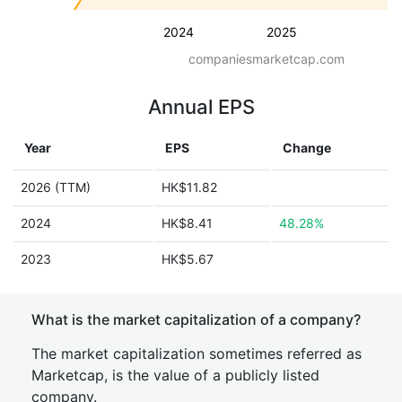
2024
2025
companiesmarketcap.com
Annual EPS
Year
EPS
Change
2026 (TTM)
HK$11.82
2024
HK$8.41
48.28%
2023
HK$5.67
What is the market capitalization of a company?
The market capitalization sometimes referred as
Marketcap, is the value of a publicly listed
company.