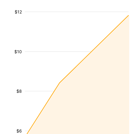
$12
$10
$8
$6