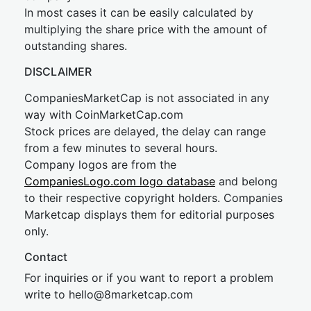
In most cases it can be easily calculated by
multiplying the share price with the amount of
outstanding shares.
DISCLAIMER
CompaniesMarketCap is not associated in any
way with CoinMarketCap.com
Stock prices are delayed, the delay can range
from a few minutes to several hours.
Company logos are from the
CompaniesLogo.com logo database
and belong
to their respective copyright holders. Companies
Marketcap displays them for editorial purposes
only.
Contact
For inquiries or if you want to report a problem
write to
hel
lo@8market
cap.com