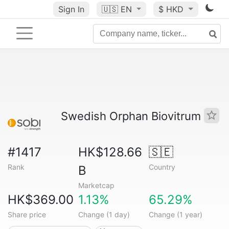
Sign In
🇺🇸
EN
$ HKD
Swedish Orphan Biovitrum
#1417
HK$128.66
🇸🇪
Rank
Country
B
Marketcap
HK$369.00
1.13%
65.29%
Share price
Change (1 day)
Change (1 year)