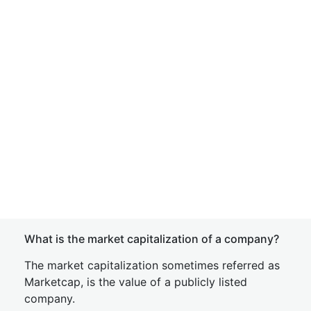
What is the market capitalization of a company?
The market capitalization sometimes referred as
Marketcap, is the value of a publicly listed
company.