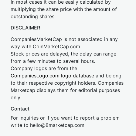
In most cases it can be easily calculated by
multiplying the share price with the amount of
outstanding shares.
DISCLAIMER
CompaniesMarketCap is not associated in any
way with CoinMarketCap.com
Stock prices are delayed, the delay can range
from a few minutes to several hours.
Company logos are from the
CompaniesLogo.com logo database
and belong
to their respective copyright holders. Companies
Marketcap displays them for editorial purposes
only.
Contact
For inquiries or if you want to report a problem
write to
hel
lo@8market
cap.com