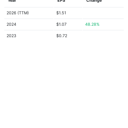
Year
EPS
Change
2026 (TTM)
$1.51
2024
$1.07
48.28%
2023
$0.72