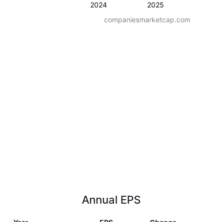
2024
2025
companiesmarketcap.com
Annual EPS