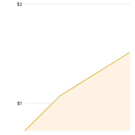
$2
$1