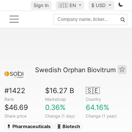
Sign In
🇺🇸
EN
$ USD
Swedish Orphan Biovitrum
#1422
$16.27 B
🇸🇪
Rank
Marketcap
Country
$46.69
0.36%
64.16%
Share price
Change (1 day)
Change (1 year)
💊 Pharmaceuticals
🧬 Biotech