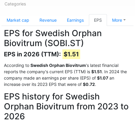
Categories
Market cap
Revenue
Earnings
EPS
More
EPS for Swedish Orphan
Biovitrum (SOBI.ST)
EPS in 2026 (TTM):
$1.51
According to
Swedish Orphan Biovitrum
's latest financial
reports the company's current EPS (TTM) is
$1.51
. In 2024 the
company made an earnings per share (EPS) of
$1.07
an
increase over its 2023 EPS that were of
$0.72
.
EPS history for Swedish
Orphan Biovitrum from 2023 to
2026