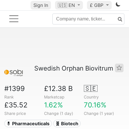
Sign In
🇺🇸
EN
£ GBP
Swedish Orphan Biovitrum
#1399
£12.38 B
🇸🇪
Rank
Marketcap
Country
£35.52
1.62%
70.16%
Share price
Change (1 day)
Change (1 year)
💊 Pharmaceuticals
🧬 Biotech