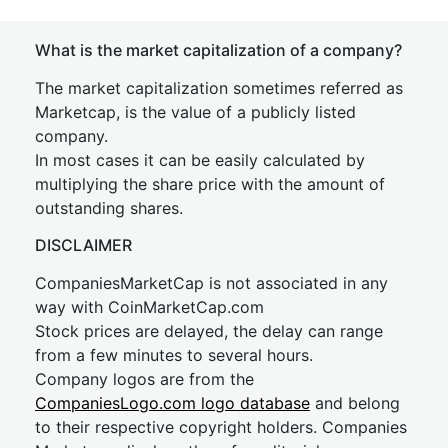
What is the market capitalization of a company?
The market capitalization sometimes referred as
Marketcap, is the value of a publicly listed
company.
In most cases it can be easily calculated by
multiplying the share price with the amount of
outstanding shares.
DISCLAIMER
CompaniesMarketCap is not associated in any
way with CoinMarketCap.com
Stock prices are delayed, the delay can range
from a few minutes to several hours.
Company logos are from the
CompaniesLogo.com logo database
and belong
to their respective copyright holders. Companies