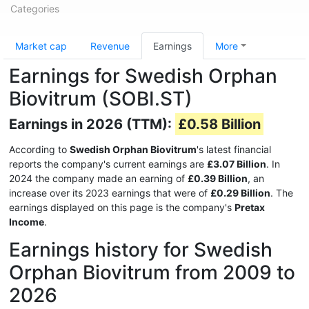
Categories
Market cap
Revenue
Earnings
More
Earnings for Swedish Orphan
Biovitrum (SOBI.ST)
Earnings in 2026 (TTM):
£0.58 Billion
According to
Swedish Orphan Biovitrum
's latest financial
reports the company's current earnings are
£3.07 Billion
. In
2024 the company made an earning of
£0.39 Billion
, an
increase over its 2023 earnings that were of
£0.29 Billion
. The
earnings displayed on this page is the company's
Pretax
Income
.
Earnings history for Swedish
Orphan Biovitrum from 2009 to
2026