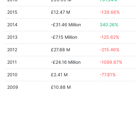
2015
£12.47 M
-139.66%
2014
-£31.46 Million
340.26%
2013
-£7.15 Million
-125.62%
2012
£27.88 M
-215.46%
2011
-£24.16 Million
-1099.67%
2010
£2.41 M
-77.81%
2009
£10.88 M