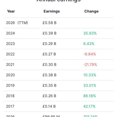
Year
Earnings
Change
2026
(TTM)
£0.58 B
2024
£0.39 B
35.93%
2023
£0.29 B
6.43%
2022
£0.27 B
-9.84%
2021
£0.30 B
-21.79%
2020
£0.38 B
10.33%
2019
£0.35 B
33.01%
2018
£0.26 B
86.18%
2017
£0.14 B
42.17%
2016
£99.95 M
701.24%