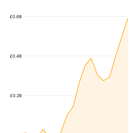
£0.6B
£0.4B
£0.2B