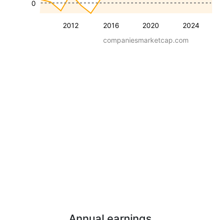
0
2012
2016
2020
2024
companiesmarketcap.com
Annual earnings