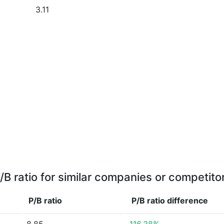
3.11
/B ratio for similar companies or competito
P/B ratio
P/B ratio
difference