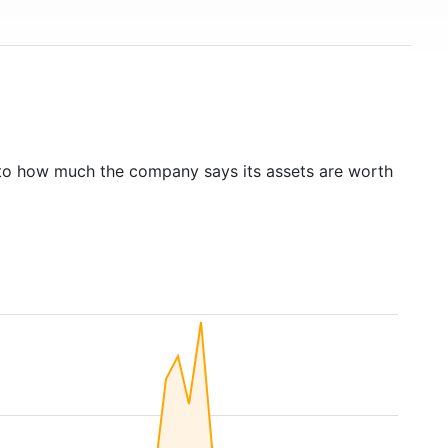
to how much the company says its assets are worth