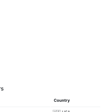
rs
Country