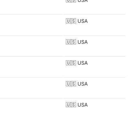
🇺🇸
USA
🇺🇸
USA
🇺🇸
USA
🇺🇸
USA
🇺🇸
USA
🇺🇸
USA