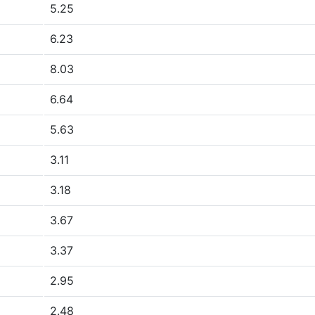
5.25
6.23
8.03
6.64
5.63
3.11
3.18
3.67
3.37
2.95
2.48