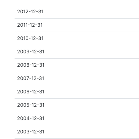
2012-12-31
2011-12-31
2010-12-31
2009-12-31
2008-12-31
2007-12-31
2006-12-31
2005-12-31
2004-12-31
2003-12-31