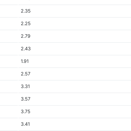
2.35
2.25
2.79
2.43
1.91
2.57
3.31
3.57
3.75
3.41