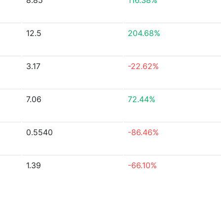
8.85
116.38%
12.5
204.68%
3.17
-22.62%
7.06
72.44%
0.5540
-86.46%
1.39
-66.10%