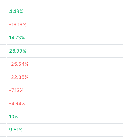
4.49%
-19.19%
14.73%
26.99%
-25.54%
-22.35%
-7.13%
-4.94%
10%
9.51%