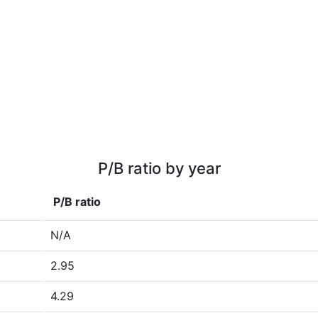
P/B ratio by year
P/B ratio
N/A
2.95
4.29