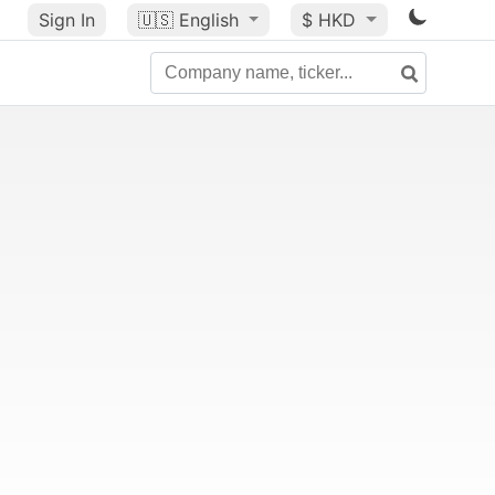
Sign In
🇺🇸
English
$ HKD