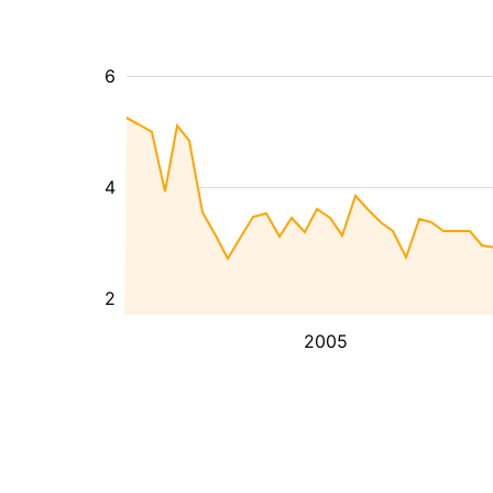
6
4
2
2005