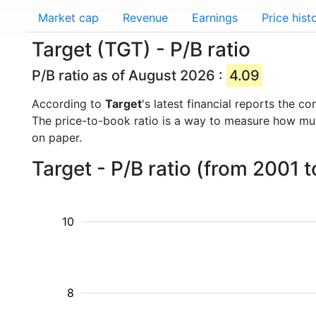
Market cap
Revenue
Earnings
Price hist
Target (TGT) - P/B ratio
P/B ratio as of August 2026 :
4.09
According to
Target
's latest financial reports the 
The price-to-book ratio is a way to measure how m
on paper.
Target - P/B ratio (from 2001 
10
8