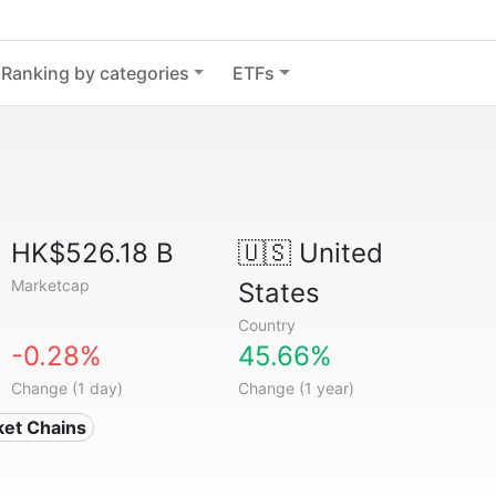
Ranking by categories
ETFs
HK$526.18 B
🇺🇸
United
Marketcap
States
Country
-0.28%
45.66%
Change (1 day)
Change (1 year)
ket Chains