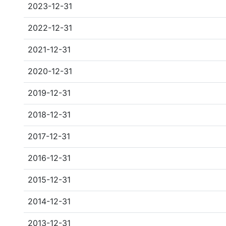
2023-12-31
2022-12-31
2021-12-31
2020-12-31
2019-12-31
2018-12-31
2017-12-31
2016-12-31
2015-12-31
2014-12-31
2013-12-31