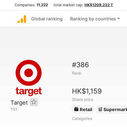
Companies:
11,222
total market cap:
HK$1209.232 T
Global ranking
Ranking by countries
#386
Rank
HK$1,159
Share price
Target
🛍️ Retail
🛒 Supermar
TGT
Categories