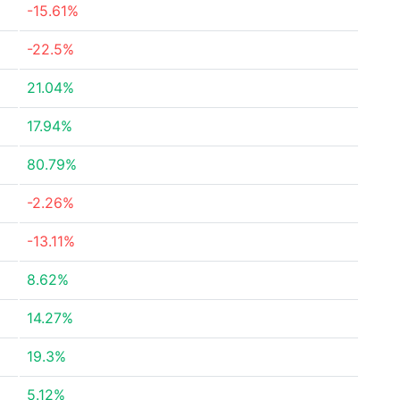
-15.61%
-22.5%
21.04%
17.94%
80.79%
-2.26%
-13.11%
8.62%
14.27%
19.3%
5.12%