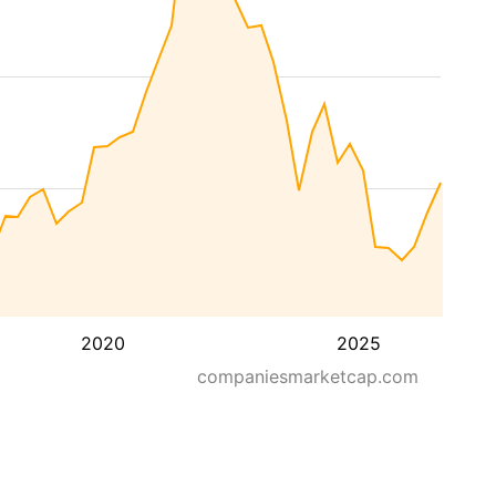
2020
2025
companiesmarketcap.com