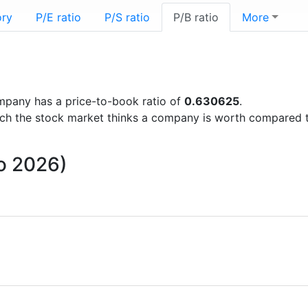
ory
P/E ratio
P/S ratio
P/B ratio
More
company has a price-to-book ratio of
0.630625
.
uch the stock market thinks a company is worth compared 
to 2026)