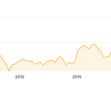
2010
2015