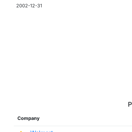
2002-12-31
P
Company