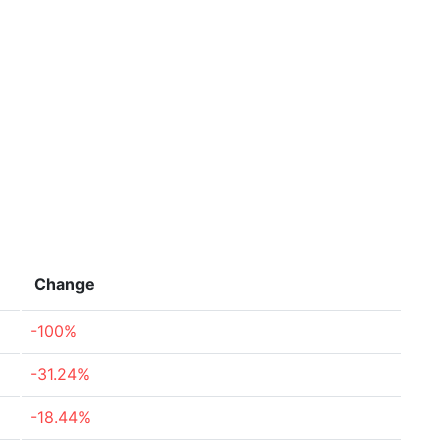
Change
-100%
-31.24%
-18.44%