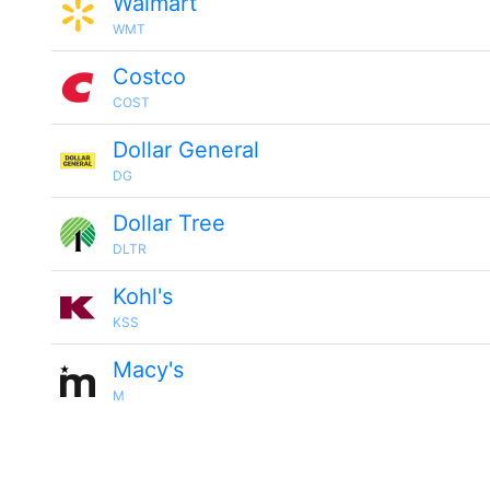
Walmart
WMT
Costco
COST
Dollar General
DG
Dollar Tree
DLTR
Kohl's
KSS
Macy's
M