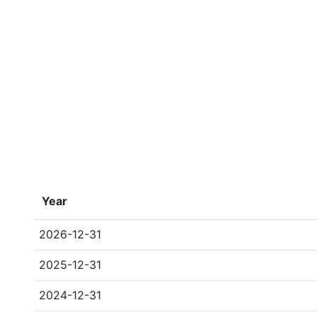
Year
2026-12-31
2025-12-31
2024-12-31