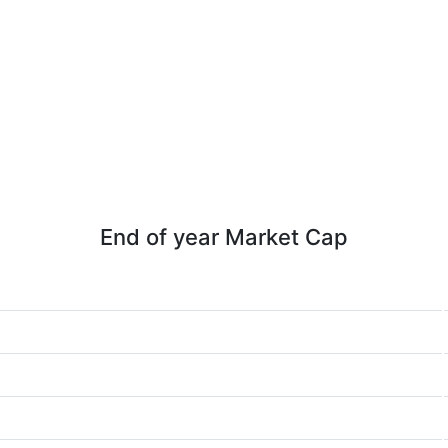
End of year Market Cap