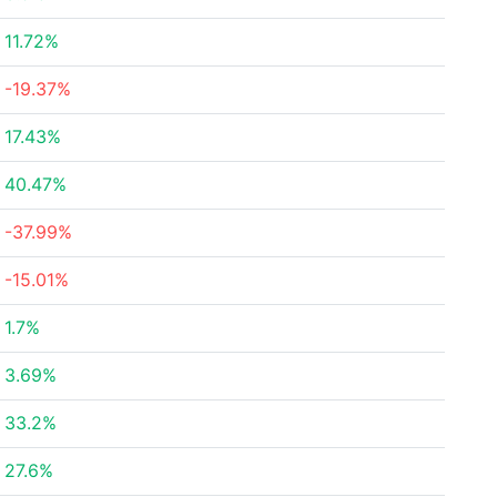
11.72%
-19.37%
17.43%
40.47%
-37.99%
-15.01%
1.7%
3.69%
33.2%
27.6%