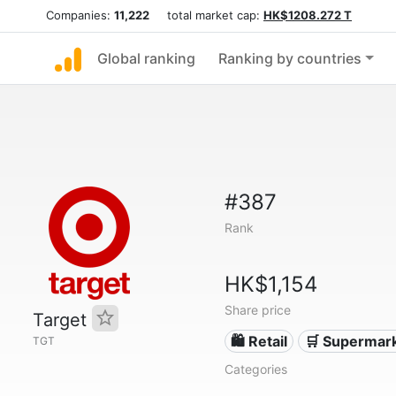
Companies:
11,222
total market cap:
HK$1208.272 T
Global ranking
Ranking by countries
#387
Rank
HK$1,154
Share price
Target
🛍️ Retail
🛒 Supermar
TGT
Categories