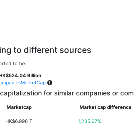
ng to different sources
rted to be:
HK$524.04 Billion
ompaniesMarketCap
capitalization for similar companies or com
Marketcap
Market cap
difference
HK$6.996 T
1,235.07%