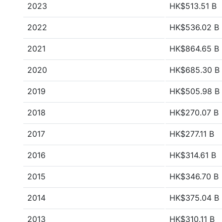
2023
HK$513.51 B
2022
HK$536.02 B
2021
HK$864.65 B
2020
HK$685.30 B
2019
HK$505.98 B
2018
HK$270.07 B
2017
HK$277.11 B
2016
HK$314.61 B
2015
HK$346.70 B
2014
HK$375.04 B
2013
HK$310.11 B