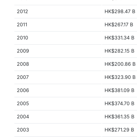
2012
HK$298.47 B
2011
HK$267.17 B
2010
HK$331.34 B
2009
HK$282.15 B
2008
HK$200.86 B
2007
HK$323.90 B
2006
HK$381.09 B
2005
HK$374.70 B
2004
HK$361.35 B
2003
HK$271.29 B