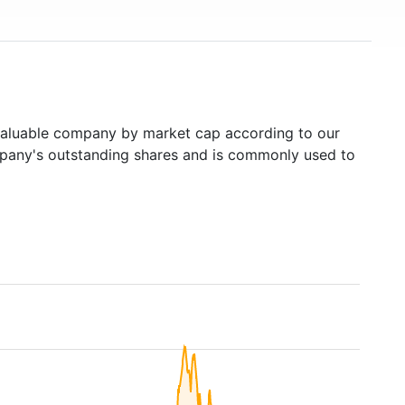
aluable company by market cap according to our
ompany's outstanding shares and is commonly used to