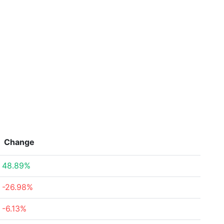
Change
48.89%
-26.98%
-6.13%