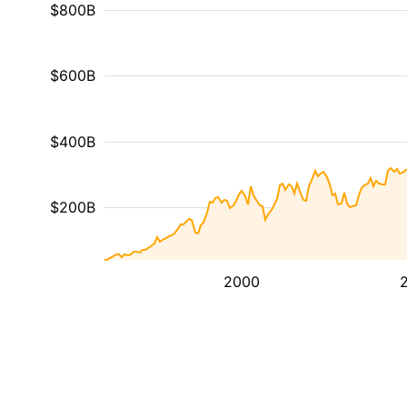
$800B
$600B
$400B
$200B
2000