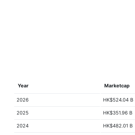
Year
Marketcap
2026
HK$524.04 B
2025
HK$351.96 B
2024
HK$482.01 B