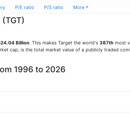
ory
P/E ratio
P/S ratio
More
t (TGT)
24.04 Billion
. This makes Target the world's
387th
most v
rket cap, is the total market value of a publicly traded c
from 1996 to 2026