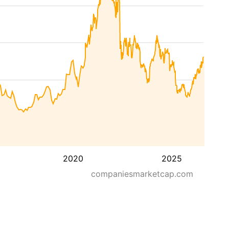
2020
2025
companiesmarketcap.com