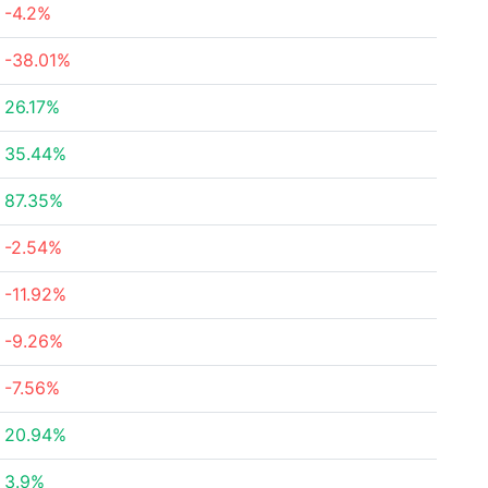
-4.2%
-38.01%
26.17%
35.44%
87.35%
-2.54%
-11.92%
-9.26%
-7.56%
20.94%
3.9%