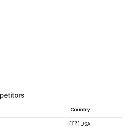
petitors
Country
🇺🇸
USA