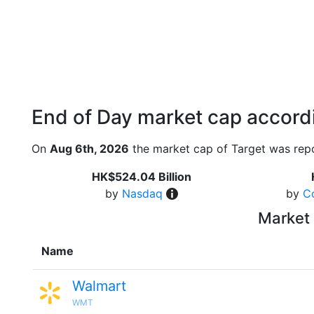
End of Day market cap accordi
On
Aug 6th, 2026
the market cap of Target was repo
HK$524.04 Billion
by
Nasdaq
by
C
Market 
Name
Walmart
WMT