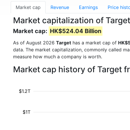
Market cap
Revenue
Earnings
Price hist
Market capitalization of Targe
Market cap:
HK$524.04 Billion
As of August 2026
Target
has a market cap of
HK$5
data. The market capitalization, commonly called ma
measure how much a company is worth.
Market cap history of Target 
$1.2T
$1T