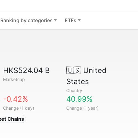
Ranking by categories
ETFs
HK$524.04 B
🇺🇸
United
Marketcap
States
Country
-0.42%
40.99%
Change (1 day)
Change (1 year)
ket Chains