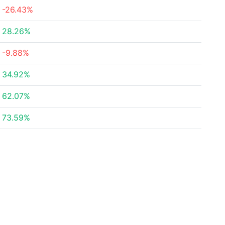
-26.43%
28.26%
-9.88%
34.92%
62.07%
73.59%