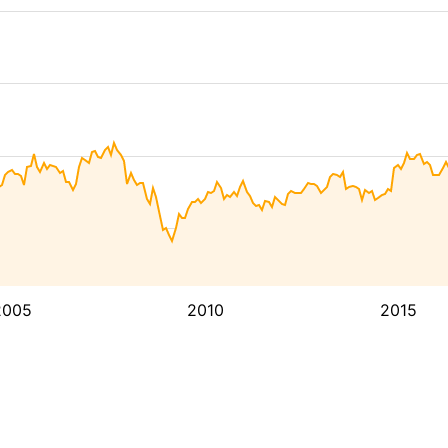
2005
2010
2015