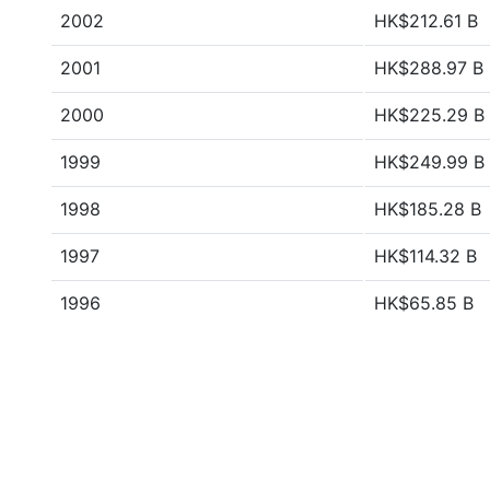
2002
HK$212.61 B
2001
HK$288.97 B
2000
HK$225.29 B
1999
HK$249.99 B
1998
HK$185.28 B
1997
HK$114.32 B
1996
HK$65.85 B