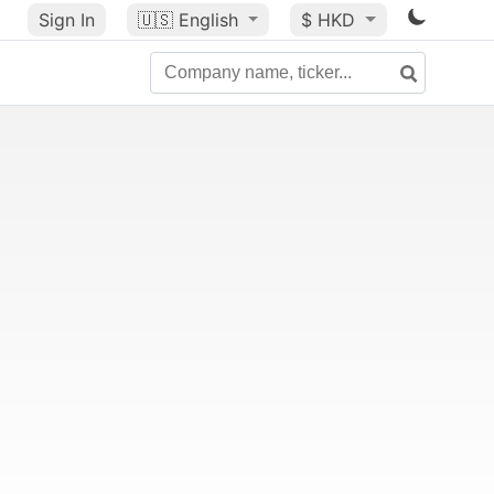
Sign In
🇺🇸
English
$ HKD