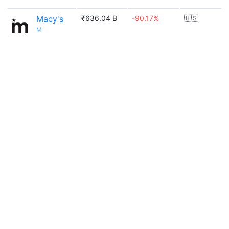
Macy's
₹636.04 B
-90.17%
🇺🇸
M