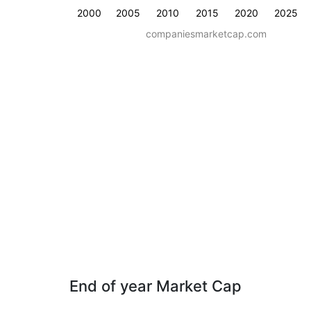
2000
2005
2010
2015
2020
2025
companiesmarketcap.com
End of year Market Cap