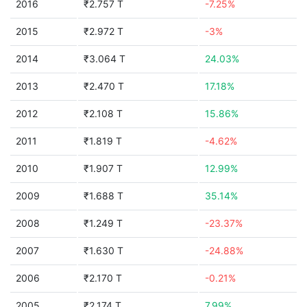
2016
₹2.757 T
-7.25%
2015
₹2.972 T
-3%
2014
₹3.064 T
24.03%
2013
₹2.470 T
17.18%
2012
₹2.108 T
15.86%
2011
₹1.819 T
-4.62%
2010
₹1.907 T
12.99%
2009
₹1.688 T
35.14%
2008
₹1.249 T
-23.37%
2007
₹1.630 T
-24.88%
2006
₹2.170 T
-0.21%
2005
₹2.174 T
7.99%