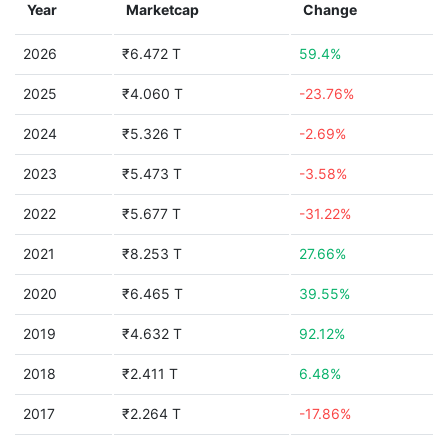
Year
Marketcap
Change
2026
₹6.472 T
59.4%
2025
₹4.060 T
-23.76%
2024
₹5.326 T
-2.69%
2023
₹5.473 T
-3.58%
2022
₹5.677 T
-31.22%
2021
₹8.253 T
27.66%
2020
₹6.465 T
39.55%
2019
₹4.632 T
92.12%
2018
₹2.411 T
6.48%
2017
₹2.264 T
-17.86%