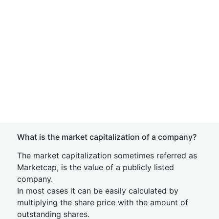
What is the market capitalization of a company?
The market capitalization sometimes referred as
Marketcap, is the value of a publicly listed
company.
In most cases it can be easily calculated by
multiplying the share price with the amount of
outstanding shares.