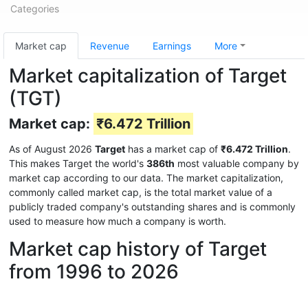
Categories
Market cap
Revenue
Earnings
More
Market capitalization of Target
(TGT)
Market cap:
₹6.472 Trillion
As of August 2026
Target
has a market cap of
₹6.472 Trillion
.
This makes Target the world's
386th
most valuable company by
market cap according to our data. The market capitalization,
commonly called market cap, is the total market value of a
publicly traded company's outstanding shares and is commonly
used to measure how much a company is worth.
Market cap history of Target
from 1996 to 2026