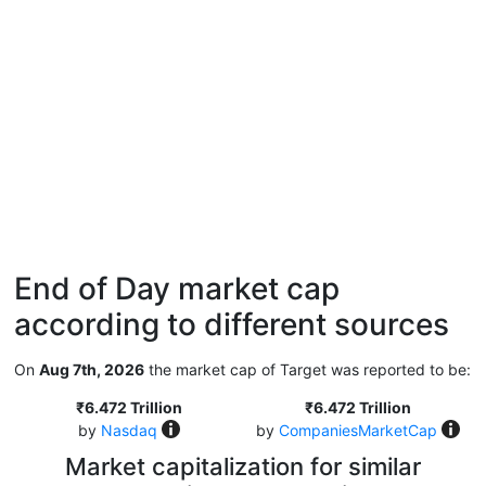
End of Day market cap
according to different sources
On
Aug 7th, 2026
the market cap of Target was reported to be:
₹6.472 Trillion
₹6.472 Trillion
by
Nasdaq
by
CompaniesMarketCap
Market capitalization for similar