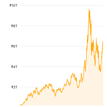
₹10T
₹8T
₹6T
₹4T
₹2T