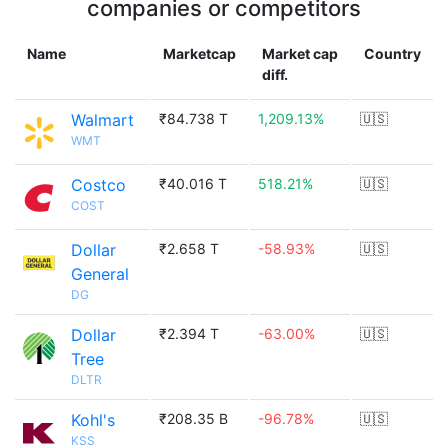
companies or competitors
Name
Marketcap
Market cap
Country
diff.
Walmart
₹84.738 T
1,209.13%
🇺🇸
WMT
Costco
₹40.016 T
518.21%
🇺🇸
COST
Dollar
₹2.658 T
-58.93%
🇺🇸
General
DG
Dollar
₹2.394 T
-63.00%
🇺🇸
Tree
DLTR
Kohl's
₹208.35 B
-96.78%
🇺🇸
KSS