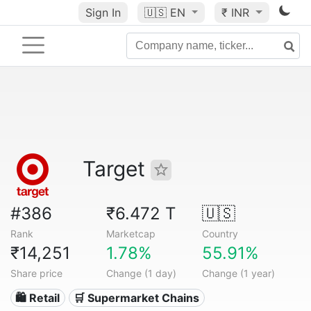
Sign In
🇺🇸
EN
₹ INR
Target
#386
₹6.472 T
🇺🇸
Rank
Marketcap
Country
₹14,251
1.78%
55.91%
Share price
Change (1 day)
Change (1 year)
🛍️ Retail
🛒 Supermarket Chains