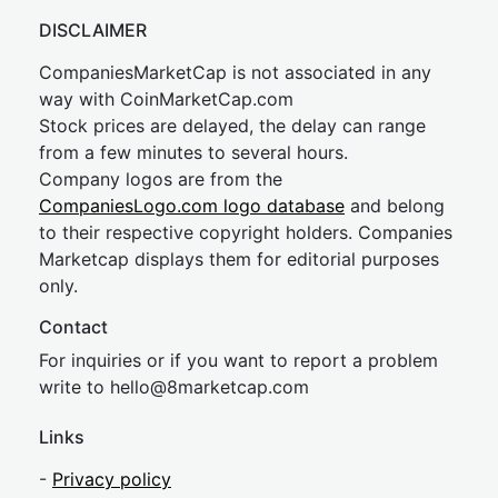
DISCLAIMER
CompaniesMarketCap is not associated in any
way with CoinMarketCap.com
Stock prices are delayed, the delay can range
from a few minutes to several hours.
Company logos are from the
CompaniesLogo.com logo database
and belong
to their respective copyright holders. Companies
Marketcap displays them for editorial purposes
only.
Contact
For inquiries or if you want to report a problem
write to
hel
lo@8market
cap.com
Links
-
Privacy policy