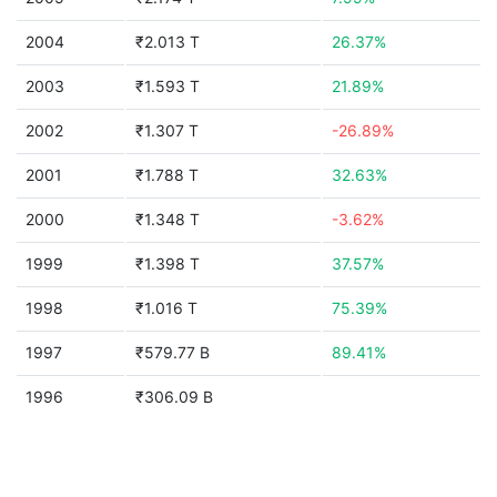
2004
₹2.013 T
26.37%
2003
₹1.593 T
21.89%
2002
₹1.307 T
-26.89%
2001
₹1.788 T
32.63%
2000
₹1.348 T
-3.62%
1999
₹1.398 T
37.57%
1998
₹1.016 T
75.39%
1997
₹579.77 B
89.41%
1996
₹306.09 B