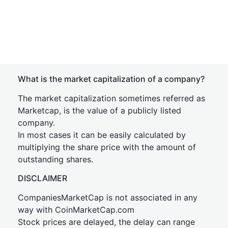
What is the market capitalization of a company?
The market capitalization sometimes referred as
Marketcap, is the value of a publicly listed
company.
In most cases it can be easily calculated by
multiplying the share price with the amount of
outstanding shares.
DISCLAIMER
CompaniesMarketCap is not associated in any
way with CoinMarketCap.com
Stock prices are delayed, the delay can range