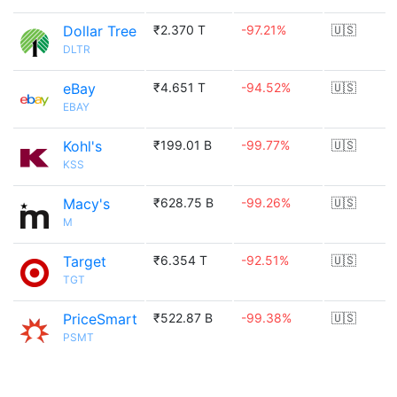
Dollar Tree
₹2.370 T
-97.21%
🇺🇸
DLTR
eBay
₹4.651 T
-94.52%
🇺🇸
EBAY
Kohl's
₹199.01 B
-99.77%
🇺🇸
KSS
Macy's
₹628.75 B
-99.26%
🇺🇸
M
Target
₹6.354 T
-92.51%
🇺🇸
TGT
PriceSmart
₹522.87 B
-99.38%
🇺🇸
PSMT