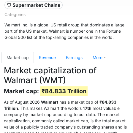
🛒 Supermarket Chains
Categories
Walmart Inc. is a global US retail group that dominates a large
part of the US market. Walmart is number one in the Fortune
Global 500 list of the top-selling companies in the world.
Market cap
Revenue
Earnings
More
Market capitalization of
Walmart (WMT)
Market cap:
₹84.833 Trillion
As of August 2026
Walmart
has a market cap of
₹84.833
Trillion
. This makes Walmart the world's
17th
most valuable
company by market cap according to our data. The market
capitalization, commonly called market cap, is the total market
value of a publicly traded company's outstanding shares and is