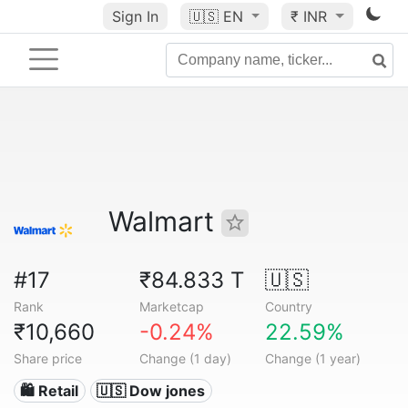
Sign In
🇺🇸
EN
₹ INR
Walmart
#17
₹84.833 T
🇺🇸
Rank
Marketcap
Country
₹10,660
-0.24%
22.59%
Share price
Change (1 day)
Change (1 year)
🛍️ Retail
🇺🇸 Dow jones