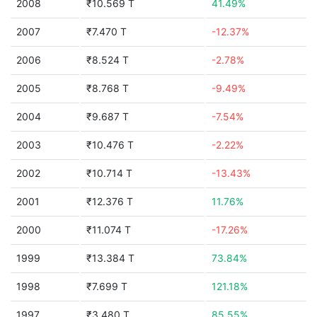
2008
₹10.569 T
41.49%
2007
₹7.470 T
-12.37%
2006
₹8.524 T
-2.78%
2005
₹8.768 T
-9.49%
2004
₹9.687 T
-7.54%
2003
₹10.476 T
-2.22%
2002
₹10.714 T
-13.43%
2001
₹12.376 T
11.76%
2000
₹11.074 T
-17.26%
1999
₹13.384 T
73.84%
1998
₹7.699 T
121.18%
1997
₹3.480 T
85.55%