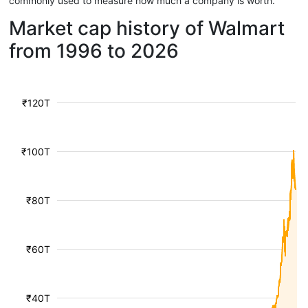
commonly used to measure how much a company is worth.
Market cap history of Walmart
from 1996 to 2026
₹120T
₹100T
₹80T
₹60T
₹40T