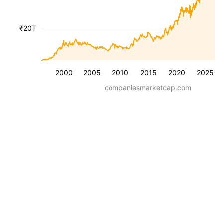
₹20T
2000
2005
2010
2015
2020
2025
companiesmarketcap.com