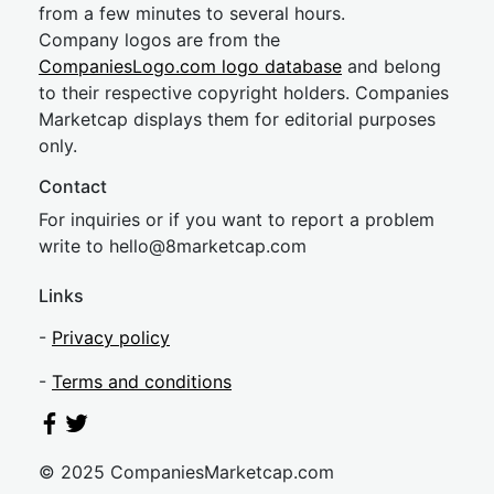
from a few minutes to several hours.
Company logos are from the
CompaniesLogo.com logo database
and belong
to their respective copyright holders. Companies
Marketcap displays them for editorial purposes
only.
Contact
For inquiries or if you want to report a problem
write to
hel
lo@8market
cap.com
Links
-
Privacy policy
-
Terms and conditions
© 2025 CompaniesMarketcap.com