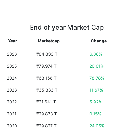
End of year Market Cap
Year
Marketcap
Change
2026
₹84.833 T
6.08%
2025
₹79.974 T
26.61%
2024
₹63.168 T
78.78%
2023
₹35.333 T
11.67%
2022
₹31.641 T
5.92%
2021
₹29.873 T
0.15%
2020
₹29.827 T
24.05%