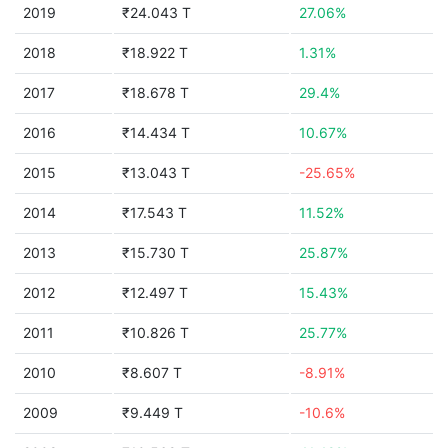
2019
₹24.043 T
27.06%
2018
₹18.922 T
1.31%
2017
₹18.678 T
29.4%
2016
₹14.434 T
10.67%
2015
₹13.043 T
-25.65%
2014
₹17.543 T
11.52%
2013
₹15.730 T
25.87%
2012
₹12.497 T
15.43%
2011
₹10.826 T
25.77%
2010
₹8.607 T
-8.91%
2009
₹9.449 T
-10.6%