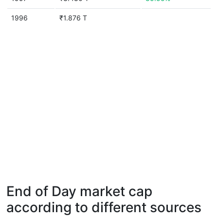
1996
₹1.876 T
End of Day market cap
according to different sources