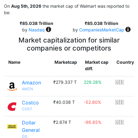
On
Aug 5th, 2026
the market cap of Walmart was reported to
be:
₹85.038 Trillion
₹85.038 Trillion
by
Nasdaq
by
CompaniesMarketCap
Market capitalization for similar
companies or competitors
Name
Marketcap
Market cap
Country
diff.
Amazon
₹279.337 T
229.28%
🇺🇸
AMZN
Costco
₹40.038 T
-52.80%
🇺🇸
COST
Dollar
₹2.674 T
-96.85%
🇺🇸
General
DG