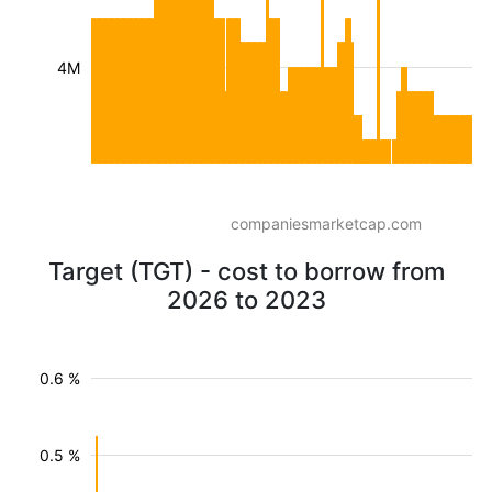
4M
companiesmarketcap.com
Target (TGT) - cost to borrow from
2026 to 2023
0.6 %
0.5 %