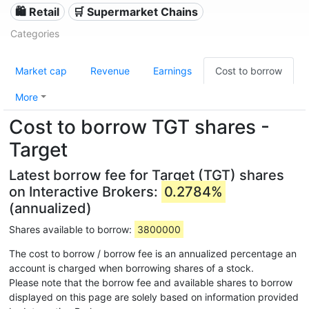
🛍️ Retail
🛒 Supermarket Chains
Categories
Market cap
Revenue
Earnings
Cost to borrow
More
Cost to borrow TGT shares -
Target
Latest borrow fee for Target (TGT) shares
on Interactive Brokers:
0.2784%
(annualized)
Shares available to borrow:
3800000
The cost to borrow / borrow fee is an annualized percentage an
account is charged when borrowing shares of a stock.
Please note that the borrow fee and available shares to borrow
displayed on this page are solely based on information provided