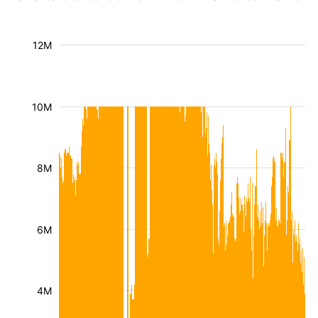
12M
10M
8M
6M
4M