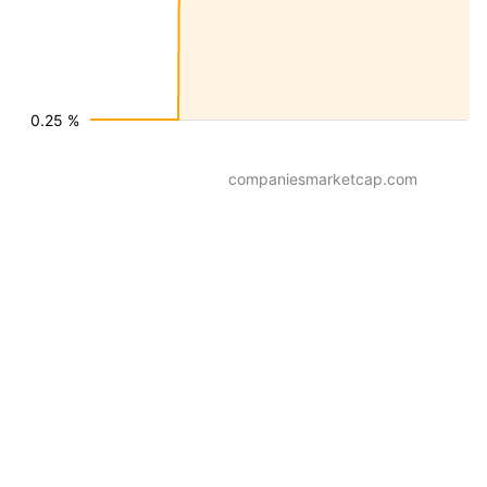
0.25 %
companiesmarketcap.com