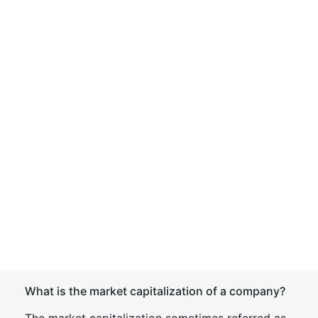
What is the market capitalization of a company?