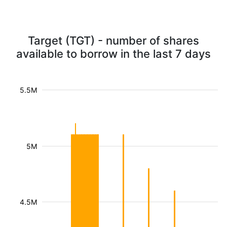
Target (TGT) - number of shares
available to borrow in the last 7 days
5.5M
5M
4.5M