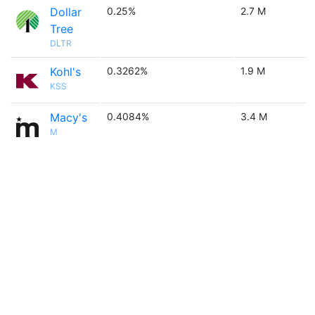
Dollar
0.25%
2.7 M
Tree
DLTR
Kohl's
0.3262%
1.9 M
KSS
Macy's
0.4084%
3.4 M
M