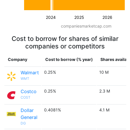
2024
2025
2026
companiesmarketcap.com
Cost to borrow for shares of similar
companies or competitors
Company
Cost to borrow (% year)
Shares availab
Walmart
0.25%
10 M
WMT
Costco
0.25%
2.3 M
COST
Dollar
0.4081%
4.1 M
General
DG