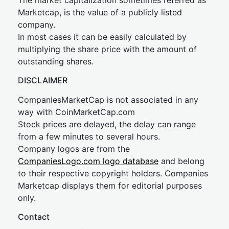
The market capitalization sometimes referred as
Marketcap, is the value of a publicly listed
company.
In most cases it can be easily calculated by
multiplying the share price with the amount of
outstanding shares.
DISCLAIMER
CompaniesMarketCap is not associated in any
way with CoinMarketCap.com
Stock prices are delayed, the delay can range
from a few minutes to several hours.
Company logos are from the
CompaniesLogo.com logo database
and belong
to their respective copyright holders. Companies
Marketcap displays them for editorial purposes
only.
Contact