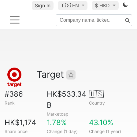
Sign In
🇺🇸
EN
$ HKD
Target
#386
HK$533.34
🇺🇸
Rank
Country
B
Marketcap
HK$1,174
1.78%
43.10%
Share price
Change (1 day)
Change (1 year)