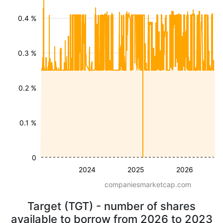
0.4 %
0.3 %
0.2 %
0.1 %
0
2024
2025
2026
companiesmarketcap.com
Target (TGT) - number of shares
available to borrow from 2026 to 2023