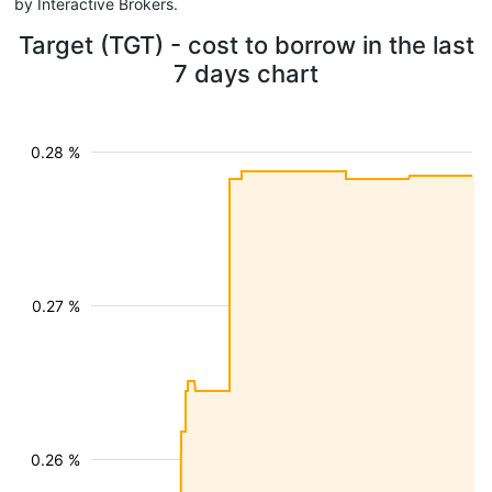
by Interactive Brokers.
Target (TGT) - cost to borrow in the last
7 days chart
0.28 %
0.27 %
0.26 %