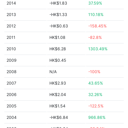
2014
-HK$1.83
37.59%
2013
-HK$1.33
110.18%
2012
-HK$0.63
-158.45%
2011
HK$1.08
-82.8%
2010
HK$6.28
1303.49%
2009
HK$0.45
2008
N/A
-100%
2007
HK$2.93
43.65%
2006
HK$2.04
32.26%
2005
HK$1.54
-122.5%
2004
-HK$6.84
966.86%