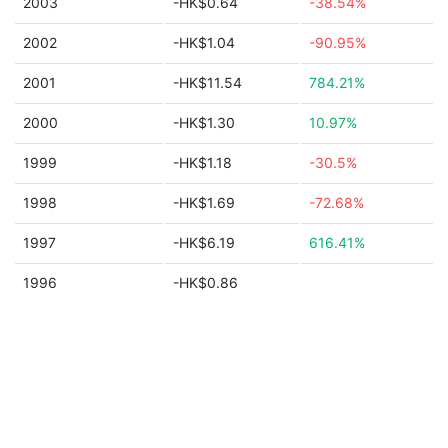
2003
-HK$0.64
-38.54%
2002
-HK$1.04
-90.95%
2001
-HK$11.54
784.21%
2000
-HK$1.30
10.97%
1999
-HK$1.18
-30.5%
1998
-HK$1.69
-72.68%
1997
-HK$6.19
616.41%
1996
-HK$0.86