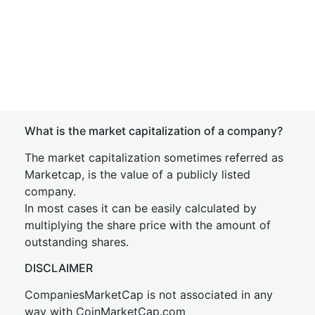
What is the market capitalization of a company?
The market capitalization sometimes referred as
Marketcap, is the value of a publicly listed
company.
In most cases it can be easily calculated by
multiplying the share price with the amount of
outstanding shares.
DISCLAIMER
CompaniesMarketCap is not associated in any
way with CoinMarketCap.com