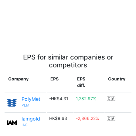
EPS for similar companies or
competitors
Company
EPS
EPS
Country
diff.
PolyMet
-HK$4.31
1,282.97%
🇨🇦
PLM
Iamgold
HK$8.63
-2,866.22%
🇨🇦
IAG