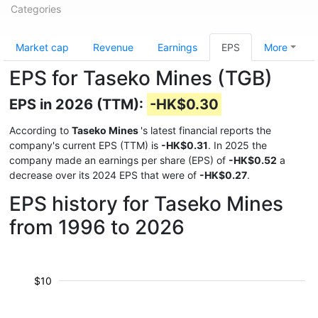
Categories
Market cap
Revenue
Earnings
EPS
More
EPS for Taseko Mines (TGB)
EPS in 2026 (TTM):
-HK$0.30
According to
Taseko Mines
's latest financial reports the
company's current EPS (TTM) is
-HK$0.31
. In 2025 the
company made an earnings per share (EPS) of
-HK$0.52
a
decrease over its 2024 EPS that were of
-HK$0.27
.
EPS history for Taseko Mines
from 1996 to 2026
$10