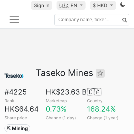
Sign In
🇺🇸
EN
$ HKD
Taseko Mines
#4225
HK$23.63 B
🇨🇦
Rank
Marketcap
Country
HK$64.64
0.73%
168.24%
Share price
Change (1 day)
Change (1 year)
⛏️ Mining