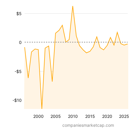
$5
0
-$5
-$10
2000
2005
2010
2015
2020
2025
companiesmarketcap.com