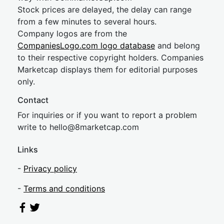
Stock prices are delayed, the delay can range
from a few minutes to several hours.
Company logos are from the
CompaniesLogo.com logo database
and belong
to their respective copyright holders. Companies
Marketcap displays them for editorial purposes
only.
Contact
For inquiries or if you want to report a problem
write to
hel
lo@8market
cap.com
Links
-
Privacy policy
-
Terms and conditions