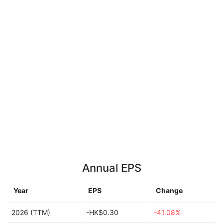
Annual EPS
Year
EPS
Change
2026 (TTM)
-HK$0.30
-41.08%