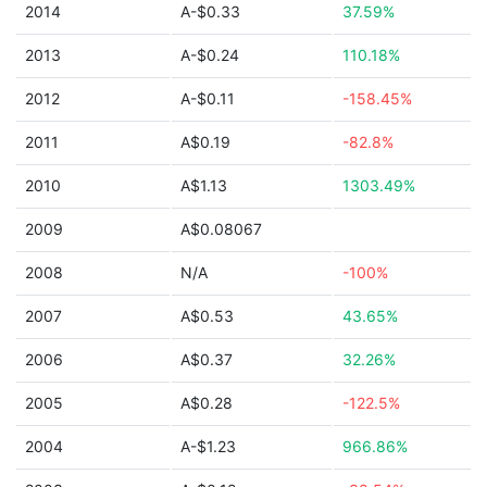
2014
A-$0.33
37.59%
2013
A-$0.24
110.18%
2012
A-$0.11
-158.45%
2011
A$0.19
-82.8%
2010
A$1.13
1303.49%
2009
A$0.08067
2008
N/A
-100%
2007
A$0.53
43.65%
2006
A$0.37
32.26%
2005
A$0.28
-122.5%
2004
A-$1.23
966.86%