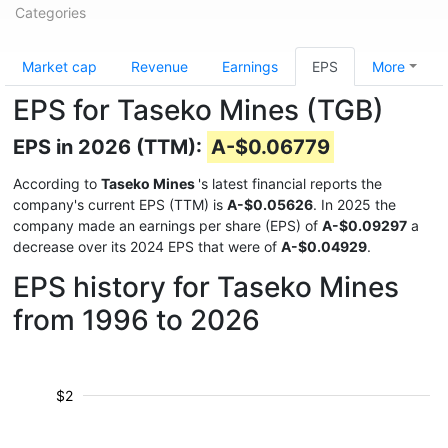
Categories
Market cap
Revenue
Earnings
EPS
More
EPS for Taseko Mines (TGB)
EPS in 2026 (TTM):
A-$0.06779
According to
Taseko Mines
's latest financial reports the
company's current EPS (TTM) is
A-$0.05626
. In 2025 the
company made an earnings per share (EPS) of
A-$0.09297
a
decrease over its 2024 EPS that were of
A-$0.04929
.
EPS history for Taseko Mines
from 1996 to 2026
$2