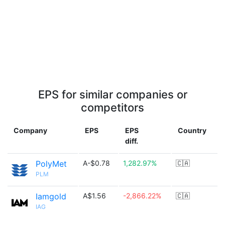
EPS for similar companies or
competitors
Company
EPS
EPS
Country
diff.
PolyMet
A-$0.78
1,282.97%
🇨🇦
PLM
Iamgold
A$1.56
-2,866.22%
🇨🇦
IAG