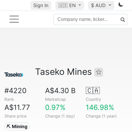
Sign In
🇺🇸
EN
$ AUD
Taseko Mines
#4220
A$4.30 B
🇨🇦
Rank
Marketcap
Country
A$11.77
0.97%
146.98%
Share price
Change (1 day)
Change (1 year)
⛏️ Mining