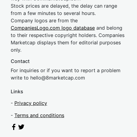
Stock prices are delayed, the delay can range
from a few minutes to several hours.
Company logos are from the
CompaniesLogo.com logo database
and belong
to their respective copyright holders. Companies
Marketcap displays them for editorial purposes
only.
Contact
For inquiries or if you want to report a problem
write to
hel
lo@8market
cap.com
Links
-
Privacy policy
-
Terms and conditions