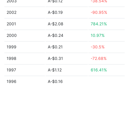
2003
A-$0.12
-38.54%
2002
A-$0.19
-90.95%
2001
A-$2.08
784.21%
2000
A-$0.24
10.97%
1999
A-$0.21
-30.5%
1998
A-$0.31
-72.68%
1997
A-$1.12
616.41%
1996
A-$0.16