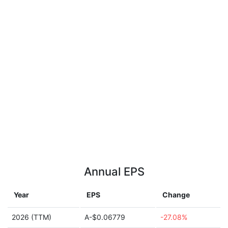
Annual EPS
Year
EPS
Change
2026 (TTM)
A-$0.06779
-27.08%