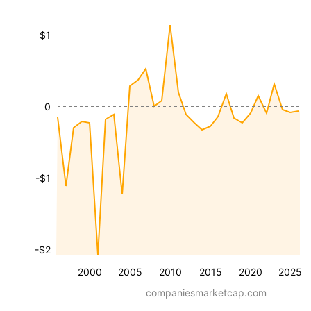
$1
0
-$1
-$2
2000
2005
2010
2015
2020
2025
companiesmarketcap.com