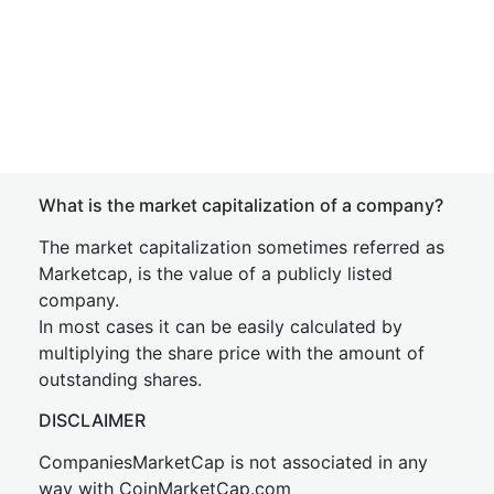
What is the market capitalization of a company?
The market capitalization sometimes referred as
Marketcap, is the value of a publicly listed
company.
In most cases it can be easily calculated by
multiplying the share price with the amount of
outstanding shares.
DISCLAIMER
CompaniesMarketCap is not associated in any
way with CoinMarketCap.com