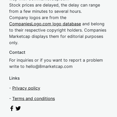
Stock prices are delayed, the delay can range
from a few minutes to several hours.
Company logos are from the
CompaniesLogo.com logo database
and belong
to their respective copyright holders. Companies
Marketcap displays them for editorial purposes
only.
Contact
For inquiries or if you want to report a problem
write to
hel
lo@8market
cap.com
Links
-
Privacy policy
-
Terms and conditions