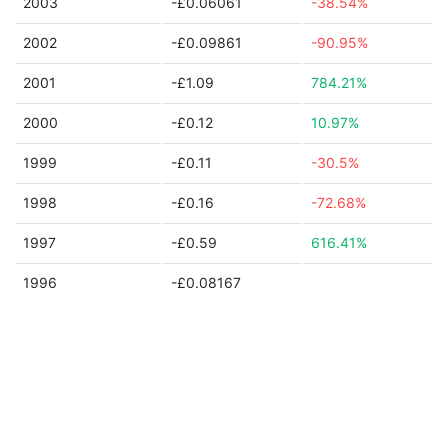
2003
-£0.06061
-38.54%
2002
-£0.09861
-90.95%
2001
-£1.09
784.21%
2000
-£0.12
10.97%
1999
-£0.11
-30.5%
1998
-£0.16
-72.68%
1997
-£0.59
616.41%
1996
-£0.08167