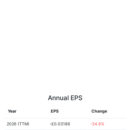
Annual EPS
Year
EPS
Change
2026 (TTM)
-£0.03186
-34.6%