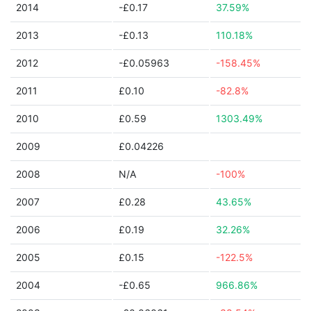
2014
-£0.17
37.59%
2013
-£0.13
110.18%
2012
-£0.05963
-158.45%
2011
£0.10
-82.8%
2010
£0.59
1303.49%
2009
£0.04226
2008
N/A
-100%
2007
£0.28
43.65%
2006
£0.19
32.26%
2005
£0.15
-122.5%
2004
-£0.65
966.86%