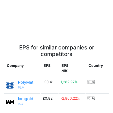
EPS for similar companies or
competitors
Company
EPS
EPS
Country
diff.
PolyMet
-£0.41
1,282.97%
🇨🇦
PLM
Iamgold
£0.82
-2,866.22%
🇨🇦
IAG