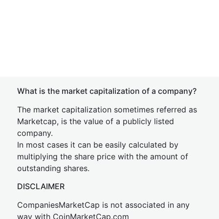
What is the market capitalization of a company?
The market capitalization sometimes referred as
Marketcap, is the value of a publicly listed
company.
In most cases it can be easily calculated by
multiplying the share price with the amount of
outstanding shares.
DISCLAIMER
CompaniesMarketCap is not associated in any
way with CoinMarketCap.com