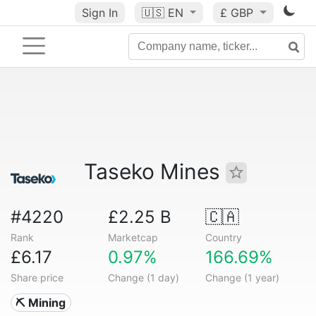
Sign In
🇺🇸
EN
£ GBP
Taseko Mines
#4220
£2.25 B
🇨🇦
Rank
Marketcap
Country
£6.17
0.97%
166.69%
Share price
Change (1 day)
Change (1 year)
⛏️ Mining