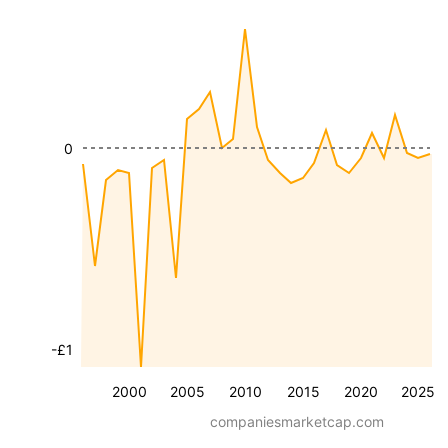
0
-£1
2000
2005
2010
2015
2020
2025
companiesmarketcap.com