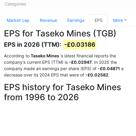
Categories
Market cap
Revenue
Earnings
EPS
More
EPS for Taseko Mines (TGB)
EPS in 2026 (TTM):
-£0.03186
According to
Taseko Mines
's latest financial reports the
company's current EPS (TTM) is
-£0.02947
. In 2025 the
company made an earnings per share (EPS) of
-£0.04871
a
decrease over its 2024 EPS that were of
-£0.02582
.
EPS history for Taseko Mines
from 1996 to 2026