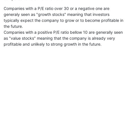
Companies with a P/E ratio over 30 or a negative one are
generaly seen as "growth stocks" meaning that investors
typically expect the company to grow or to become profitable in
the future.
Companies with a positive P/E ratio bellow 10 are generally seen
as "value stocks" meaning that the company is already very
profitable and unlikely to strong growth in the future.