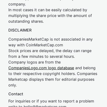
company.
In most cases it can be easily calculated by
multiplying the share price with the amount of
outstanding shares.
DISCLAIMER
CompaniesMarketCap is not associated in any
way with CoinMarketCap.com
Stock prices are delayed, the delay can range
from a few minutes to several hours.
Company logos are from the
CompaniesLogo.com logo database
and belong
to their respective copyright holders. Companies
Marketcap displays them for editorial purposes
only.
Contact
For inquiries or if you want to report a problem
write to
hel
lo@8market
cap.com