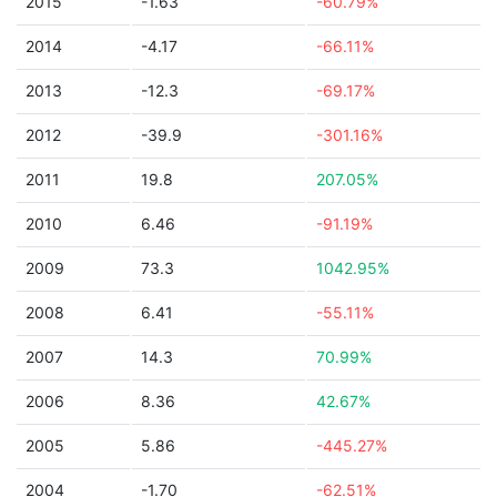
2015
-1.63
-60.79%
2014
-4.17
-66.11%
2013
-12.3
-69.17%
2012
-39.9
-301.16%
2011
19.8
207.05%
2010
6.46
-91.19%
2009
73.3
1042.95%
2008
6.41
-55.11%
2007
14.3
70.99%
2006
8.36
42.67%
2005
5.86
-445.27%
2004
-1.70
-62.51%