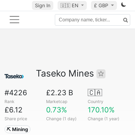
Sign In
🇺🇸
EN
£ GBP
Taseko Mines
#4226
£2.23 B
🇨🇦
Rank
Marketcap
Country
£6.12
0.73%
170.10%
Share price
Change (1 day)
Change (1 year)
⛏️ Mining