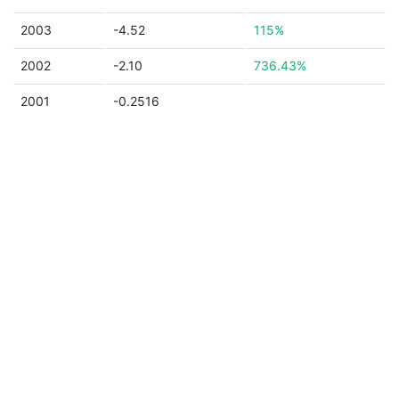
2003
-4.52
115%
2002
-2.10
736.43%
2001
-0.2516