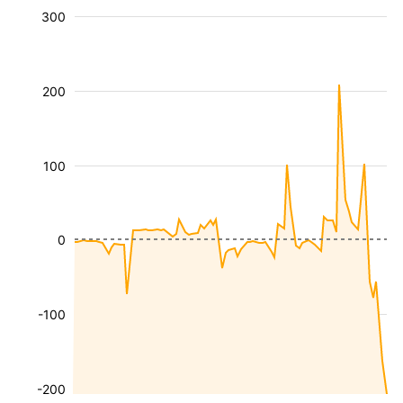
300
200
100
0
-100
-200