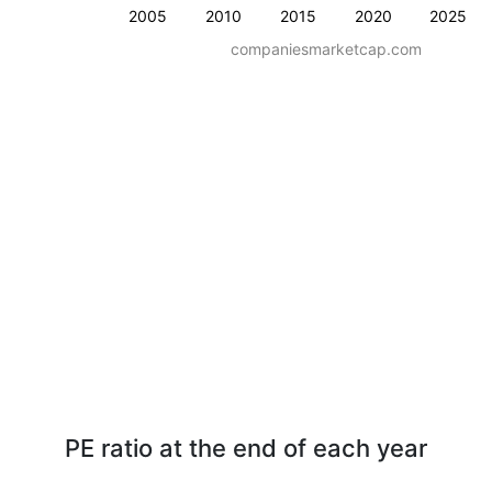
2005
2010
2015
2020
2025
companiesmarketcap.com
PE ratio at the end of each year