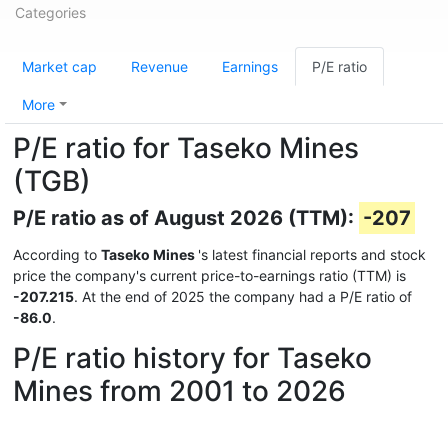
Categories
Market cap
Revenue
Earnings
P/E ratio
More
P/E ratio for Taseko Mines
(TGB)
P/E ratio as of August 2026 (TTM):
-207
According to
Taseko Mines
's latest financial reports and stock
price the company's current price-to-earnings ratio (TTM) is
-207.215
. At the end of 2025 the company had a P/E ratio of
-86.0
.
P/E ratio history for Taseko
Mines from 2001 to 2026