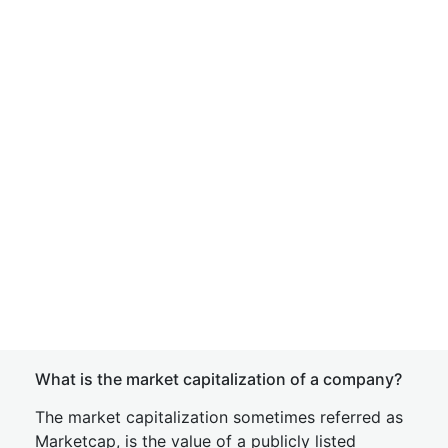
What is the market capitalization of a company?
The market capitalization sometimes referred as
Marketcap, is the value of a publicly listed