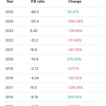
Year
P/E ratio
Change
2025
-86.0
55.21%
2024
-55.4
-965.06%
2023
6.40
-128.89%
2022
-22.2
-211.92%
2021
19.8
-201.29%
2020
-19.6
615.93%
2019
-2.73
-37.11%
2018
-4.34
-122.23%
2017
19.5
-339.36%
2016
-8.16
399.05%