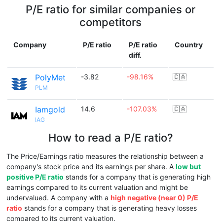
P/E ratio for similar companies or
competitors
Company
P/E ratio
P/E ratio
Country
diff.
PolyMet
-3.82
-98.16%
🇨🇦
PLM
Iamgold
14.6
-107.03%
🇨🇦
IAG
How to read a P/E ratio?
The Price/Earnings ratio measures the relationship between a
company's stock price and its earnings per share. A
low but
positive P/E ratio
stands for a company that is generating high
earnings compared to its current valuation and might be
undervalued. A company with a
high negative (near 0) P/E
ratio
stands for a company that is generating heavy losses
compared to its current valuation.