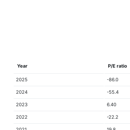
Year
P/E ratio
2025
-86.0
2024
-55.4
2023
6.40
2022
-22.2
2021
19.8