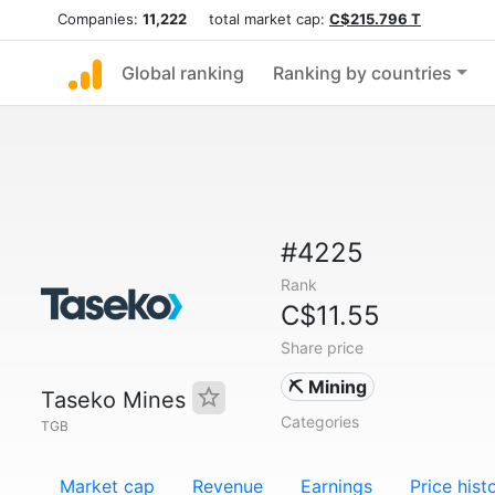
Companies:
11,222
total market cap:
C$215.796 T
Global ranking
Ranking by countries
#4225
Rank
C$11.55
Share price
⛏️ Mining
Taseko Mines
Categories
TGB
Market cap
Revenue
Earnings
Price hist