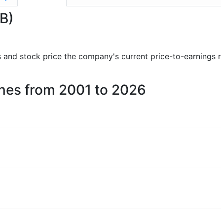
GB)
rts and stock price the company's current price-to-earnings 
Mines from 2001 to 2026