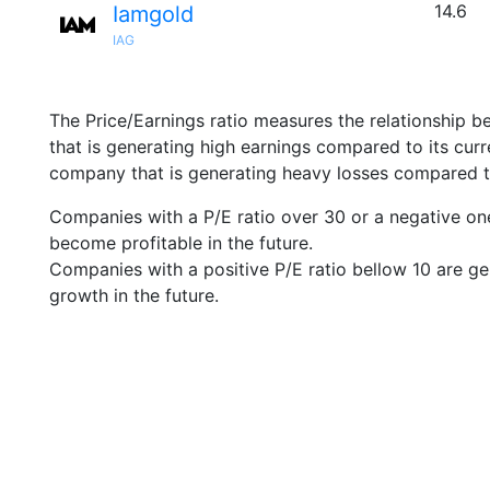
14.6
Iamgold
IAG
The Price/Earnings ratio measures the relationship b
that is generating high earnings compared to its cu
company that is generating heavy losses compared to 
Companies with a P/E ratio over 30 or a negative on
become profitable in the future.
Companies with a positive P/E ratio bellow 10 are ge
growth in the future.