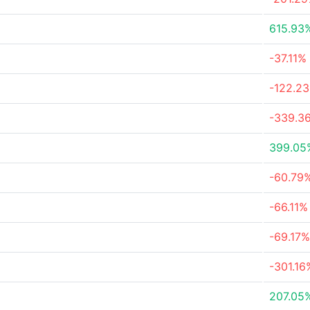
615.93
-37.11%
-122.2
-339.3
399.05
-60.79
-66.11%
-69.17%
-301.16
207.05