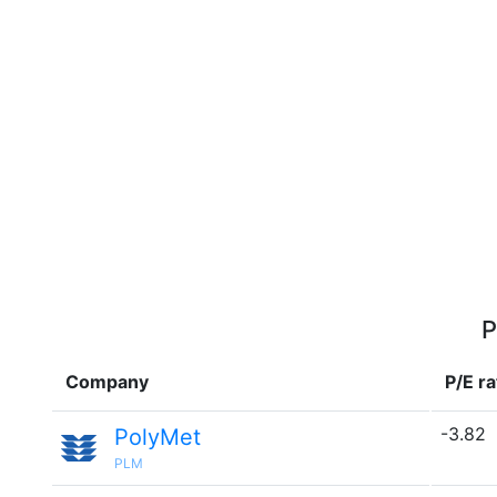
P
Company
P/E ra
-3.82
PolyMet
PLM