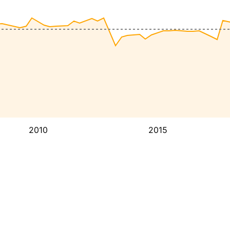
2010
2015