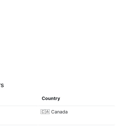
rs
Country
🇨🇦
Canada