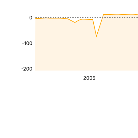
0
-100
-200
2005