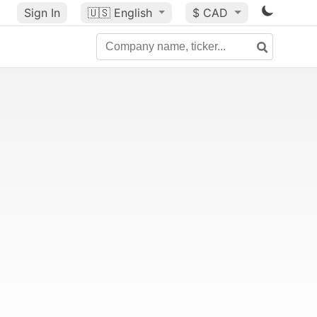
Sign In
🇺🇸
English
$ CAD