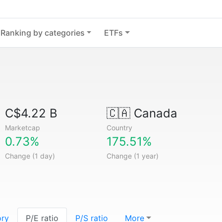
Ranking by categories
ETFs
C$4.22 B
🇨🇦
Canada
Marketcap
Country
0.73%
175.51%
Change (1 day)
Change (1 year)
ory
P/E ratio
P/S ratio
More