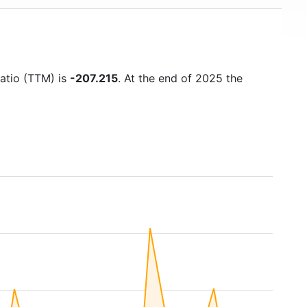
ratio (TTM) is
-207.215
. At the end of 2025 the