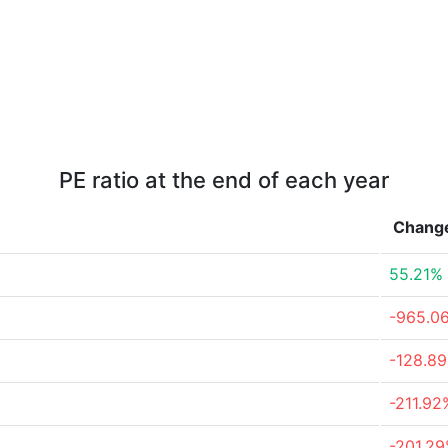
PE ratio at the end of each year
Chang
55.21%
-965.0
-128.8
-211.92
-201.2