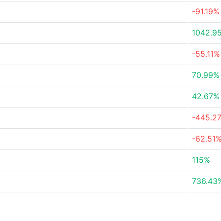
-91.19%
1042.9
-55.11%
70.99%
42.67%
-445.2
-62.51
115%
736.43