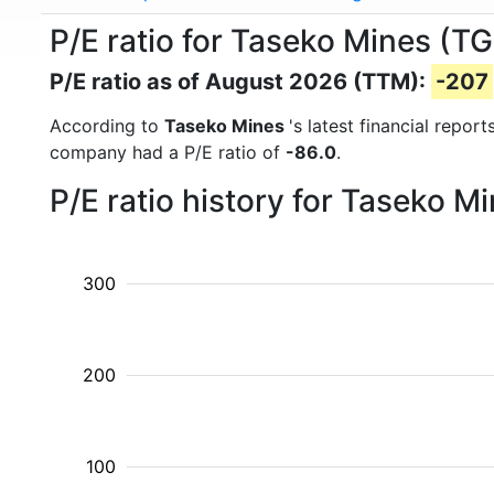
P/E ratio for Taseko Mines (T
P/E ratio as of August 2026 (TTM):
-207
According to
Taseko Mines
's latest financial repo
company had a P/E ratio of
-86.0
.
P/E ratio history for Taseko 
300
200
100