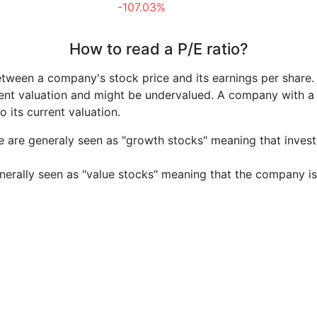
-107.03%
How to read a P/E ratio?
etween a company's stock price and its earnings per share
rrent valuation and might be undervalued. A company with 
its current valuation.
e are generaly seen as "growth stocks" meaning that inves
nerally seen as "value stocks" meaning that the company is 