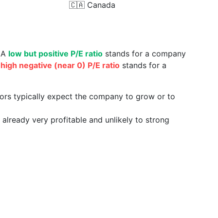
🇨🇦
Canada
. A
low but positive P/E ratio
stands for a company
a
high negative (near 0) P/E ratio
stands for a
tors typically expect the company to grow or to
already very profitable and unlikely to strong