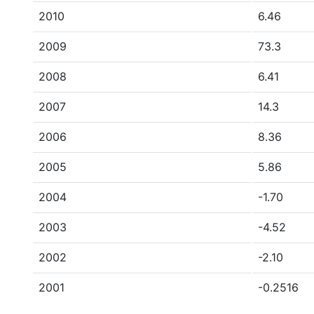
2010
6.46
2009
73.3
2008
6.41
2007
14.3
2006
8.36
2005
5.86
2004
-1.70
2003
-4.52
2002
-2.10
2001
-0.2516