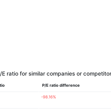
/E ratio for similar companies or competito
tio
P/E ratio
difference
-98.16%