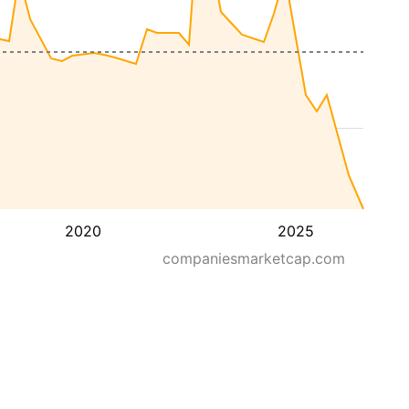
2020
2025
companiesmarketcap.com