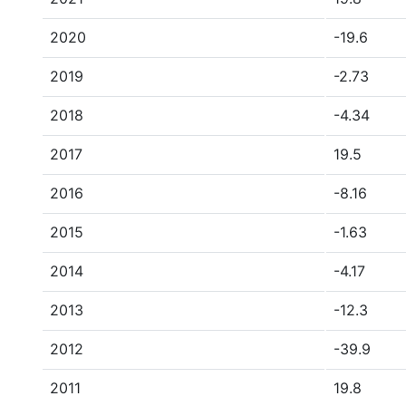
2020
-19.6
2019
-2.73
2018
-4.34
2017
19.5
2016
-8.16
2015
-1.63
2014
-4.17
2013
-12.3
2012
-39.9
2011
19.8