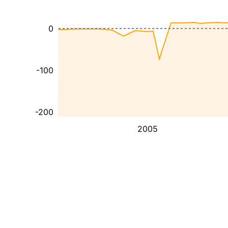
0
-100
-200
2005