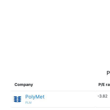
P
Company
P/E ra
-3.82
PolyMet
PLM