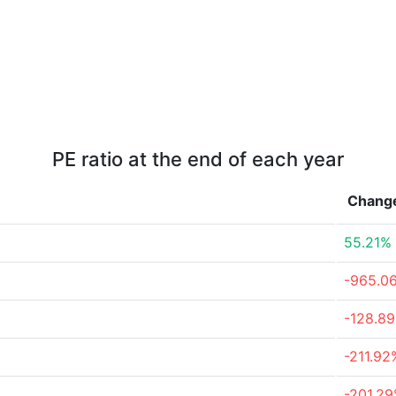
PE ratio at the end of each year
Chang
55.21%
-965.0
-128.8
-211.92
-201.2