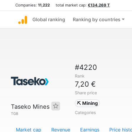
Companies:
11,222
total market cap:
€134.269 T
Global ranking
Ranking by countries
#4220
Rank
7,20 €
Share price
⛏️ Mining
Taseko Mines
Categories
TGB
Market cap
Revenue
Earnings
Price hist