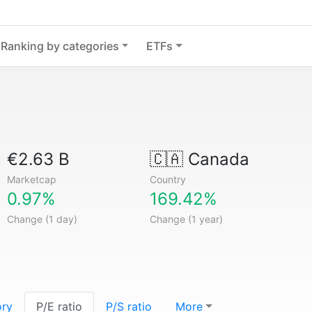
Ranking by categories
ETFs
€2.63 B
🇨🇦
Canada
Marketcap
Country
0.97%
169.42%
Change (1 day)
Change (1 year)
ory
P/E ratio
P/S ratio
More