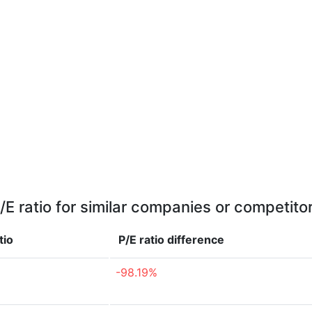
/E ratio for similar companies or competito
tio
P/E ratio
difference
-98.19%