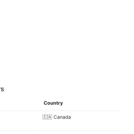
rs
Country
🇨🇦
Canada