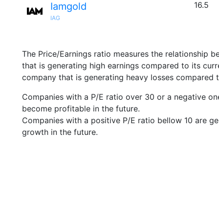
16.5
Iamgold
IAG
The Price/Earnings ratio measures the relationship b
that is generating high earnings compared to its cu
company that is generating heavy losses compared to 
Companies with a P/E ratio over 30 or a negative on
become profitable in the future.
Companies with a positive P/E ratio bellow 10 are ge
growth in the future.