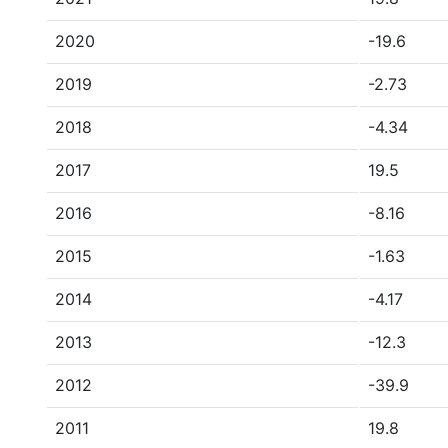
2020
-19.6
2019
-2.73
2018
-4.34
2017
19.5
2016
-8.16
2015
-1.63
2014
-4.17
2013
-12.3
2012
-39.9
2011
19.8