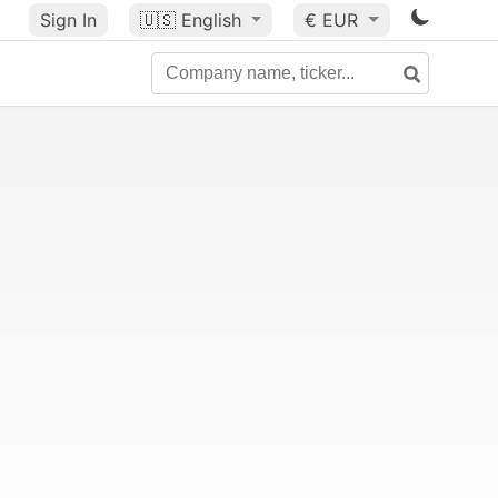
Sign In
🇺🇸
English
€ EUR