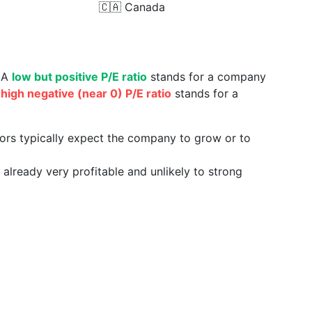
🇨🇦
Canada
. A
low but positive P/E ratio
stands for a company
a
high negative (near 0) P/E ratio
stands for a
tors typically expect the company to grow or to
already very profitable and unlikely to strong