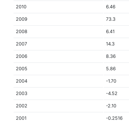
2010
6.46
2009
73.3
2008
6.41
2007
14.3
2006
8.36
2005
5.86
2004
-1.70
2003
-4.52
2002
-2.10
2001
-0.2516