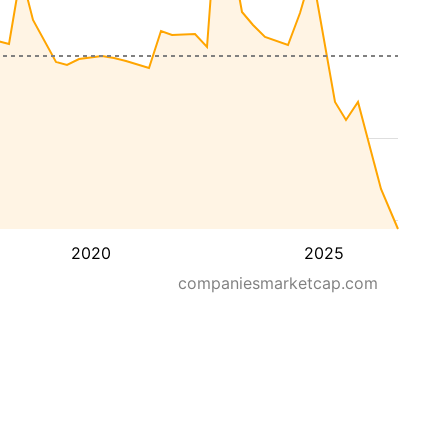
2020
2025
companiesmarketcap.com