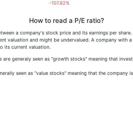
-107.82%
How to read a P/E ratio?
etween a company's stock price and its earnings per share
rrent valuation and might be undervalued. A company with 
its current valuation.
e are generaly seen as "growth stocks" meaning that inves
nerally seen as "value stocks" meaning that the company is 