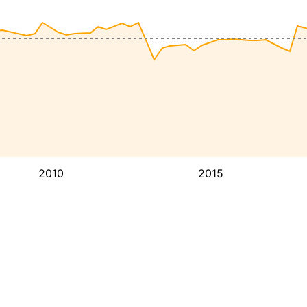
2010
2015