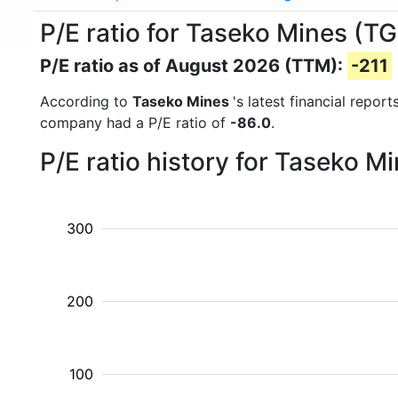
P/E ratio for Taseko Mines (T
P/E ratio as of August 2026 (TTM):
-211
According to
Taseko Mines
's latest financial repo
company had a P/E ratio of
-86.0
.
P/E ratio history for Taseko 
300
200
100