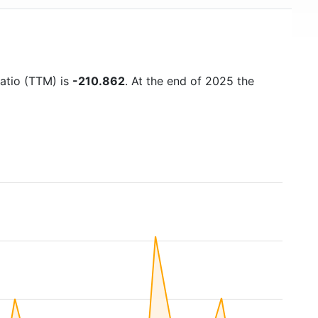
ratio (TTM) is
-210.862
. At the end of 2025 the