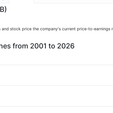
GB)
rts and stock price the company's current price-to-earnings 
Mines from 2001 to 2026