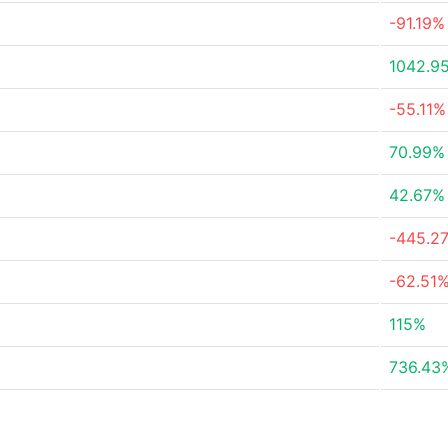
-91.19%
1042.9
-55.11%
70.99%
42.67%
-445.2
-62.51
115%
736.43