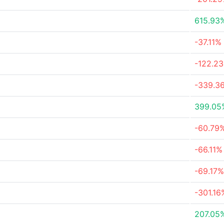
615.93
-37.11%
-122.2
-339.3
399.05
-60.79
-66.11%
-69.17%
-301.16
207.05