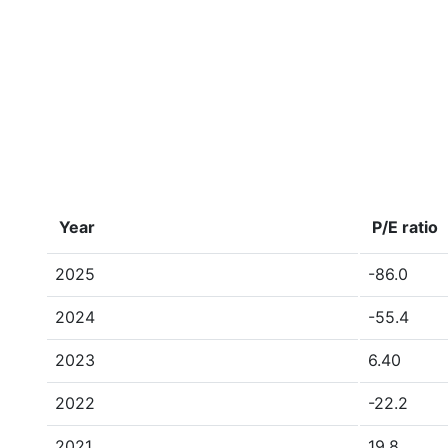
Year
P/E ratio
2025
-86.0
2024
-55.4
2023
6.40
2022
-22.2
2021
19.8