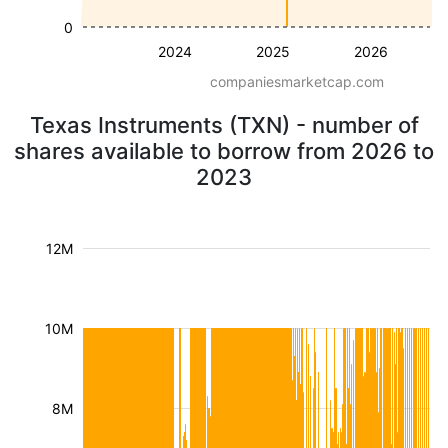
0
2024
2025
2026
companiesmarketcap.com
Texas Instruments (TXN) - number of
shares available to borrow from 2026 to
2023
12M
10M
8M