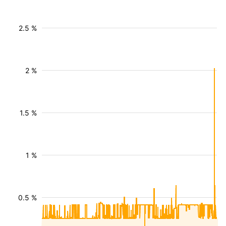
2.5 %
2 %
1.5 %
1 %
0.5 %