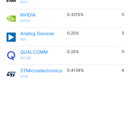
INTC
NVIDIA
0.3215%
10
NVDA
Analog Devices
0.25%
3.4
ADI
QUALCOMM
0.25%
10
QCOM
STMicroelectronics
0.4134%
4.7
STM