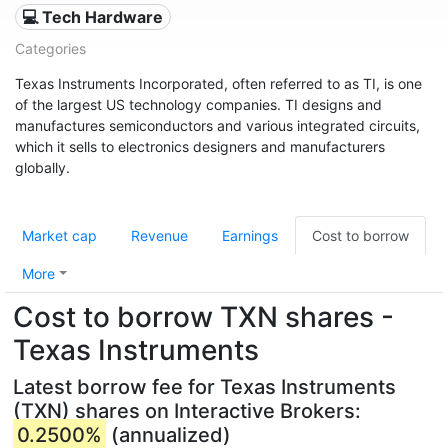
💻 Tech Hardware
Categories
Texas Instruments Incorporated, often referred to as TI, is one
of the largest US technology companies. TI designs and
manufactures semiconductors and various integrated circuits,
which it sells to electronics designers and manufacturers
globally.
Market cap
Revenue
Earnings
Cost to borrow
More
Cost to borrow TXN shares -
Texas Instruments
Latest borrow fee for Texas Instruments
(TXN) shares on Interactive Brokers:
0.2500%
(annualized)