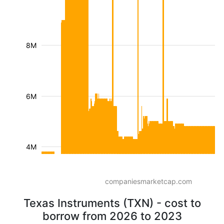
8M
6M
4M
companiesmarketcap.com
Texas Instruments (TXN) - cost to
borrow from 2026 to 2023