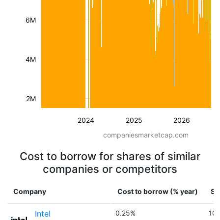
6M
4M
2M
2024
2025
2026
companiesmarketcap.com
Cost to borrow for shares of similar
companies or competitors
Company
Cost to borrow (% year)
Sh
Intel
0.25%
10