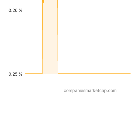
0.26 %
0.25 %
companiesmarketcap.com