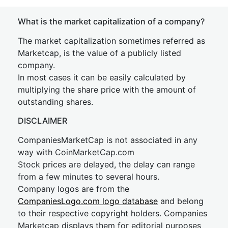
What is the market capitalization of a company?
The market capitalization sometimes referred as
Marketcap, is the value of a publicly listed
company.
In most cases it can be easily calculated by
multiplying the share price with the amount of
outstanding shares.
DISCLAIMER
CompaniesMarketCap is not associated in any
way with CoinMarketCap.com
Stock prices are delayed, the delay can range
from a few minutes to several hours.
Company logos are from the
CompaniesLogo.com logo database
and belong
to their respective copyright holders. Companies
Marketcap displays them for editorial purposes