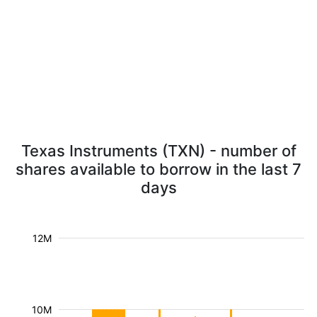
Texas Instruments (TXN) - number of
shares available to borrow in the last 7
days
12M
10M