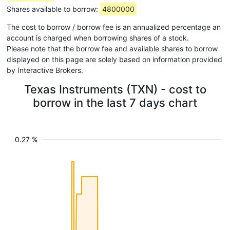
Shares available to borrow:
4800000
The cost to borrow / borrow fee is an annualized percentage an
account is charged when borrowing shares of a stock.
Please note that the borrow fee and available shares to borrow
displayed on this page are solely based on information provided
by Interactive Brokers.
Texas Instruments (TXN) - cost to
borrow in the last 7 days chart
0.27 %