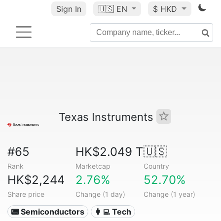
Sign In
🇺🇸
EN
$ HKD
Texas Instruments
#65
HK$2.049 T
🇺🇸
Rank
Marketcap
Country
HK$2,244
2.76%
52.70%
Share price
Change (1 day)
Change (1 year)
📟 Semiconductors
👩‍💻 Tech