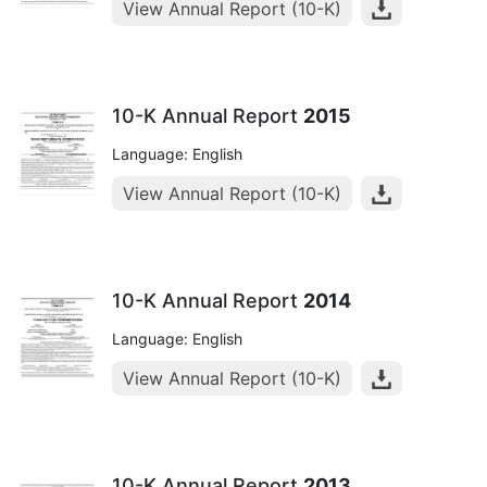
View Annual Report (10-K)
10-K Annual Report
2015
Language: English
View Annual Report (10-K)
10-K Annual Report
2014
Language: English
View Annual Report (10-K)
10-K Annual Report
2013