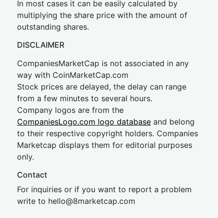
In most cases it can be easily calculated by
multiplying the share price with the amount of
outstanding shares.
DISCLAIMER
CompaniesMarketCap is not associated in any
way with CoinMarketCap.com
Stock prices are delayed, the delay can range
from a few minutes to several hours.
Company logos are from the
CompaniesLogo.com logo database
and belong
to their respective copyright holders. Companies
Marketcap displays them for editorial purposes
only.
Contact
For inquiries or if you want to report a problem
write to
hel
lo@8market
cap.com