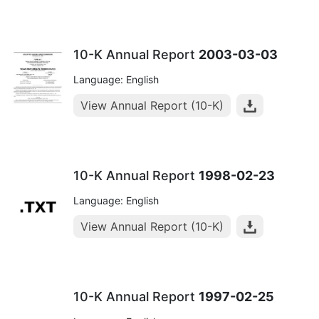
10-K Annual Report
2003-03-03
Language: English
View Annual Report (10-K)
10-K Annual Report
1998-02-23
Language: English
View Annual Report (10-K)
10-K Annual Report
1997-02-25