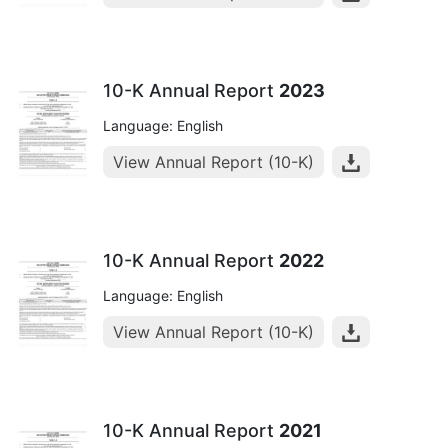
10-K Annual Report
2023
Language: English
View Annual Report (10-K)
10-K Annual Report
2022
Language: English
View Annual Report (10-K)
10-K Annual Report
2021