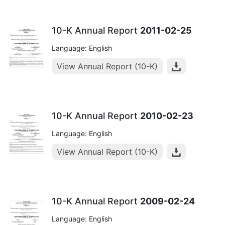
10-K Annual Report
2011-02-25
Language: English
View Annual Report (10-K)
10-K Annual Report
2010-02-23
Language: English
View Annual Report (10-K)
10-K Annual Report
2009-02-24
Language: English