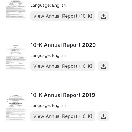
Language: English
View Annual Report (10-K)
10-K Annual Report
2020
Language: English
View Annual Report (10-K)
10-K Annual Report
2019
Language: English
View Annual Report (10-K)