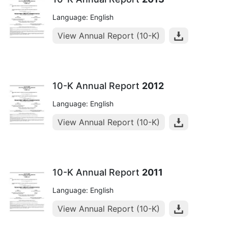
Language: English
View Annual Report (10-K)
10-K Annual Report
2012
Language: English
View Annual Report (10-K)
10-K Annual Report
2011
Language: English
View Annual Report (10-K)