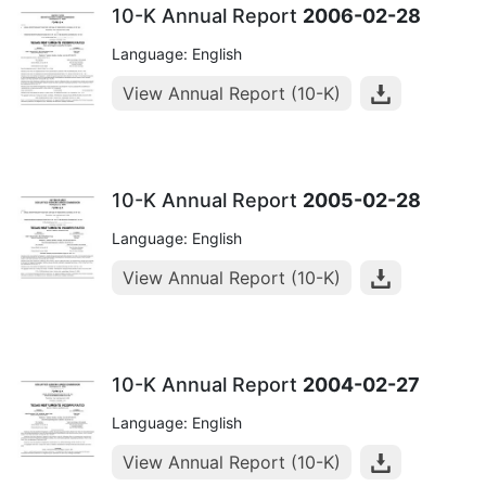
10-K Annual Report
2006-02-28
Language: English
View Annual Report (10-K)
10-K Annual Report
2005-02-28
Language: English
View Annual Report (10-K)
10-K Annual Report
2004-02-27
Language: English
View Annual Report (10-K)