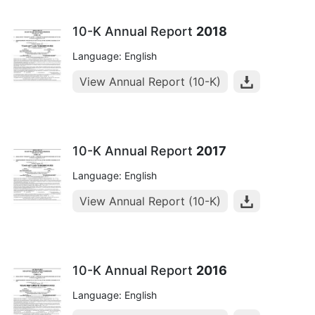
10-K Annual Report
2018
Language: English
View Annual Report (10-K)
10-K Annual Report
2017
Language: English
View Annual Report (10-K)
10-K Annual Report
2016
Language: English