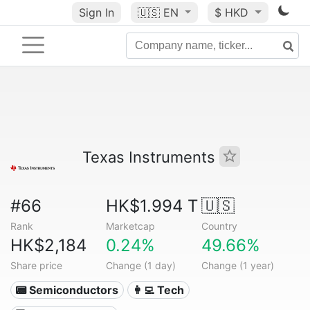
Sign In
🇺🇸
EN
$ HKD
Texas Instruments
#66
HK$1.994 T
🇺🇸
Rank
Marketcap
Country
HK$2,184
0.24%
49.66%
Share price
Change (1 day)
Change (1 year)
📟 Semiconductors
👩‍💻 Tech