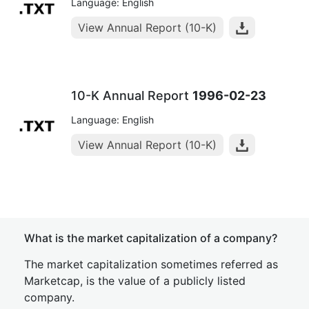
Language: English
View Annual Report (10-K)
10-K Annual Report
1996-02-23
Language: English
View Annual Report (10-K)
What is the market capitalization of a company?
The market capitalization sometimes referred as
Marketcap, is the value of a publicly listed
company.