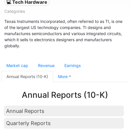
💻 Tech Hardware
Categories
Texas Instruments Incorporated, often referred to as TI, is one
of the largest US technology companies. TI designs and
manufactures semiconductors and various integrated circuits,
which it sells to electronics designers and manufacturers
globally.
Market cap
Revenue
Earnings
Annual Reports (10-K)
More
Annual Reports (10-K)
Annual Reports
Quarterly Reports