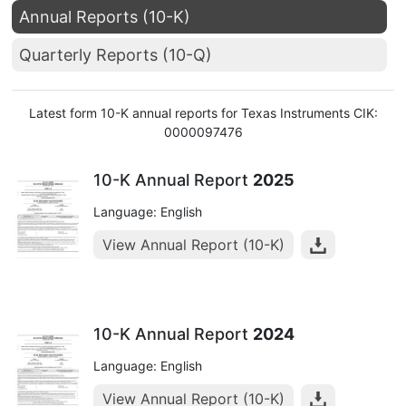
Annual Reports (10-K)
Quarterly Reports (10-Q)
Latest form 10-K annual reports for Texas Instruments CIK:
0000097476
10-K Annual Report
2025
Language: English
View Annual Report (10-K)
10-K Annual Report
2024
Language: English
View Annual Report (10-K)