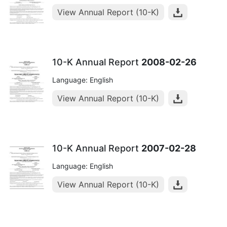
View Annual Report (10-K)
10-K Annual Report
2008-02-26
Language: English
View Annual Report (10-K)
10-K Annual Report
2007-02-28
Language: English
View Annual Report (10-K)