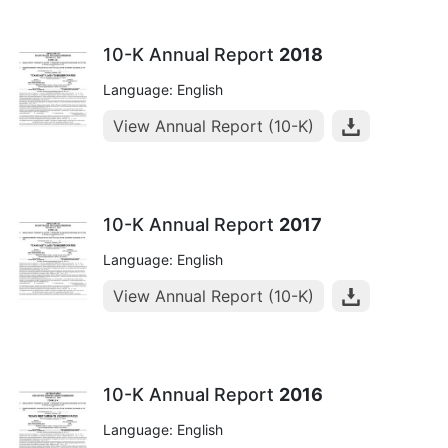
10-K Annual Report
2018
Language: English
View Annual Report (10-K)
10-K Annual Report
2017
Language: English
View Annual Report (10-K)
10-K Annual Report
2016
Language: English