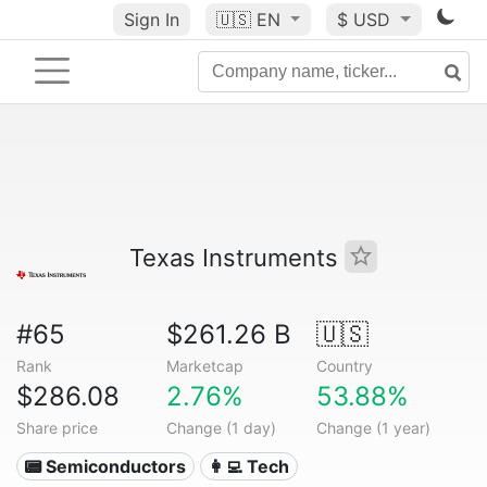
Sign In
🇺🇸
EN
$ USD
Texas Instruments
#65
$261.26 B
🇺🇸
Rank
Marketcap
Country
$286.08
2.76%
53.88%
Share price
Change (1 day)
Change (1 year)
📟 Semiconductors
👩‍💻 Tech