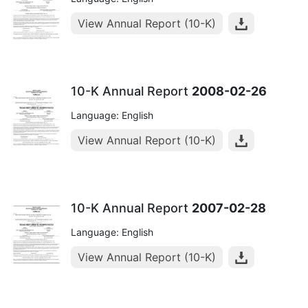
View Annual Report (10-K)
10-K Annual Report
2008-02-26
Language: English
View Annual Report (10-K)
10-K Annual Report
2007-02-28
Language: English
View Annual Report (10-K)