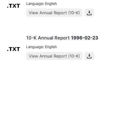
Language: English
View Annual Report (10-K)
10-K Annual Report
1996-02-23
Language: English
View Annual Report (10-K)