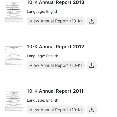
10-K Annual Report
2013
Language: English
View Annual Report (10-K)
10-K Annual Report
2012
Language: English
View Annual Report (10-K)
10-K Annual Report
2011
Language: English
View Annual Report (10-K)