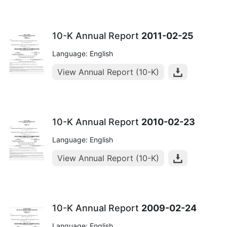
10-K Annual Report
2011-02-25
Language: English
View Annual Report (10-K)
10-K Annual Report
2010-02-23
Language: English
View Annual Report (10-K)
10-K Annual Report
2009-02-24
Language: English