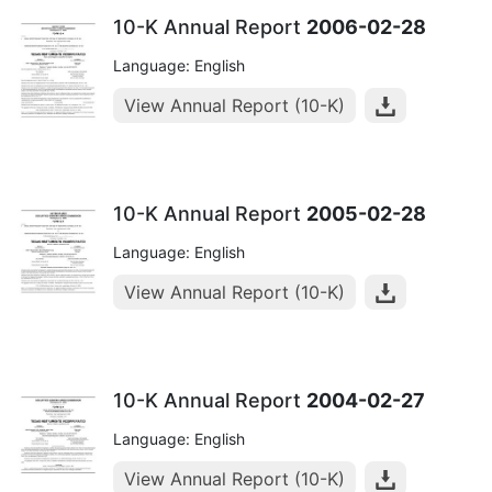
10-K Annual Report
2006-02-28
Language: English
View Annual Report (10-K)
10-K Annual Report
2005-02-28
Language: English
View Annual Report (10-K)
10-K Annual Report
2004-02-27
Language: English
View Annual Report (10-K)