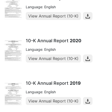
Language: English
View Annual Report (10-K)
10-K Annual Report
2020
Language: English
View Annual Report (10-K)
10-K Annual Report
2019
Language: English
View Annual Report (10-K)