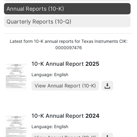
Annual Reports (10-K)
Quarterly Reports (10-Q)
Latest form 10-K annual reports for Texas Instruments CIK:
0000097476
10-K Annual Report
2025
Language: English
View Annual Report (10-K)
10-K Annual Report
2024
Language: English