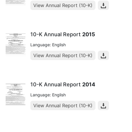
View Annual Report (10-K)
10-K Annual Report
2015
Language: English
View Annual Report (10-K)
10-K Annual Report
2014
Language: English
View Annual Report (10-K)