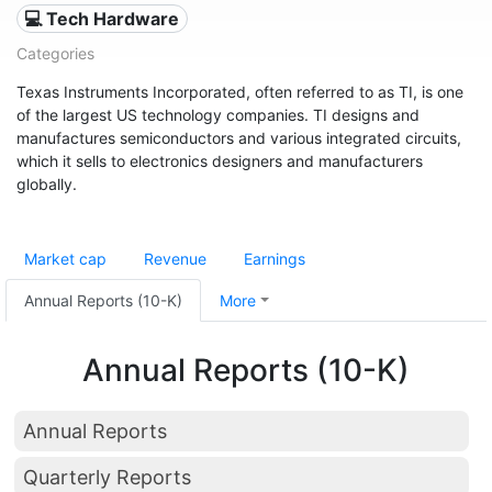
💻 Tech Hardware
Categories
Texas Instruments Incorporated, often referred to as TI, is one
of the largest US technology companies. TI designs and
manufactures semiconductors and various integrated circuits,
which it sells to electronics designers and manufacturers
globally.
Market cap
Revenue
Earnings
Annual Reports (10-K)
More
Annual Reports (10-K)
Annual Reports
Quarterly Reports