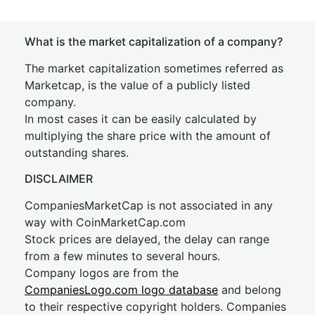
What is the market capitalization of a company?
The market capitalization sometimes referred as
Marketcap, is the value of a publicly listed
company.
In most cases it can be easily calculated by
multiplying the share price with the amount of
outstanding shares.
DISCLAIMER
CompaniesMarketCap is not associated in any
way with CoinMarketCap.com
Stock prices are delayed, the delay can range
from a few minutes to several hours.
Company logos are from the
CompaniesLogo.com logo database
and belong
to their respective copyright holders. Companies