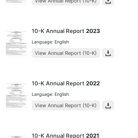
View Annual Report (10-K)
10-K Annual Report
2023
Language: English
View Annual Report (10-K)
10-K Annual Report
2022
Language: English
View Annual Report (10-K)
10-K Annual Report
2021