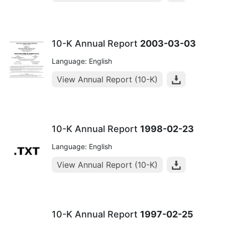
10-K Annual Report
2003-03-03
Language: English
View Annual Report (10-K)
10-K Annual Report
1998-02-23
Language: English
View Annual Report (10-K)
10-K Annual Report
1997-02-25